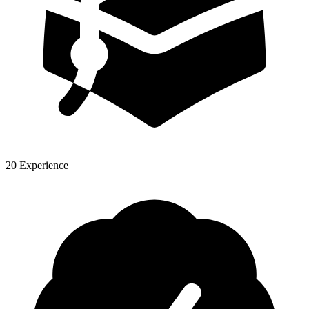
20 Experience