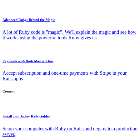
Advanced Ruby: Behind the Magic
A lot of Ruby code is "magic". We'll explain the magic and see how
it works using the powerful tools Ruby gives us.
Payments with Rails Master Class
Accept subscription and one-time payments with Stripe in your
Rails apps
Content
Install and Deploy Rails Guides
Setup your computer with Ruby on Rails and deploy to a production
server.