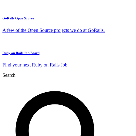
GoRails Open Source
A few of the Open Source projects we do at GoRails.
Ruby on Rails Job Board
Find your next Ruby on Rails Job.
Search