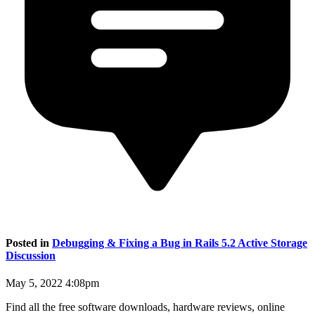
Posted in
Debugging & Fixing a Bug in Rails 5.2 Active Storage
Discussion
May 5, 2022 4:08pm
Find all the free software downloads, hardware reviews, online