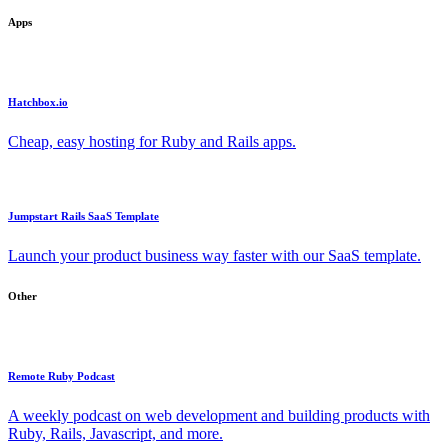
Apps
Hatchbox.io
Cheap, easy hosting for Ruby and Rails apps.
Jumpstart Rails SaaS Template
Launch your product business way faster with our SaaS template.
Other
Remote Ruby Podcast
A weekly podcast on web development and building products with
Ruby, Rails, Javascript, and more.