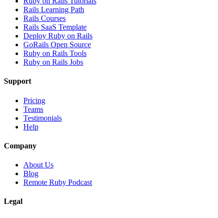
Ruby on Rails Tutorials
Rails Learning Path
Rails Courses
Rails SaaS Template
Deploy Ruby on Rails
GoRails Open Source
Ruby on Rails Tools
Ruby on Rails Jobs
Support
Pricing
Teams
Testimonials
Help
Company
About Us
Blog
Remote Ruby Podcast
Legal