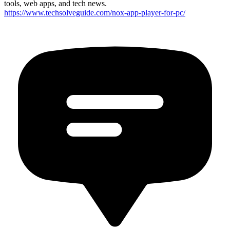
tools, web apps, and tech news.
https://www.techsolveguide.com/nox-app-player-for-pc/