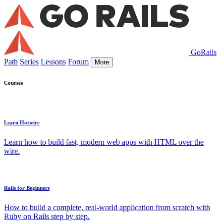
GoRails
Path
Series
Lessons
Forum
More
Courses
Learn Hotwire
Learn how to build fast, modern web apps with HTML over the
wire.
Rails for Beginners
How to build a complete, real-world application from scratch with
Ruby on Rails step by step.