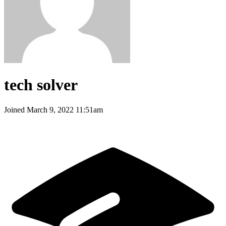
tech solver
Joined
March 9, 2022 11:51am