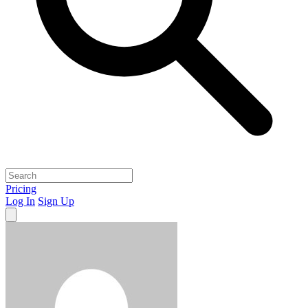
Pricing
Log In
Sign Up