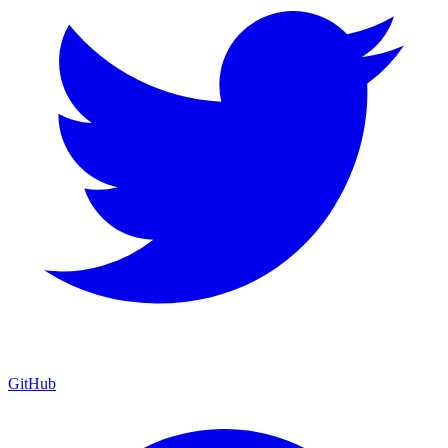
GitHub