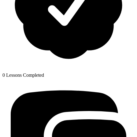
0 Lessons Completed