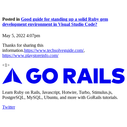
Posted in
Good guide for standing up a solid Ruby gem
development environment in Visual Studio Code?
May 5, 2022 4:07pm
Thanks for sharing this
information.
https://www.techsolveguide.com/
,
https://www.playstoreinfo.com/
<
1
>
Learn Ruby on Rails, Javascript, Hotwire, Turbo, Stimulus.js,
PostgreSQL, MySQL, Ubuntu, and more with GoRails tutorials.
Twitter