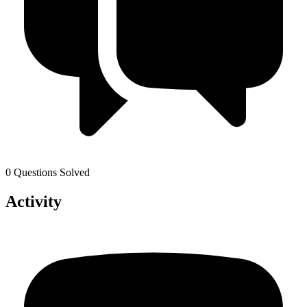
0 Questions Solved
Activity