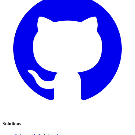
Solutions