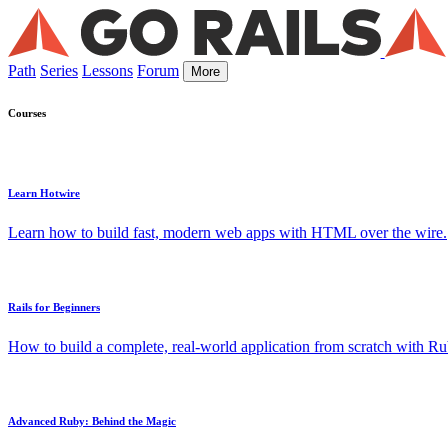
Path
Series
Lessons
Forum
More
Courses
Learn Hotwire
Learn how to build fast, modern web apps with HTML over the wire.
Rails for Beginners
How to build a complete, real-world application from scratch with Rub
Advanced Ruby: Behind the Magic