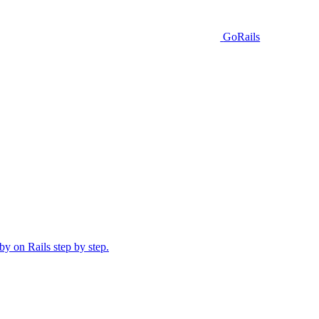
GoRails
y on Rails step by step.