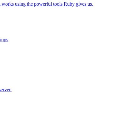
t works using the powerful tools Ruby gives us.
 apps
erver.