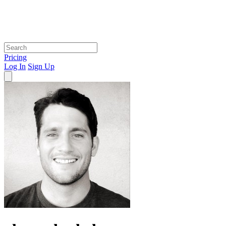
Pricing
Log In
Sign Up