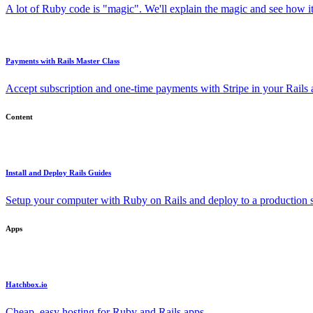
A lot of Ruby code is "magic". We'll explain the magic and see how i
Payments with Rails Master Class
Accept subscription and one-time payments with Stripe in your Rails
Content
Install and Deploy Rails Guides
Setup your computer with Ruby on Rails and deploy to a production s
Apps
Hatchbox.io
Cheap, easy hosting for Ruby and Rails apps.