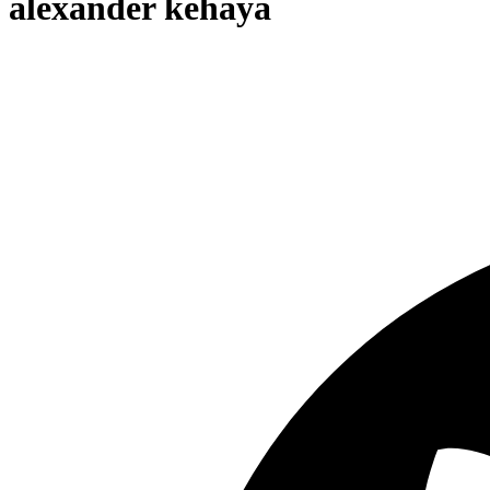
alexander kehaya