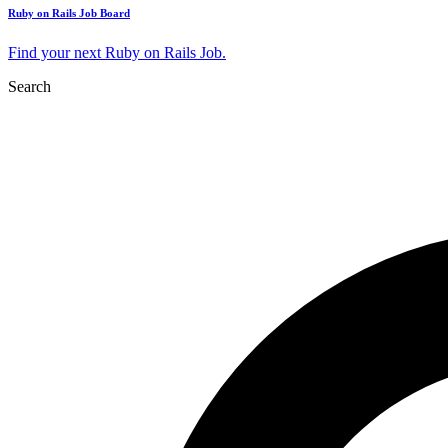
Ruby on Rails Job Board
Find your next Ruby on Rails Job.
Search