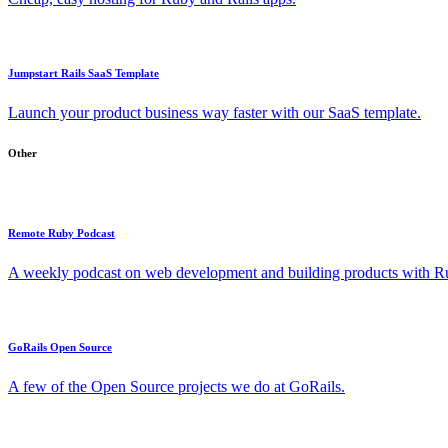
Jumpstart Rails SaaS Template
Launch your product business way faster with our SaaS template.
Other
Remote Ruby Podcast
A weekly podcast on web development and building products with Rub
GoRails Open Source
A few of the Open Source projects we do at GoRails.