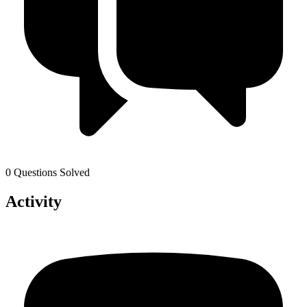
0 Questions Solved
Activity