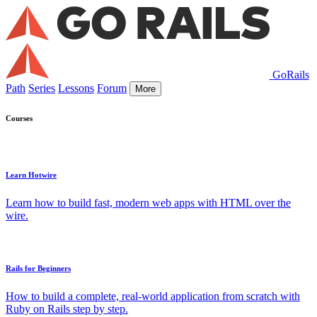
GoRails
Path
Series
Lessons
Forum
More
Courses
Learn Hotwire
Learn how to build fast, modern web apps with HTML over the
wire.
Rails for Beginners
How to build a complete, real-world application from scratch with
Ruby on Rails step by step.