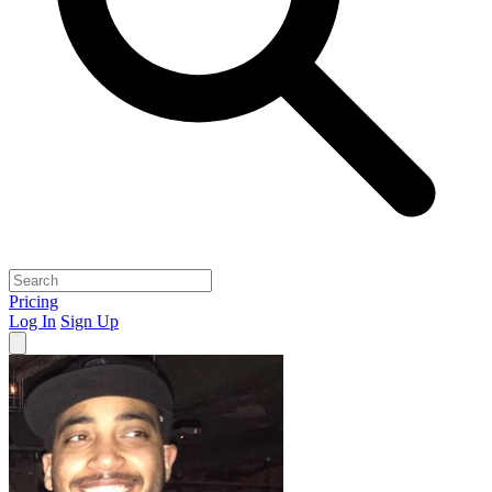
Pricing
Log In
Sign Up