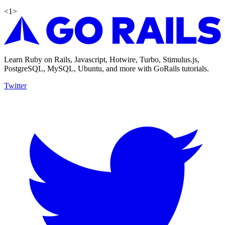
<
1
>
Learn Ruby on Rails, Javascript, Hotwire, Turbo, Stimulus.js,
PostgreSQL, MySQL, Ubuntu, and more with GoRails tutorials.
Twitter