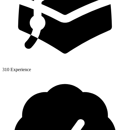
310 Experience