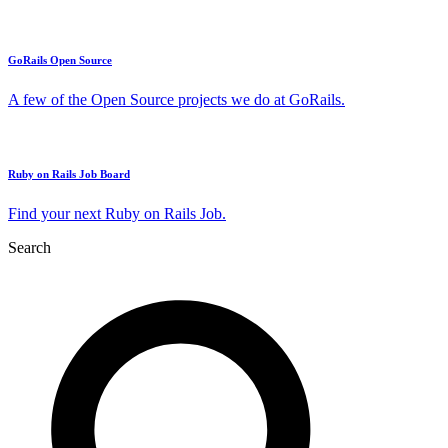
GoRails Open Source
A few of the Open Source projects we do at GoRails.
Ruby on Rails Job Board
Find your next Ruby on Rails Job.
Search