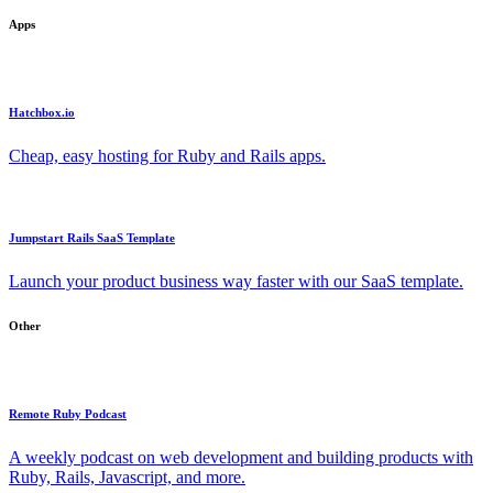
Apps
Hatchbox.io
Cheap, easy hosting for Ruby and Rails apps.
Jumpstart Rails SaaS Template
Launch your product business way faster with our SaaS template.
Other
Remote Ruby Podcast
A weekly podcast on web development and building products with
Ruby, Rails, Javascript, and more.