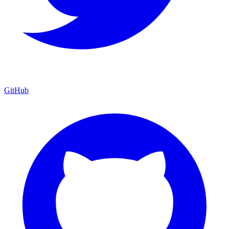
GitHub