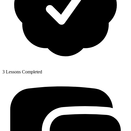
3 Lessons Completed