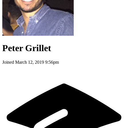
Peter Grillet
Joined
March 12, 2019 9:56pm