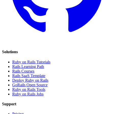
Solutions
Ruby on Rails Tutorials
Rails Learning Path
Rails Courses
Rails SaaS Template
Deploy Ruby on Rails
GoRails Open Source
Ruby on Rails Tools
Ruby on Rails Jobs
Support
Pricing