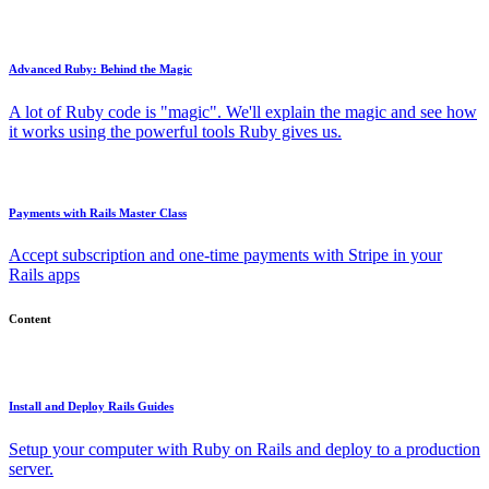
Advanced Ruby: Behind the Magic
A lot of Ruby code is "magic". We'll explain the magic and see how
it works using the powerful tools Ruby gives us.
Payments with Rails Master Class
Accept subscription and one-time payments with Stripe in your
Rails apps
Content
Install and Deploy Rails Guides
Setup your computer with Ruby on Rails and deploy to a production
server.