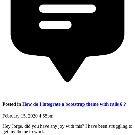
Posted in
How do I integrate a bootstrap theme with rails 6 ?
February 15, 2020 4:55pm
Hey Jorge, did you have any joy with this? I have been struggling to
get my theme to work.