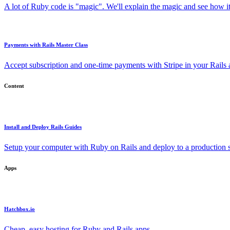
A lot of Ruby code is "magic". We'll explain the magic and see how i
Payments with Rails Master Class
Accept subscription and one-time payments with Stripe in your Rails
Content
Install and Deploy Rails Guides
Setup your computer with Ruby on Rails and deploy to a production s
Apps
Hatchbox.io
Cheap, easy hosting for Ruby and Rails apps.