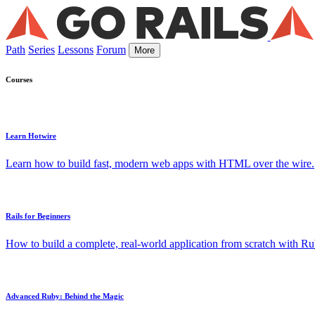
Path
Series
Lessons
Forum
More
Courses
Learn Hotwire
Learn how to build fast, modern web apps with HTML over the wire.
Rails for Beginners
How to build a complete, real-world application from scratch with Rub
Advanced Ruby: Behind the Magic