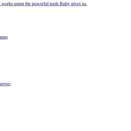
t works using the powerful tools Ruby gives us.
 apps
erver.