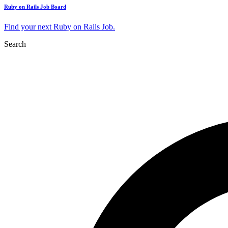
Ruby on Rails Job Board
Find your next Ruby on Rails Job.
Search