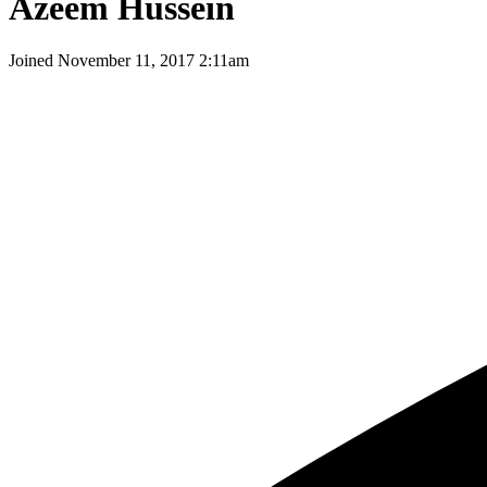
Azeem Hussein
Joined
November 11, 2017 2:11am