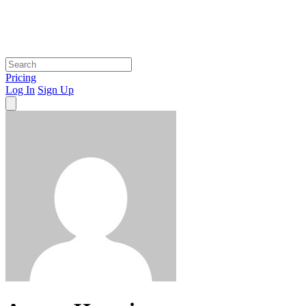
Pricing
Log In
Sign Up