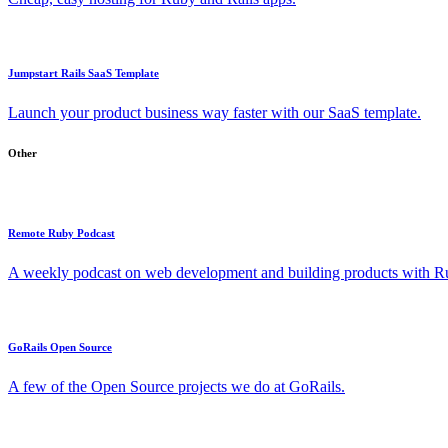
Jumpstart Rails SaaS Template
Launch your product business way faster with our SaaS template.
Other
Remote Ruby Podcast
A weekly podcast on web development and building products with Rub
GoRails Open Source
A few of the Open Source projects we do at GoRails.