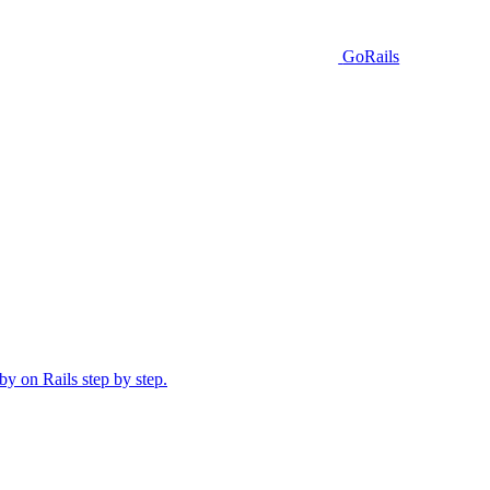
GoRails
y on Rails step by step.