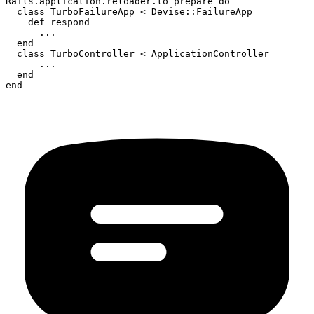
Rails.application.reloader.to_prepare do

  class TurboFailureApp < Devise::FailureApp

    def respond

      ...

  end

  class TurboController < ApplicationController

      ...

  end

end
