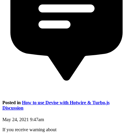
Posted in
How to use Devise with Hotwire & Turbo.js
Discussion
May 24, 2021 9:47am
If you receive warning about