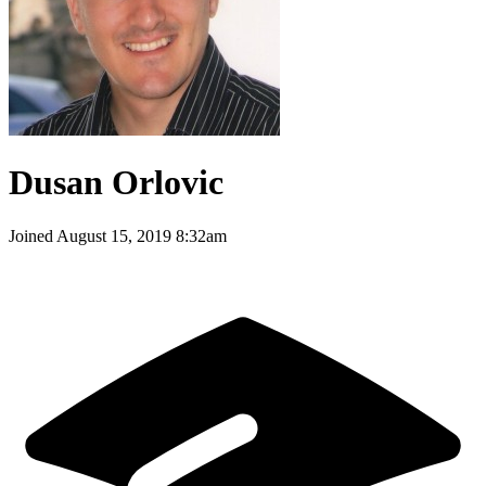
Dusan Orlovic
Joined
August 15, 2019 8:32am