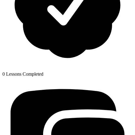
0 Lessons Completed