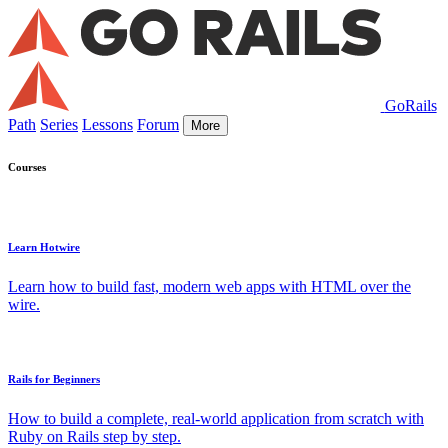
GoRails
Path
Series
Lessons
Forum
More
Courses
Learn Hotwire
Learn how to build fast, modern web apps with HTML over the
wire.
Rails for Beginners
How to build a complete, real-world application from scratch with
Ruby on Rails step by step.