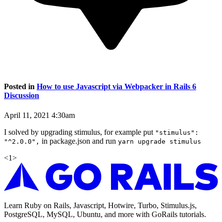
Posted in
How to use Javascript via Webpacker in Rails 6
Discussion
April 11, 2021 4:30am
I solved by upgrading stimulus, for example put
"stimulus":
in package.json and run
"^2.0.0",
yarn upgrade stimulus
<
1
>
Learn Ruby on Rails, Javascript, Hotwire, Turbo, Stimulus.js,
PostgreSQL, MySQL, Ubuntu, and more with GoRails tutorials.