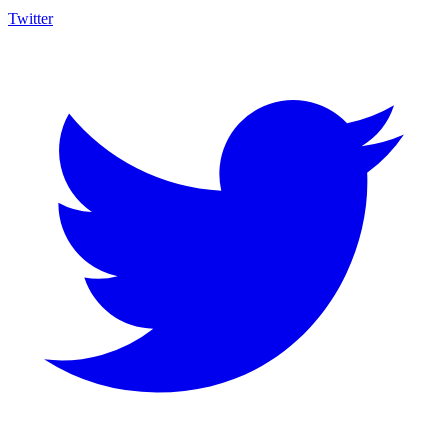
Twitter