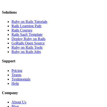
Solutions
Ruby on Rails Tutorials
Rails Learning Path
Rails Courses
Rails SaaS Template
Deploy Ruby on Rails
GoRails Open Source
Ruby on Rails Tools
Ruby on Rails Jobs
Support
Pricing
Teams
Testimonials
Help
Company
About Us
Blog