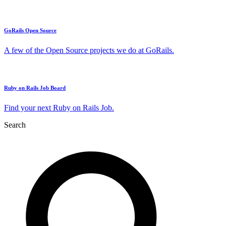
GoRails Open Source
A few of the Open Source projects we do at GoRails.
Ruby on Rails Job Board
Find your next Ruby on Rails Job.
Search