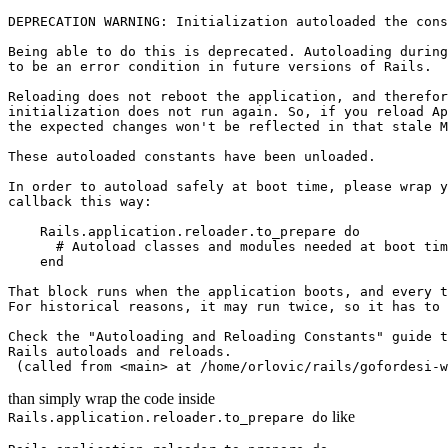
DEPRECATION WARNING: Initialization autoloaded the cons
Being able to do this is deprecated. Autoloading during
to be an error condition in future versions of Rails.

Reloading does not reboot the application, and therefor
initialization does not run again. So, if you reload Ap
the expected changes won't be reflected in that stale M
These autoloaded constants have been unloaded.

In order to autoload safely at boot time, please wrap y
callback this way:

    Rails.application.reloader.to_prepare do

      # Autoload classes and modules needed at boot tim
    end

That block runs when the application boots, and every t
For historical reasons, it may run twice, so it has to 
Check the "Autoloading and Reloading Constants" guide t
Rails autoloads and reloads.

than simply wrap the code inside
like
Rails.application.reloader.to_prepare do