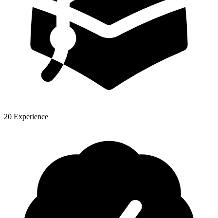
20 Experience