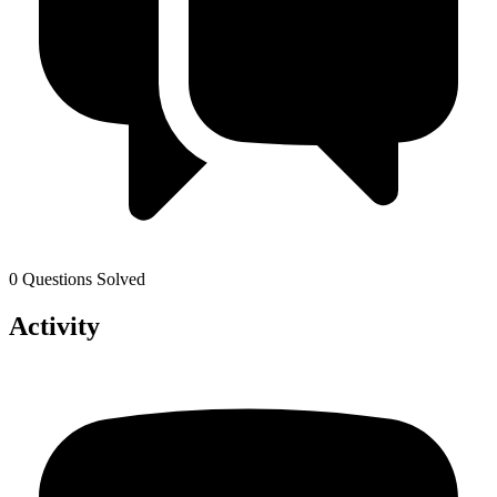
0 Questions Solved
Activity