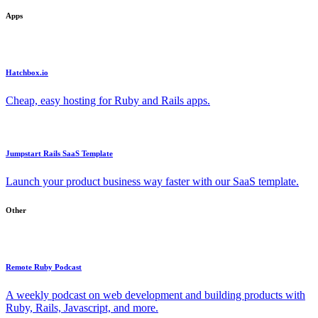
Apps
Hatchbox.io
Cheap, easy hosting for Ruby and Rails apps.
Jumpstart Rails SaaS Template
Launch your product business way faster with our SaaS template.
Other
Remote Ruby Podcast
A weekly podcast on web development and building products with
Ruby, Rails, Javascript, and more.