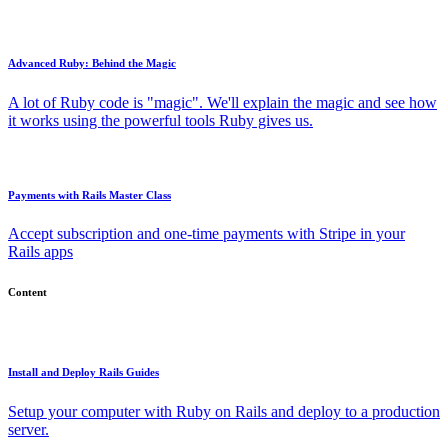
Advanced Ruby: Behind the Magic
A lot of Ruby code is "magic". We'll explain the magic and see how
it works using the powerful tools Ruby gives us.
Payments with Rails Master Class
Accept subscription and one-time payments with Stripe in your
Rails apps
Content
Install and Deploy Rails Guides
Setup your computer with Ruby on Rails and deploy to a production
server.