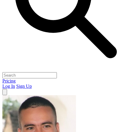
Pricing
Log In
Sign Up