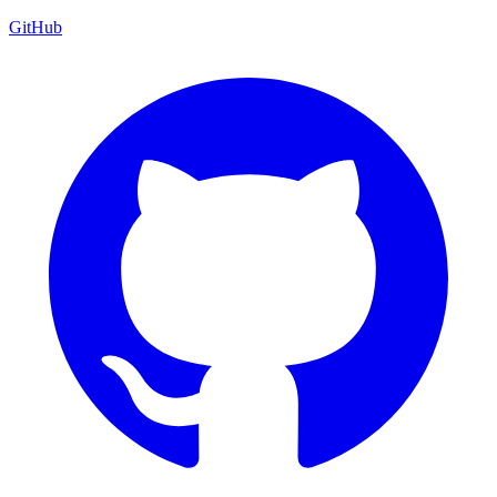
GitHub