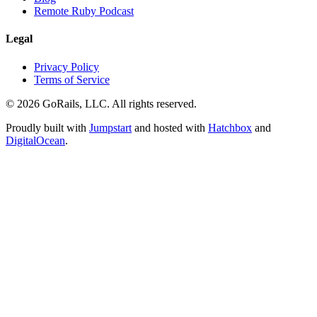
Remote Ruby Podcast
Legal
Privacy Policy
Terms of Service
© 2026 GoRails, LLC. All rights reserved.
Proudly built with
Jumpstart
and hosted with
Hatchbox
and
DigitalOcean
.