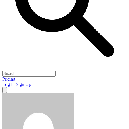
Pricing
Log In
Sign Up