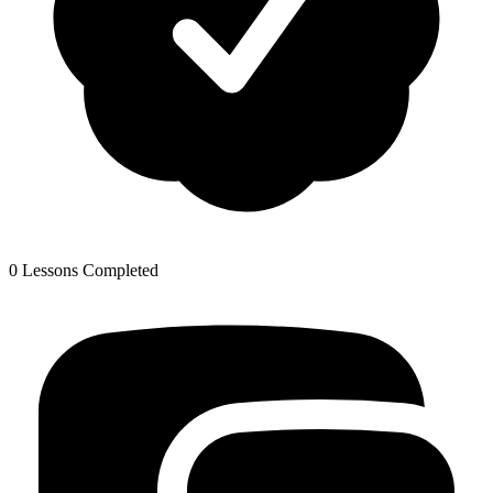
0 Lessons Completed