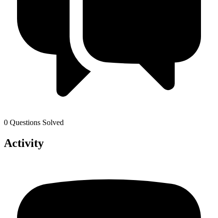
0 Questions Solved
Activity