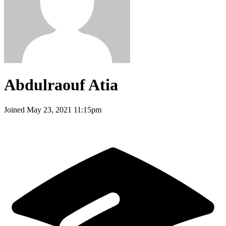
Abdulraouf Atia
Joined
May 23, 2021 11:15pm