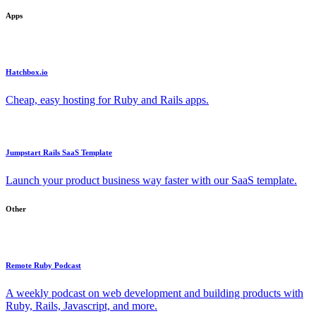
Apps
Hatchbox.io
Cheap, easy hosting for Ruby and Rails apps.
Jumpstart Rails SaaS Template
Launch your product business way faster with our SaaS template.
Other
Remote Ruby Podcast
A weekly podcast on web development and building products with
Ruby, Rails, Javascript, and more.