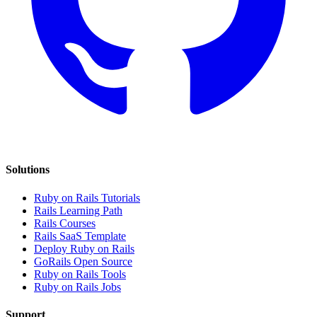
Solutions
Ruby on Rails Tutorials
Rails Learning Path
Rails Courses
Rails SaaS Template
Deploy Ruby on Rails
GoRails Open Source
Ruby on Rails Tools
Ruby on Rails Jobs
Support