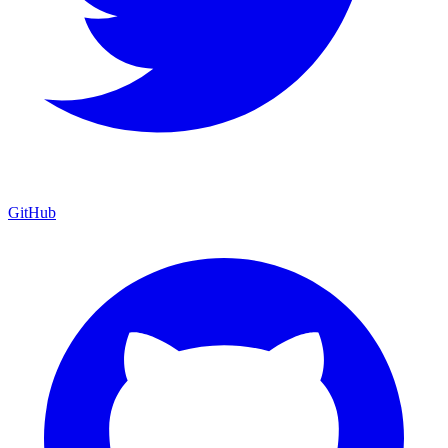
GitHub