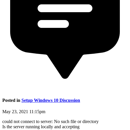
Posted in
Setup Windows 10 Discussion
May 23, 2021 11:15pm
could not connect to server: No such file or directory
Is the server running locally and accepting