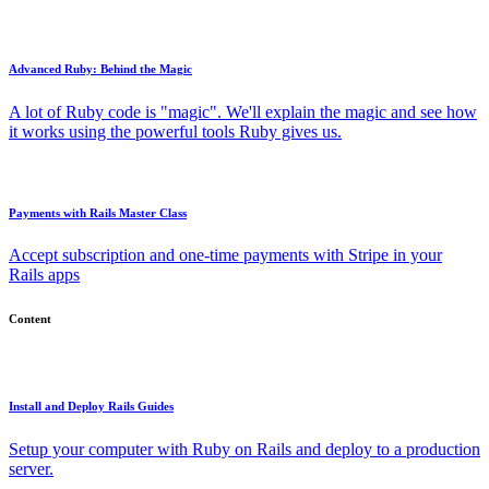
Advanced Ruby: Behind the Magic
A lot of Ruby code is "magic". We'll explain the magic and see how
it works using the powerful tools Ruby gives us.
Payments with Rails Master Class
Accept subscription and one-time payments with Stripe in your
Rails apps
Content
Install and Deploy Rails Guides
Setup your computer with Ruby on Rails and deploy to a production
server.