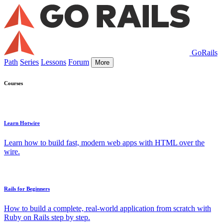
GoRails
Path
Series
Lessons
Forum
More
Courses
Learn Hotwire
Learn how to build fast, modern web apps with HTML over the
wire.
Rails for Beginners
How to build a complete, real-world application from scratch with
Ruby on Rails step by step.