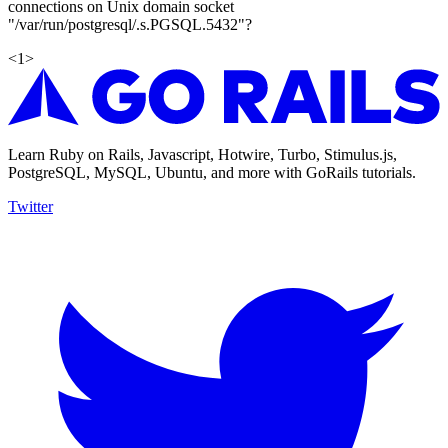
connections on Unix domain socket
"/var/run/postgresql/.s.PGSQL.5432"?
<
1
>
Learn Ruby on Rails, Javascript, Hotwire, Turbo, Stimulus.js,
PostgreSQL, MySQL, Ubuntu, and more with GoRails tutorials.
Twitter