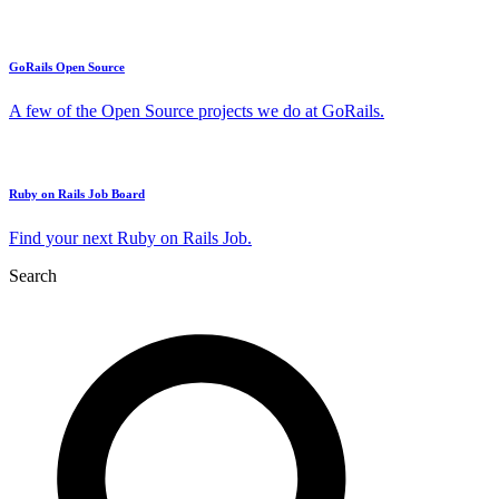
GoRails Open Source
A few of the Open Source projects we do at GoRails.
Ruby on Rails Job Board
Find your next Ruby on Rails Job.
Search