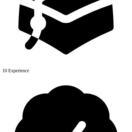
10 Experience