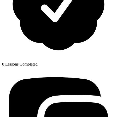
0 Lessons Completed