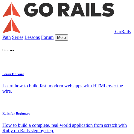
GoRails
Path
Series
Lessons
Forum
More
Courses
Learn Hotwire
Learn how to build fast, modern web apps with HTML over the
wire.
Rails for Beginners
How to build a complete, real-world application from scratch with
Ruby on Rails step by step.