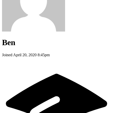
Ben
Joined
April 20, 2020 8:45pm