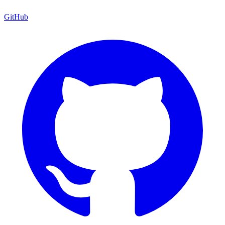
GitHub