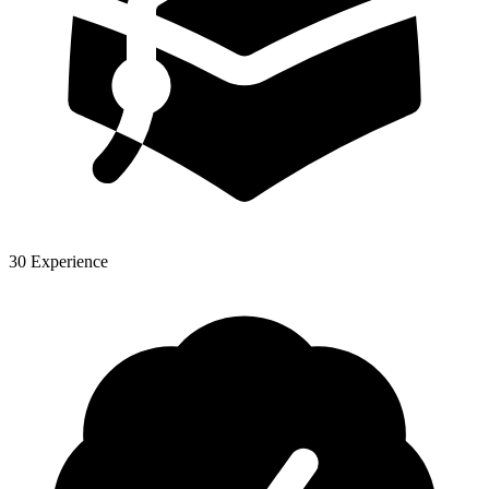
30 Experience