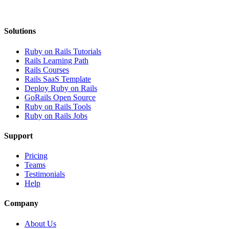
Solutions
Ruby on Rails Tutorials
Rails Learning Path
Rails Courses
Rails SaaS Template
Deploy Ruby on Rails
GoRails Open Source
Ruby on Rails Tools
Ruby on Rails Jobs
Support
Pricing
Teams
Testimonials
Help
Company
About Us