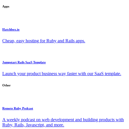
Apps
Hatchbox.io
Cheap, easy hosting for Ruby and Rails apps.
Jumpstart Rails SaaS Template
Launch your product business way faster with our SaaS template.
Other
Remote Ruby Podcast
A weekly podcast on web development and building products with
Ruby, Rails, Javascript, and more.