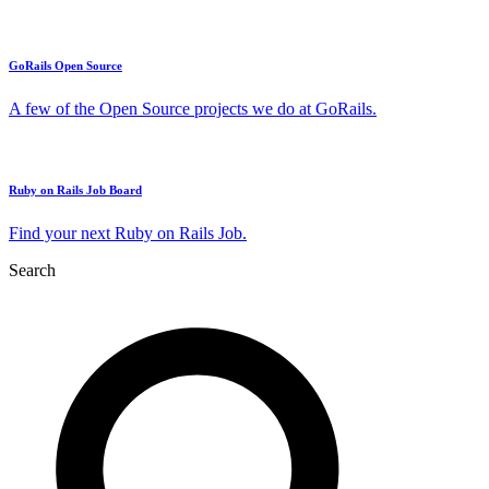
GoRails Open Source
A few of the Open Source projects we do at GoRails.
Ruby on Rails Job Board
Find your next Ruby on Rails Job.
Search