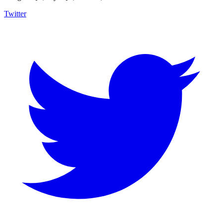
Twitter