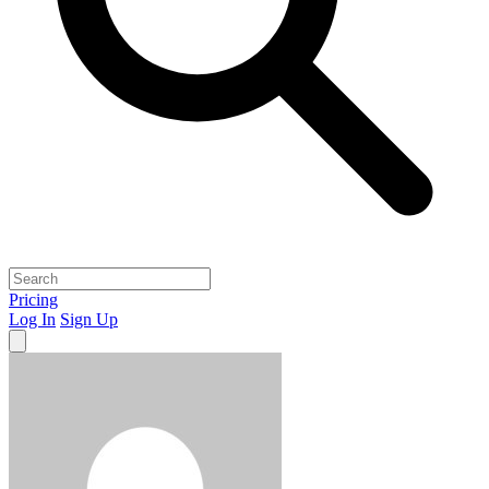
Pricing
Log In
Sign Up