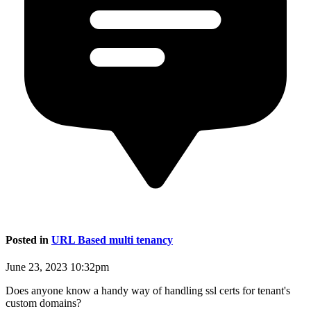
Posted in
URL Based multi tenancy
June 23, 2023 10:32pm
Does anyone know a handy way of handling ssl certs for tenant's
custom domains?