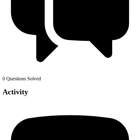
0 Questions Solved
Activity