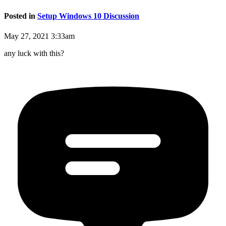
Posted in
Setup Windows 10 Discussion
May 27, 2021 3:33am
any luck with this?