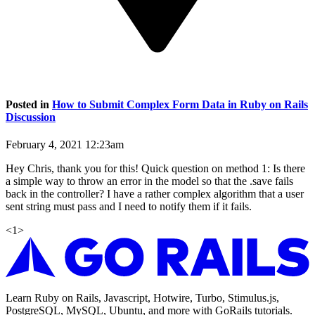
Posted in
How to Submit Complex Form Data in Ruby on Rails
Discussion
February 4, 2021 12:23am
Hey Chris, thank you for this! Quick question on method 1: Is there
a simple way to throw an error in the model so that the .save fails
back in the controller? I have a rather complex algorithm that a user
sent string must pass and I need to notify them if it fails.
<
1
>
Learn Ruby on Rails, Javascript, Hotwire, Turbo, Stimulus.js,
PostgreSQL, MySQL, Ubuntu, and more with GoRails tutorials.