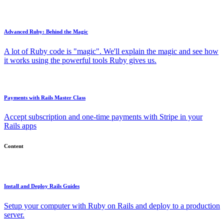
Advanced Ruby: Behind the Magic
A lot of Ruby code is "magic". We'll explain the magic and see how
it works using the powerful tools Ruby gives us.
Payments with Rails Master Class
Accept subscription and one-time payments with Stripe in your
Rails apps
Content
Install and Deploy Rails Guides
Setup your computer with Ruby on Rails and deploy to a production
server.