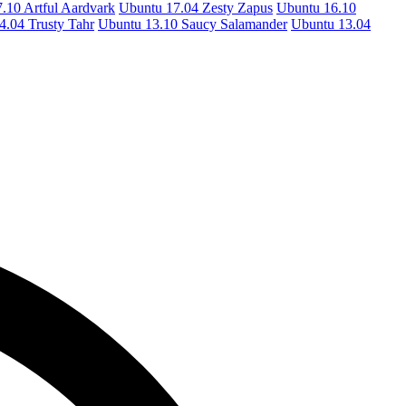
.10 Artful Aardvark
Ubuntu 17.04 Zesty Zapus
Ubuntu 16.10
4.04 Trusty Tahr
Ubuntu 13.10 Saucy Salamander
Ubuntu 13.04