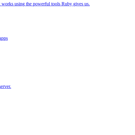
t works using the powerful tools Ruby gives us.
 apps
erver.