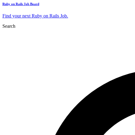
Ruby on Rails Job Board
Find your next Ruby on Rails Job.
Search