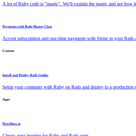
A lot of Ruby code is "magic". We'll explain the magic and see how i
Payments with Rails Master Class
Accept subscription and one-time payments with Stripe in your Rails
Content
Install and Deploy Rails Guides
Setup your computer with Ruby on Rails and deploy to a production s
Apps
Hatchbox.io
Cheap, easy hosting for Ruby and Rails apps.