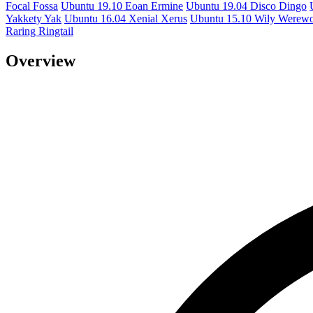
Focal Fossa
Ubuntu 19.10 Eoan Ermine
Ubuntu 19.04 Disco Dingo
Yakkety Yak
Ubuntu 16.04 Xenial Xerus
Ubuntu 15.10 Wily Werewo
Raring Ringtail
Overview