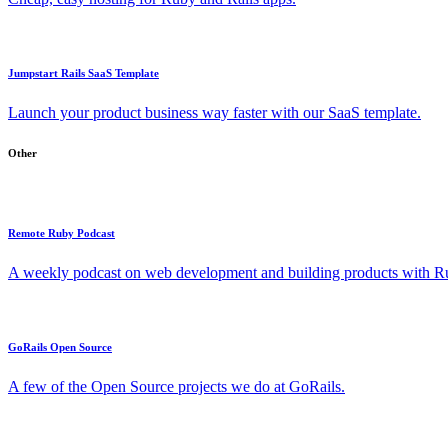
Jumpstart Rails SaaS Template
Launch your product business way faster with our SaaS template.
Other
Remote Ruby Podcast
A weekly podcast on web development and building products with Rub
GoRails Open Source
A few of the Open Source projects we do at GoRails.