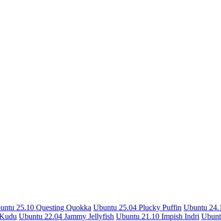
untu 25.10 Questing Quokka
Ubuntu 25.04 Plucky Puffin
Ubuntu 24.1
 Kudu
Ubuntu 22.04 Jammy Jellyfish
Ubuntu 21.10 Impish Indri
Ubunt