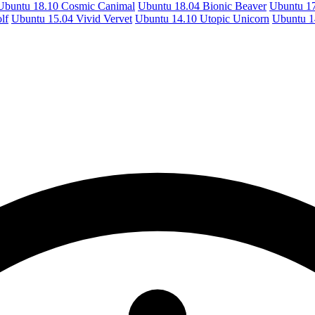
Ubuntu 18.10 Cosmic Canimal
Ubuntu 18.04 Bionic Beaver
Ubuntu 17
lf
Ubuntu 15.04 Vivid Vervet
Ubuntu 14.10 Utopic Unicorn
Ubuntu 1