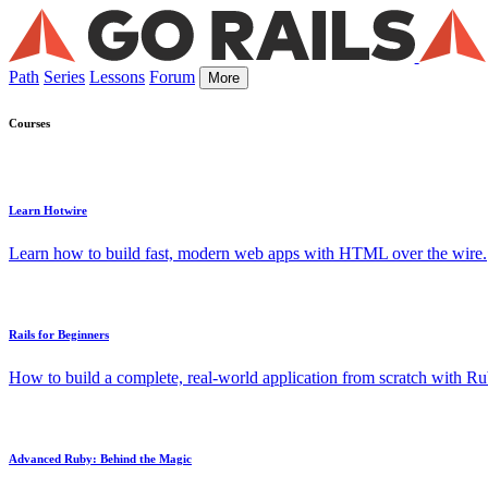
Path
Series
Lessons
Forum
More
Courses
Learn Hotwire
Learn how to build fast, modern web apps with HTML over the wire.
Rails for Beginners
How to build a complete, real-world application from scratch with Rub
Advanced Ruby: Behind the Magic