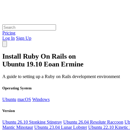
Pricing
Log In
Sign Up
Install Ruby On Rails on
Ubuntu 19.10 Eoan Ermine
A guide to setting up a Ruby on Rails development environment
Operating System
Ubuntu
macOS
Windows
Version
Ubuntu 26.10 Stonking Stingray
Ubuntu 26.04 Resolute Raccoon
Ub
Mantic Minotaur
Ubuntu 23.04 Lunar Lobster
Ubuntu 22.10 Kinetic