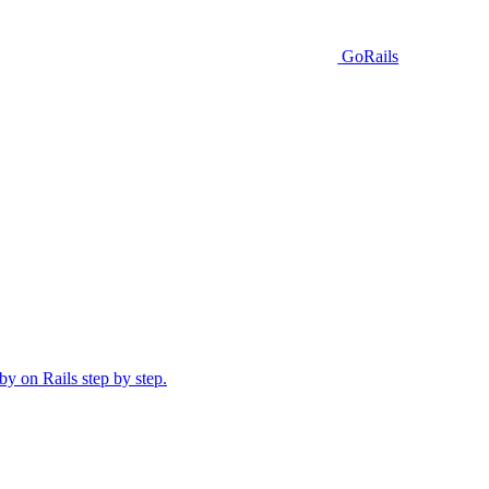
GoRails
y on Rails step by step.