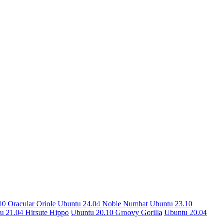
0 Oracular Oriole
Ubuntu 24.04 Noble Numbat
Ubuntu 23.10
u 21.04 Hirsute Hippo
Ubuntu 20.10 Groovy Gorilla
Ubuntu 20.04