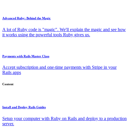
Advanced Ruby: Behind the Magic
A lot of Ruby code is "magic". We'll explain the magic and see how
it works using the powerful tools Ruby gives us.
Payments with Rails Master Class
Accept subscription and one-time payments with Stripe in your
Rails apps
Content
Install and Deploy Rails Guides
Setup your computer with Ruby on Rails and deploy to a production
server.