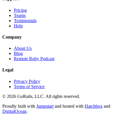
Pricing
Teams
Testimonials
Help
Company
About Us
Blog
Remote Ruby Podcast
Legal
Privacy Policy
Terms of Service
© 2026 GoRails, LLC. All rights reserved.
Proudly built with
Jumpstart
and hosted with
Hatchbox
and
DigitalOcean
.