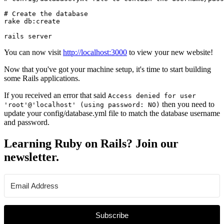
# Create the database

rake db:create

rails server
You can now visit
http://localhost:3000
to view your new website!
Now that you've got your machine setup, it's time to start building
some Rails applications.
If you received an error that said
Access denied for user
then you need to
'root'@'localhost' (using password: NO)
update your config/database.yml file to match the database username
and password.
Learning Ruby on Rails? Join our
newsletter.
Subscribe