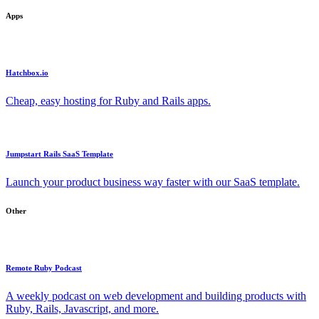
Apps
Hatchbox.io
Cheap, easy hosting for Ruby and Rails apps.
Jumpstart Rails SaaS Template
Launch your product business way faster with our SaaS template.
Other
Remote Ruby Podcast
A weekly podcast on web development and building products with
Ruby, Rails, Javascript, and more.