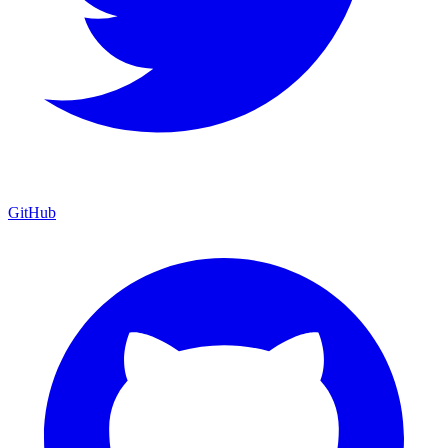
GitHub