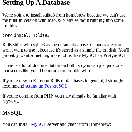
Setting Up A Database
We're going to install sqlite3 from homebrew because we can't use
the built-in version with macOS Sierra without running into some
troubles.
brew install sqlite3
Rails ships with sqlite3 as the default database. Chances are you
won't want to use it because it's stored as a simple file on disk. You'll
probably want something more robust like MySQL or PostgreSQL.
There is a lot of documentation on both, so you can just pick one
that seems like you'll be more comfortable with.
If you're new to Ruby on Rails or databases in general, I strongly
recommend
setting up PostgreSQL
.
If you're coming from PHP, you may already be familiar with
MySQL.
MySQL
You can install
MySQL
server and client from Homebrew: