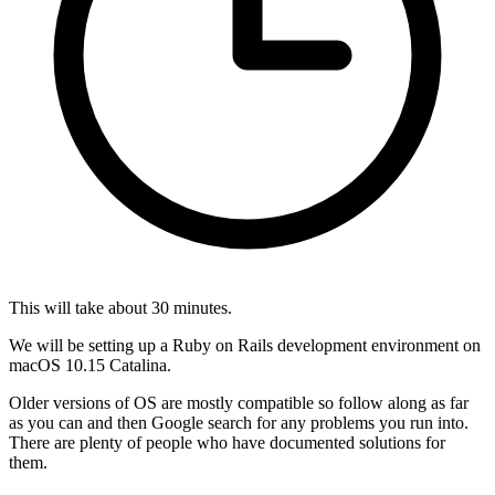
This will take about 30 minutes.
We will be setting up a Ruby on Rails development environment on
macOS 10.15 Catalina.
Older versions of OS are mostly compatible so follow along as far
as you can and then Google search for any problems you run into.
There are plenty of people who have documented solutions for
them.