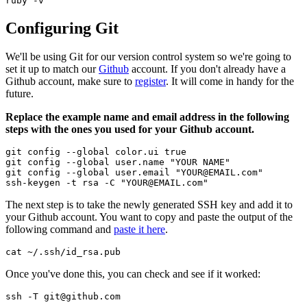
ruby -v
Configuring Git
We'll be using Git for our version control system so we're going to
set it up to match our
Github
account. If you don't already have a
Github account, make sure to
register
. It will come in handy for the
future.
Replace the example name and email address in the following
steps with the ones you used for your Github account.
git config --global color.ui true

git config --global user.name "YOUR NAME"

git config --global user.email "YOUR@EMAIL.com"

ssh-keygen -t rsa -C "YOUR@EMAIL.com"
The next step is to take the newly generated SSH key and add it to
your Github account. You want to copy and paste the output of the
following command and
paste it here
.
cat ~/.ssh/id_rsa.pub
Once you've done this, you can check and see if it worked:
ssh -T git@github.com