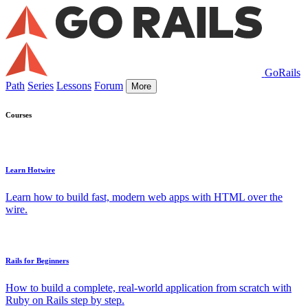
GoRails
Path
Series
Lessons
Forum
More
Courses
Learn Hotwire
Learn how to build fast, modern web apps with HTML over the
wire.
Rails for Beginners
How to build a complete, real-world application from scratch with
Ruby on Rails step by step.