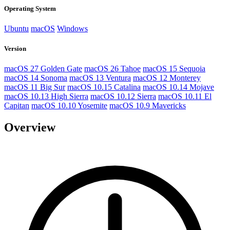
Operating System
Ubuntu
macOS
Windows
Version
macOS 27 Golden Gate
macOS 26 Tahoe
macOS 15 Sequoia
macOS 14 Sonoma
macOS 13 Ventura
macOS 12 Monterey
macOS 11 Big Sur
macOS 10.15 Catalina
macOS 10.14 Mojave
macOS 10.13 High Sierra
macOS 10.12 Sierra
macOS 10.11 El
Capitan
macOS 10.10 Yosemite
macOS 10.9 Mavericks
Overview