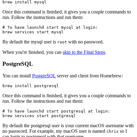
brew install mysql
Once this command is finished, it gives you a couple commands to
run. Follow the instructions and run them:
# To have launchd start mysql at login:

brew services start mysql
By default the mysql user is
with no password.
root
When you're finished, you can
skip to the Final Steps
.
PostgreSQL
You can install
PostgreSQL
server and client from Homebrew:
brew install postgresql
Once this command is finished, it gives you a couple commands to
run. Follow the instructions and run them:
# To have launchd start postgresql at login:

brew services start postgresql
By default the postgresql user is your current macOS username with
no password. For example, my macOS user is named
so I
chris
can login to postgresql with that username.