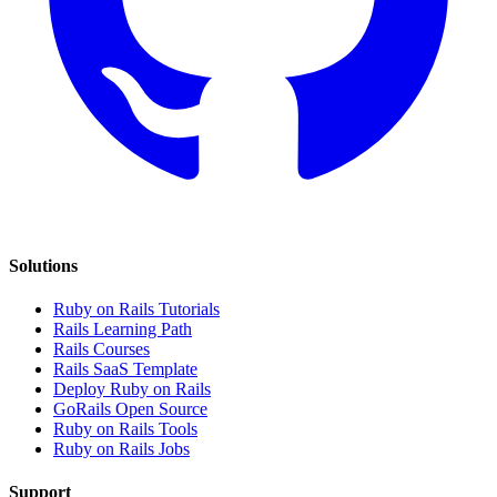
Solutions
Ruby on Rails Tutorials
Rails Learning Path
Rails Courses
Rails SaaS Template
Deploy Ruby on Rails
GoRails Open Source
Ruby on Rails Tools
Ruby on Rails Jobs
Support