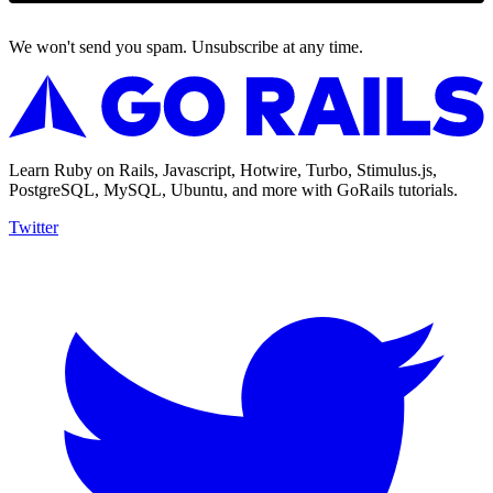
We won't send you spam. Unsubscribe at any time.
Learn Ruby on Rails, Javascript, Hotwire, Turbo, Stimulus.js,
PostgreSQL, MySQL, Ubuntu, and more with GoRails tutorials.
Twitter