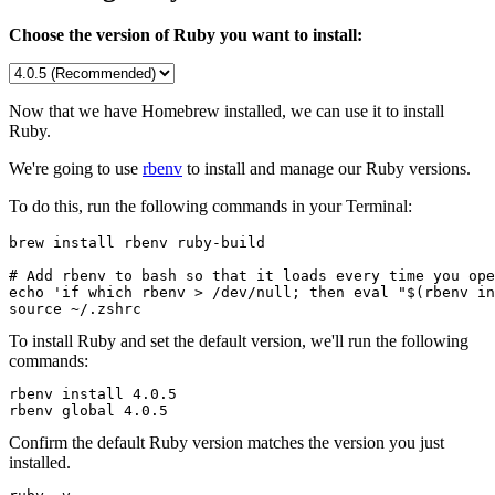
Choose the version of Ruby you want to install:
Now that we have Homebrew installed, we can use it to install
Ruby.
We're going to use
rbenv
to install and manage our Ruby versions.
To do this, run the following commands in your Terminal:
brew install rbenv ruby-build

# Add rbenv to bash so that it loads every time you ope
echo 'if which rbenv > /dev/null; then eval "$(rbenv in
source ~/.zshrc
To install Ruby and set the default version, we'll run the following
commands:
rbenv install 
4.0.5
rbenv global 
4.0.5
Confirm the default Ruby version matches the version you just
installed.