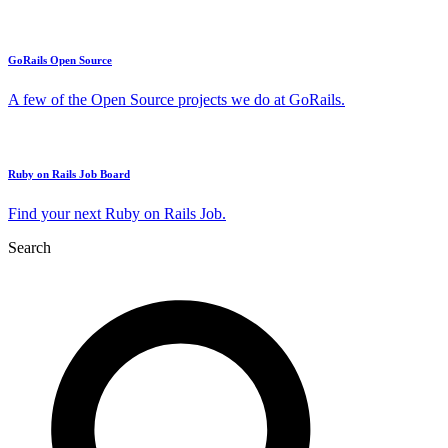
GoRails Open Source
A few of the Open Source projects we do at GoRails.
Ruby on Rails Job Board
Find your next Ruby on Rails Job.
Search