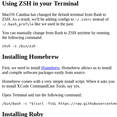
Using ZSH in your Terminal
MacOS Catalina has changed the default terminal from Bash to
ZSH. As a result, we'll be adding configs to
instead of
~/.zshrc
like we used in the past.
~/.bash_profile
You can manually change from Bash to ZSH anytime by running
the following command:
chsh -s /bin/zsh
Installing Homebrew
First, we need to install
Homebrew
. Homebrew allows us to install
and compile software packages easily from source.
Homebrew comes with a very simple install script. When it asks you
to install XCode CommandLine Tools, say yes.
Open Terminal and run the following command:
/bin/bash -c "$(curl -fsSL https://raw.githubuserconten
Installing Ruby