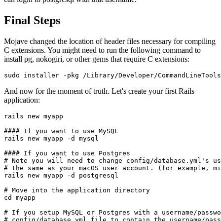
Final Steps
Mojave changed the location of header files necessary for compiling
C extensions. You might need to run the following command to
install pg, nokogiri, or other gems that require C extensions:
sudo installer -pkg /Library/Developer/CommandLineTools
And now for the moment of truth. Let's create your first Rails
application:
rails new myapp

#### If you want to use MySQL

rails new myapp -d mysql

#### If you want to use Postgres

# Note you will need to change config/database.yml's us
# the same as your macOS user account. (for example, mi
rails new myapp -d postgresql

# Move into the application directory

cd myapp

# If you setup MySQL or Postgres with a username/passwo
# config/database.yml file to contain the username/pass