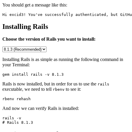
You should get a message like this:
Hi excid3! You've successfully authenticated, but GitHu
Installing Rails
Choose the version of Rails you want to install:
Installing Rails is as simple as running the following command in
your Terminal:
gem install rails -v 
8.1.3
Rails is now installed, but in order for us to use the
rails
executable, we need to tell
to see it:
rbenv
rbenv rehash
And now we can verify Rails is installed:
rails -v

# Rails 
8.1.3