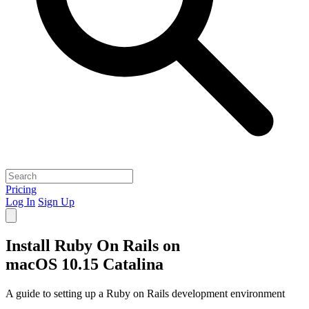
Pricing
Log In
Sign Up
Install Ruby On Rails on
macOS 10.15 Catalina
A guide to setting up a Ruby on Rails development environment