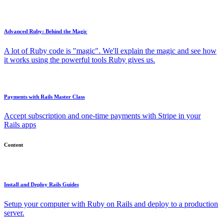
Advanced Ruby: Behind the Magic
A lot of Ruby code is "magic". We'll explain the magic and see how
it works using the powerful tools Ruby gives us.
Payments with Rails Master Class
Accept subscription and one-time payments with Stripe in your
Rails apps
Content
Install and Deploy Rails Guides
Setup your computer with Ruby on Rails and deploy to a production
server.