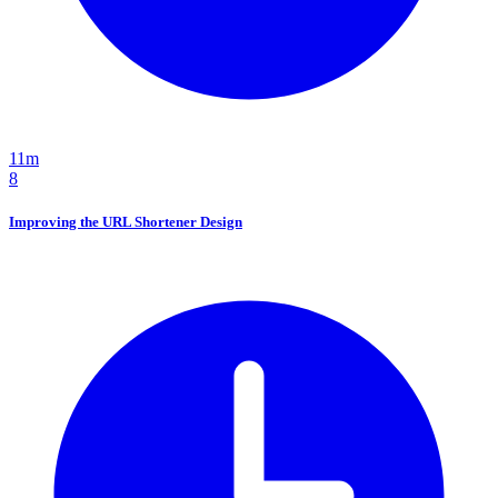
11m
8
Improving the URL Shortener Design