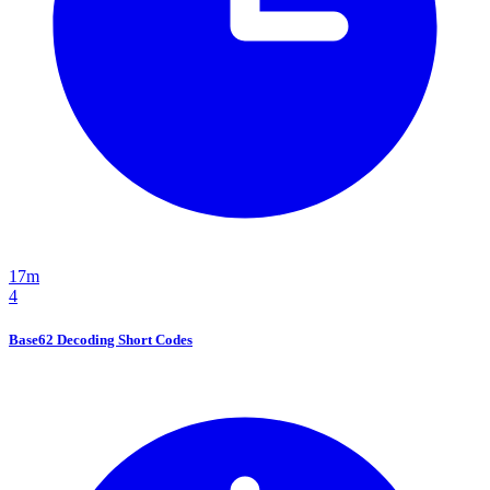
17m
4
Base62 Decoding Short Codes