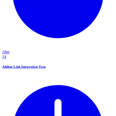
18m
14
Adding Link Integration Tests