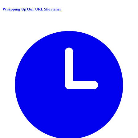
Wrapping Up Our URL Shortener