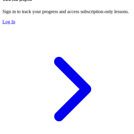
Sign in to track your progress and access subscription-only lessons.
Log In