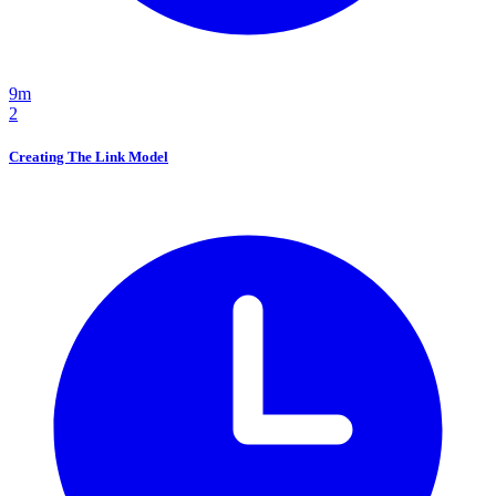
9m
2
Creating The Link Model