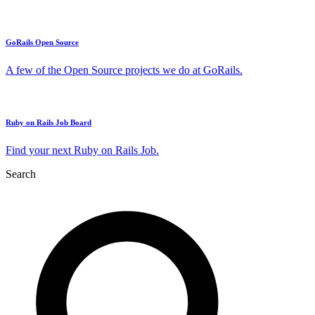
GoRails Open Source
A few of the Open Source projects we do at GoRails.
Ruby on Rails Job Board
Find your next Ruby on Rails Job.
Search