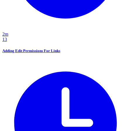
2m
13
Adding Edit Permissions For Links