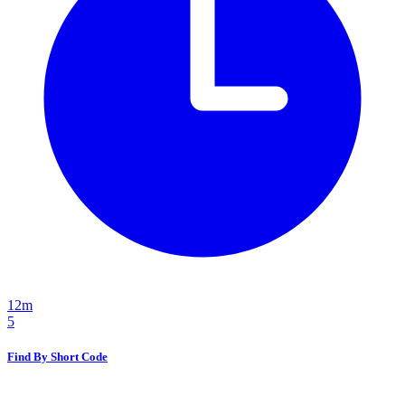
12m
5
Find By Short Code