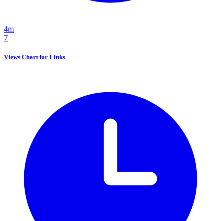
4m
7
Views Chart for Links