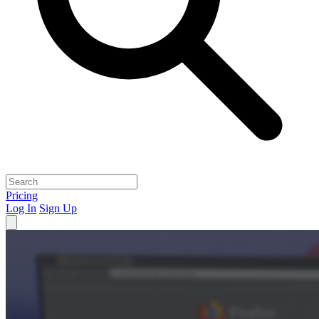
Pricing
Log In
Sign Up