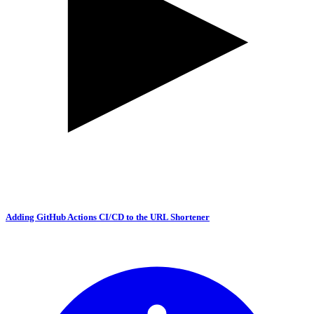
Adding GitHub Actions CI/CD to the URL Shortener