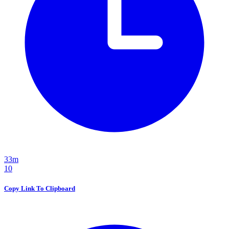
33m
10
Copy Link To Clipboard