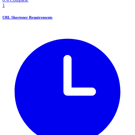
1
URL Shortener Requirements