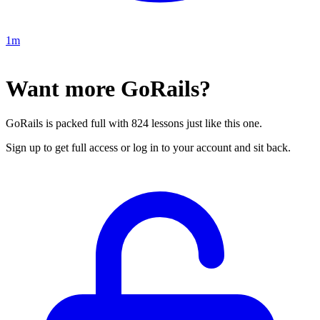
1m
Want more GoRails?
GoRails is packed full with 824 lessons just like this one.
Sign up to get full access or log in to your account and sit back.