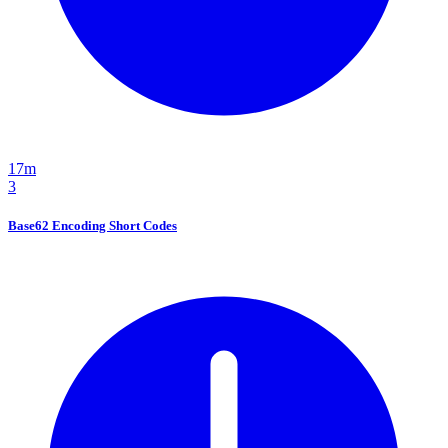
17m
3
Base62 Encoding Short Codes