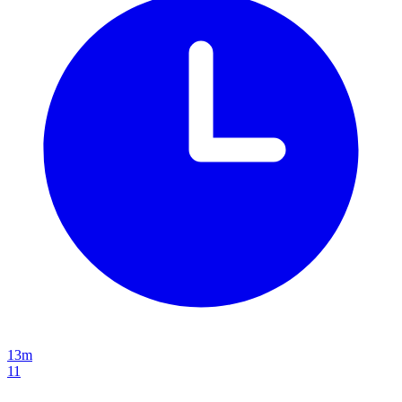
13m
11