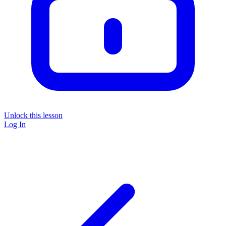
Unlock this lesson
Log In