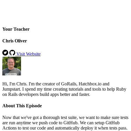
Your Teacher
Chris Oliver
Visit Website
Hi, I'm Chris. I'm the creator of GoRails, Hatchbox.io and
Jumpstart. I spend my time creating tutorials and tools to help Ruby
on Rails developers build apps better and faster.
About This Episode
Now that we've got a thorough test suite, we want to make sure tests
are run anytime we push code to GitHub. We can setup GitHub
Actions to test our code and automatically deploy it when tests pass.