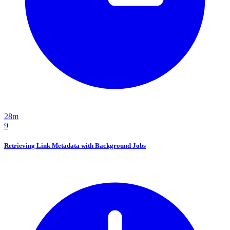
28m
9
Retrieving Link Metadata with Background Jobs