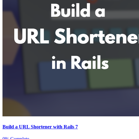
Build a URL Shortener with Rails 7
0% Complete