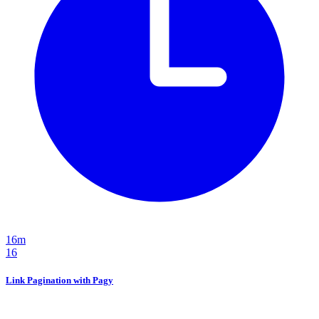
16m
16
Link Pagination with Pagy