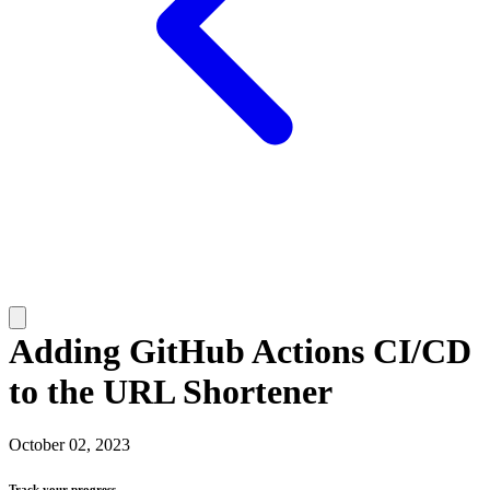
Adding GitHub Actions CI/CD
to the URL Shortener
October 02, 2023
Track your progress