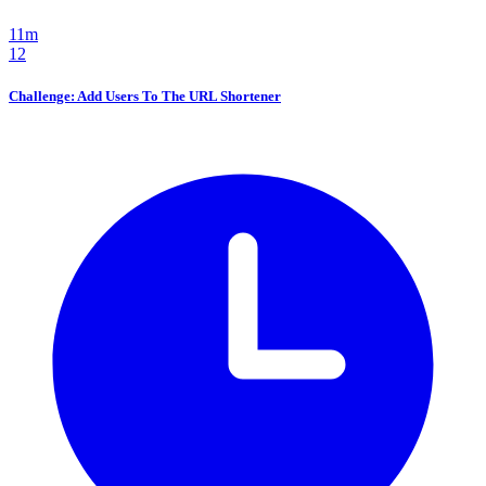
11m
12
Challenge: Add Users To The URL Shortener