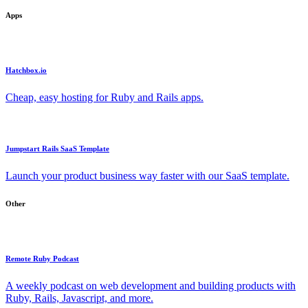
Apps
Hatchbox.io
Cheap, easy hosting for Ruby and Rails apps.
Jumpstart Rails SaaS Template
Launch your product business way faster with our SaaS template.
Other
Remote Ruby Podcast
A weekly podcast on web development and building products with
Ruby, Rails, Javascript, and more.