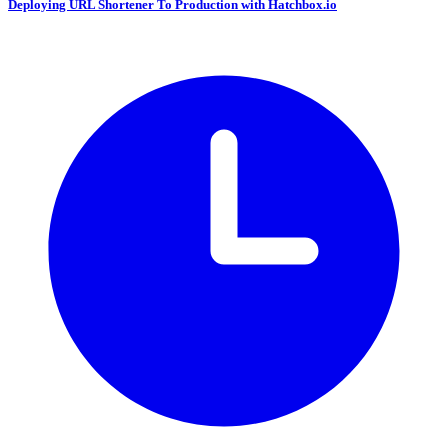
Deploying URL Shortener To Production with Hatchbox.io