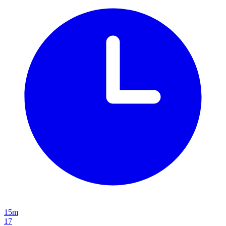
15m
17