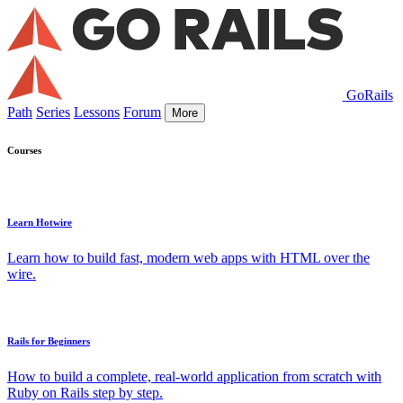
GoRails
Path
Series
Lessons
Forum
More
Courses
Learn Hotwire
Learn how to build fast, modern web apps with HTML over the
wire.
Rails for Beginners
How to build a complete, real-world application from scratch with
Ruby on Rails step by step.