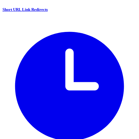
Short URL Link Redirects