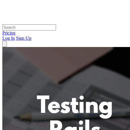
Pricing
Log In
Sign Up