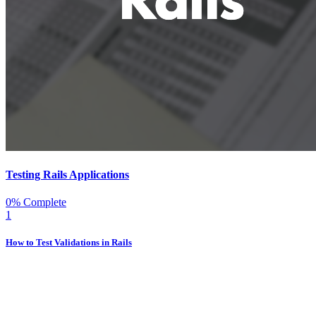
Testing Rails Applications
0% Complete
1
How to Test Validations in Rails