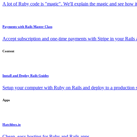
A lot of Ruby code is "magic". We'll explain the magic and see how i
Payments with Rails Master Class
Accept subscription and one-time payments with Stripe in your Rails
Content
Install and Deploy Rails Guides
Setup your computer with Ruby on Rails and deploy to a production s
Apps
Hatchbox.io
Cheap, easy hosting for Ruby and Rails apps.