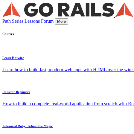
Path
Series
Lessons
Forum
More
Courses
Learn Hotwire
Learn how to build fast, modern web apps with HTML over the wire.
Rails for Beginners
How to build a complete, real-world application from scratch with Rub
Advanced Ruby: Behind the Magic