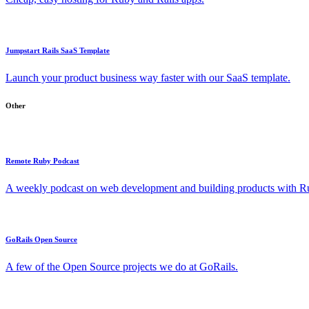
Jumpstart Rails SaaS Template
Launch your product business way faster with our SaaS template.
Other
Remote Ruby Podcast
A weekly podcast on web development and building products with Rub
GoRails Open Source
A few of the Open Source projects we do at GoRails.