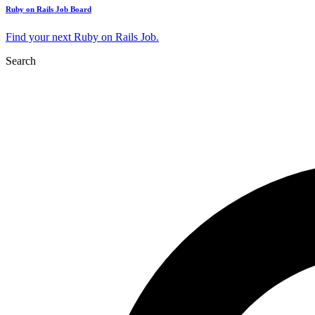
Ruby on Rails Job Board
Find your next Ruby on Rails Job.
Search