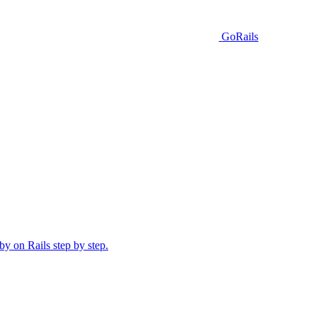
GoRails
y on Rails step by step.