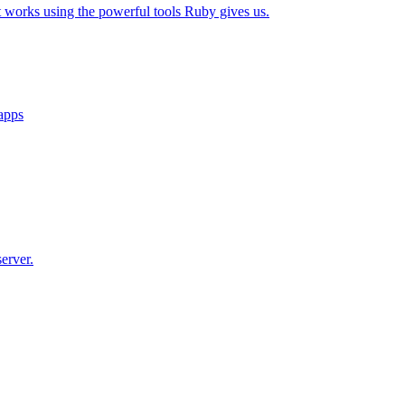
t works using the powerful tools Ruby gives us.
 apps
erver.