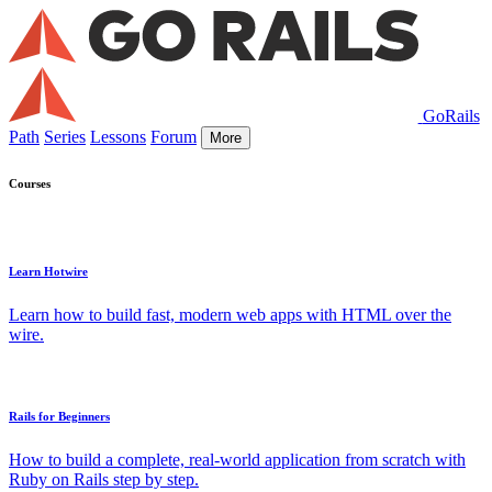
GoRails
Path
Series
Lessons
Forum
More
Courses
Learn Hotwire
Learn how to build fast, modern web apps with HTML over the
wire.
Rails for Beginners
How to build a complete, real-world application from scratch with
Ruby on Rails step by step.