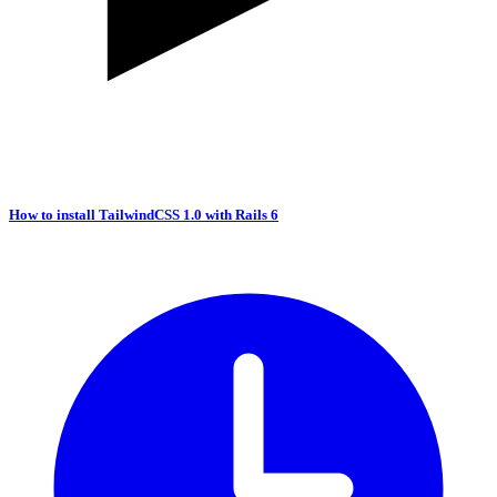
How to install TailwindCSS 1.0 with Rails 6