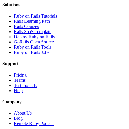
Solutions
Ruby on Rails Tutorials
Rails Learning Path
Rails Courses
Rails SaaS Template
Deploy Ruby on Rails
GoRails Open Source
Ruby on Rails Tools
Ruby on Rails Jobs
Support
Pricing
Teams
Testimonials
Help
Company
About Us
Blog
Remote Ruby Podcast