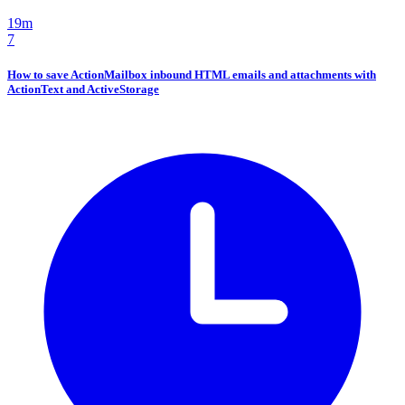
19m
7
How to save ActionMailbox inbound HTML emails and attachments with
ActionText and ActiveStorage