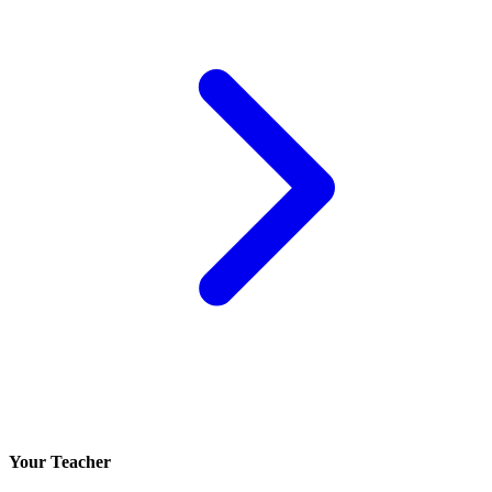
Your Teacher