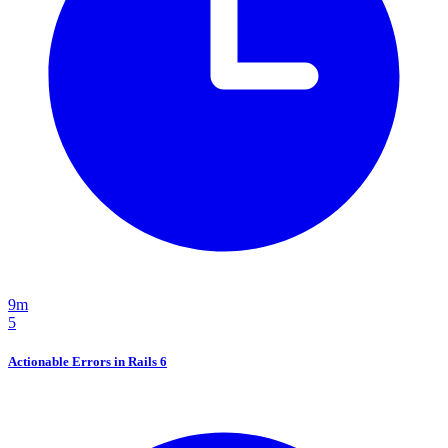
9m
5
Actionable Errors in Rails 6