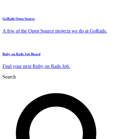
GoRails Open Source
A few of the Open Source projects we do at GoRails.
Ruby on Rails Job Board
Find your next Ruby on Rails Job.
Search