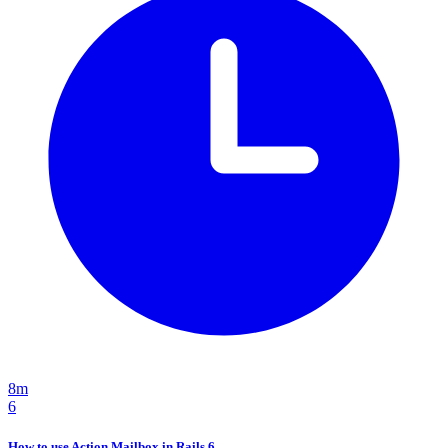
8m
6
How to use Action Mailbox in Rails 6