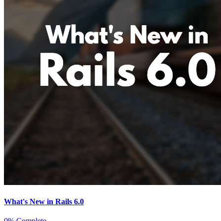
What's New in Rails 6.0
0% Complete