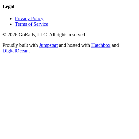
Legal
Privacy Policy
Terms of Service
© 2026 GoRails, LLC. All rights reserved.
Proudly built with
Jumpstart
and hosted with
Hatchbox
and
DigitalOcean
.