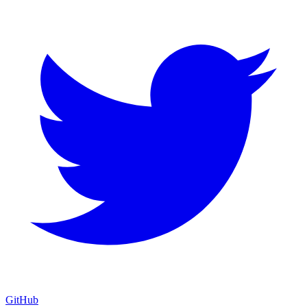
GitHub