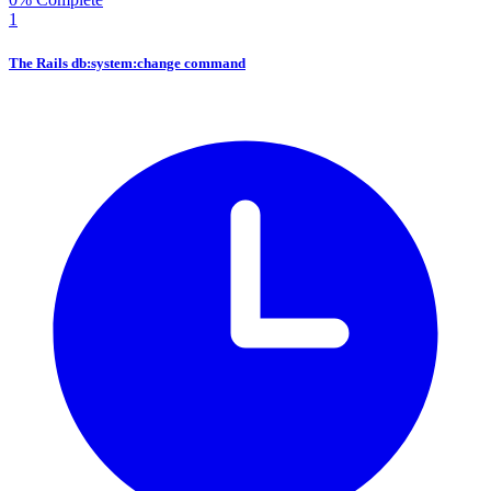
1
The Rails db:system:change command