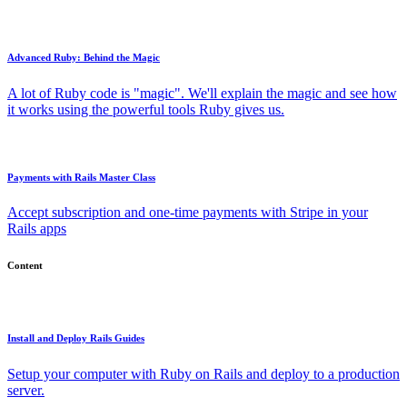
Advanced Ruby: Behind the Magic
A lot of Ruby code is "magic". We'll explain the magic and see how
it works using the powerful tools Ruby gives us.
Payments with Rails Master Class
Accept subscription and one-time payments with Stripe in your
Rails apps
Content
Install and Deploy Rails Guides
Setup your computer with Ruby on Rails and deploy to a production
server.