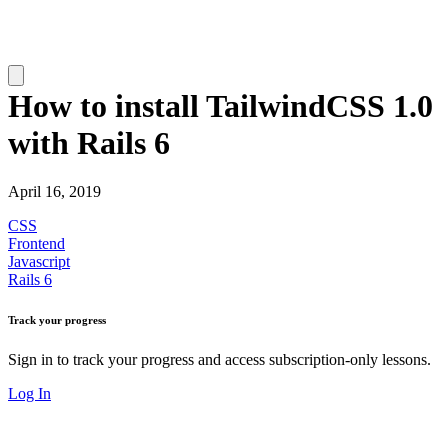
How to install TailwindCSS 1.0
with Rails 6
April 16, 2019
CSS
Frontend
Javascript
Rails 6
Track your progress
Sign in to track your progress and access subscription-only lessons.
Log In