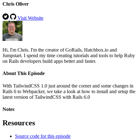
Chris Oliver
Visit Website
Hi, I'm Chris. I'm the creator of GoRails, Hatchbox.io and
Jumpstart. I spend my time creating tutorials and tools to help Ruby
on Rails developers build apps better and faster.
About This Episode
With TailwindCSS 1.0 just around the corner and some changes in
Rails 6 to Webpacker, we take a look at how to install and setup the
latest version of TailwindCSS with Rails 6.0
Notes
Resources
Source code for this episode