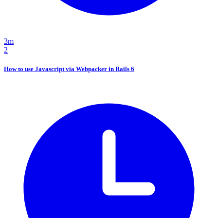
3m
2
How to use Javascript via Webpacker in Rails 6