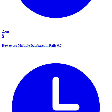
25m
8
How to use Multiple Databases in Rails 6.0