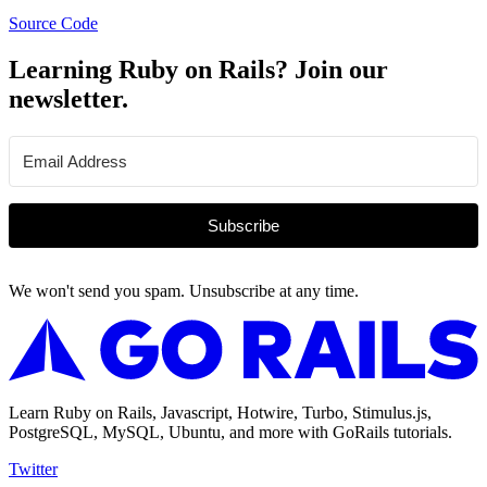
Source Code
Learning Ruby on Rails? Join our
newsletter.
Subscribe
We won't send you spam. Unsubscribe at any time.
Learn Ruby on Rails, Javascript, Hotwire, Turbo, Stimulus.js,
PostgreSQL, MySQL, Ubuntu, and more with GoRails tutorials.
Twitter