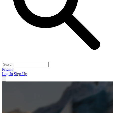
Pricing
Log In
Sign Up