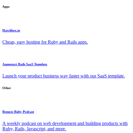
Apps
Hatchbox.io
Cheap, easy hosting for Ruby and Rails apps.
Jumpstart Rails SaaS Template
Launch your product business way faster with our SaaS template.
Other
Remote Ruby Podcast
A weekly podcast on web development and building products with
Ruby, Rails, Javascript, and more.