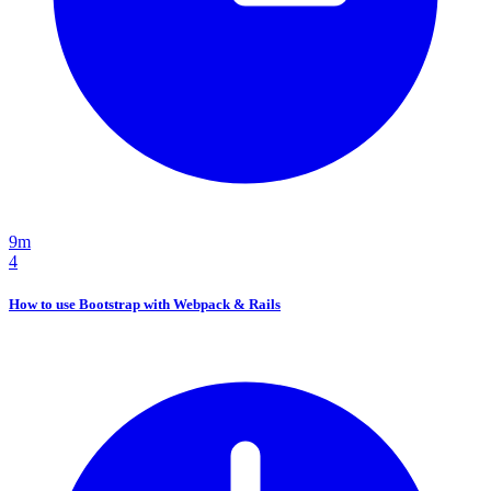
9m
4
How to use Bootstrap with Webpack & Rails