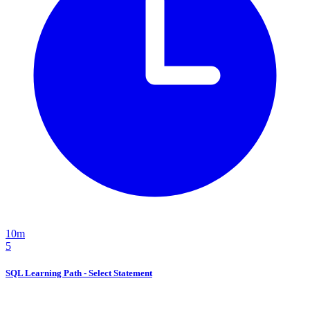
10m
5
SQL Learning Path - Select Statement