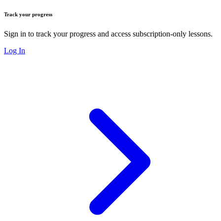
Track your progress
Sign in to track your progress and access subscription-only lessons.
Log In