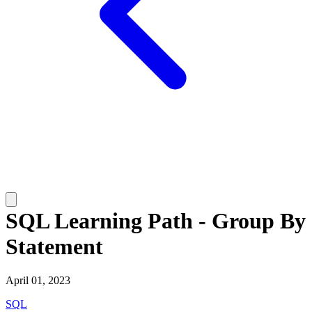
SQL Learning Path - Group By
Statement
April 01, 2023
SQL