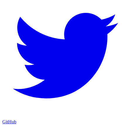
GitHub