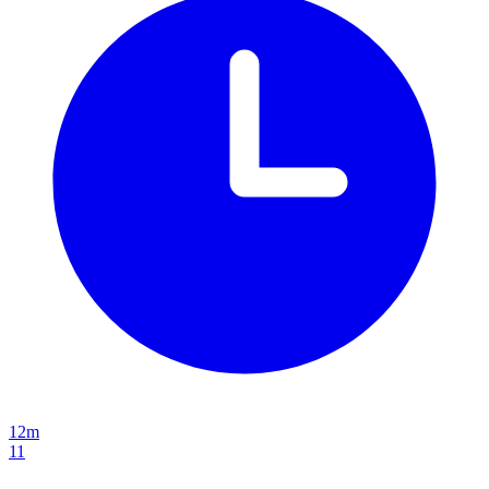
12m
11