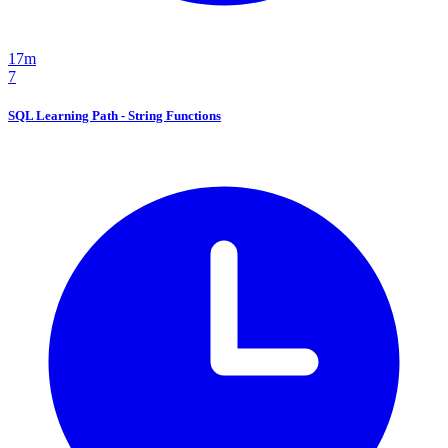
17m
7
SQL Learning Path - String Functions