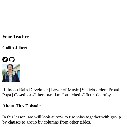
Your Teacher
Collin Jilbert
Ruby on Rails Developer | Lover of Music | Skateboarder | Proud
Papa | Co-editor @therubyradar | Launched @fleur_de_ruby
About This Episode
In this lesson, we will look at how to use joins together with group
by clauses to group by columns from other tables.