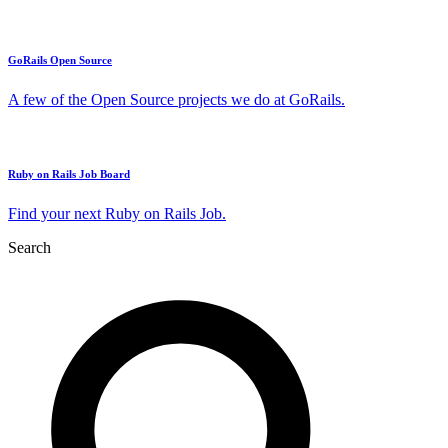
GoRails Open Source
A few of the Open Source projects we do at GoRails.
Ruby on Rails Job Board
Find your next Ruby on Rails Job.
Search