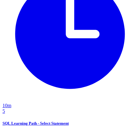
10m
5
SQL Learning Path - Select Statement