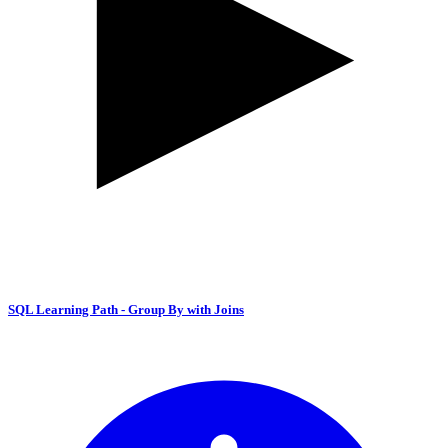
SQL Learning Path - Group By with Joins