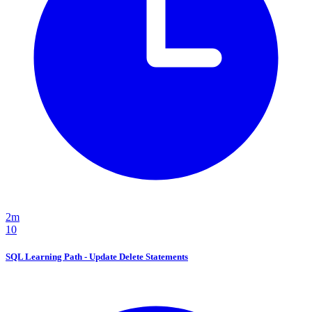
2m
10
SQL Learning Path - Update Delete Statements