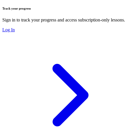
Track your progress
Sign in to track your progress and access subscription-only lessons.
Log In