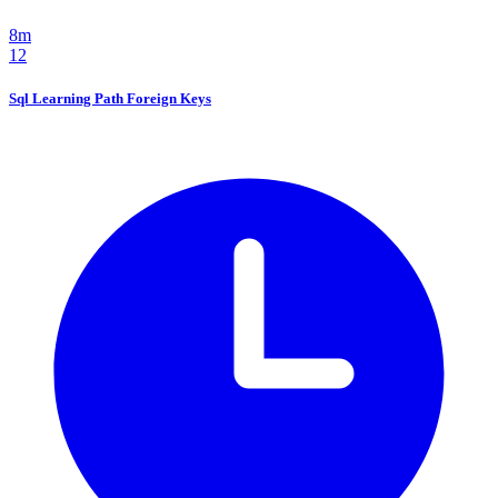
8m
12
Sql Learning Path Foreign Keys