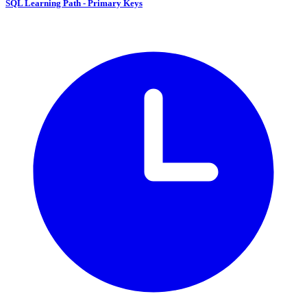
SQL Learning Path - Primary Keys