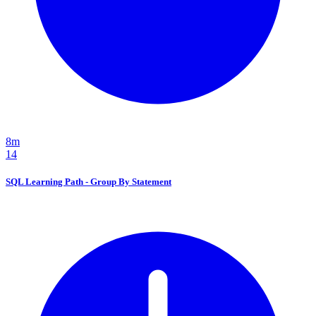
8m
14
SQL Learning Path - Group By Statement