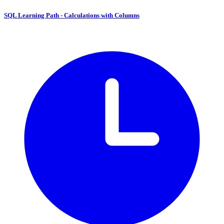
SQL Learning Path - Calculations with Columns