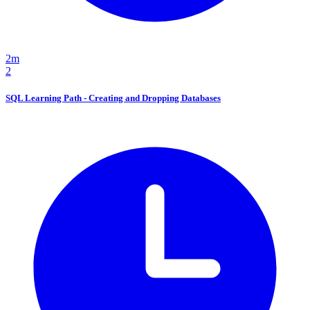
2m
2
SQL Learning Path - Creating and Dropping Databases