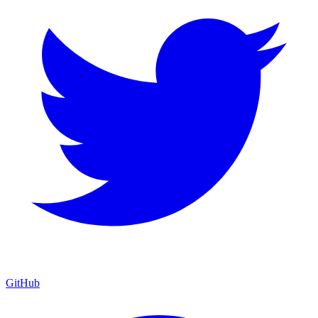
GitHub