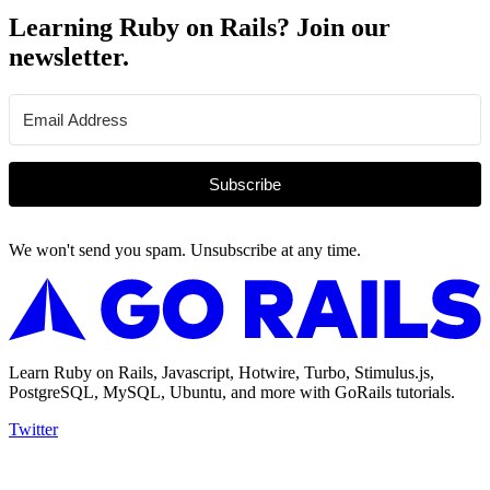
Learning Ruby on Rails? Join our
newsletter.
Subscribe
We won't send you spam. Unsubscribe at any time.
Learn Ruby on Rails, Javascript, Hotwire, Turbo, Stimulus.js,
PostgreSQL, MySQL, Ubuntu, and more with GoRails tutorials.
Twitter