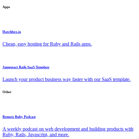
Apps
Hatchbox.io
Cheap, easy hosting for Ruby and Rails apps.
Jumpstart Rails SaaS Template
Launch your product business way faster with our SaaS template.
Other
Remote Ruby Podcast
A weekly podcast on web development and building products with
Ruby, Rails, Javascript, and more.