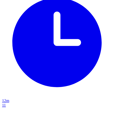
12m
11