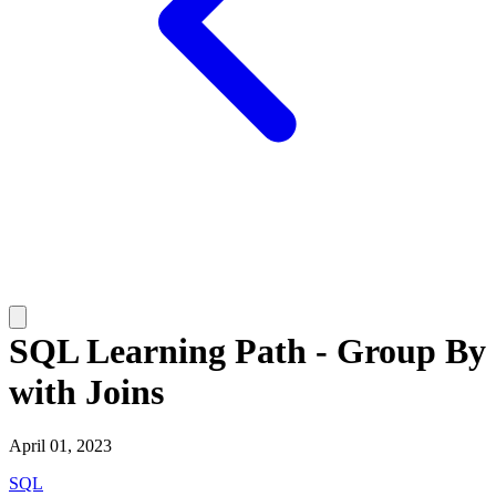
SQL Learning Path - Group By
with Joins
April 01, 2023
SQL