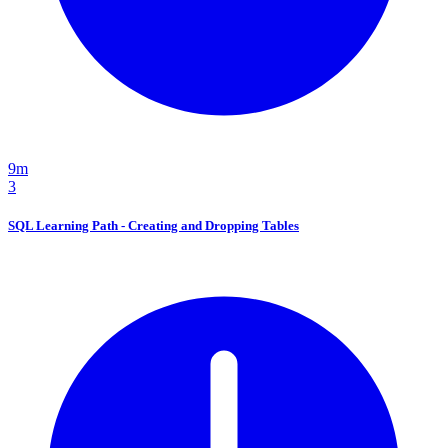
9m
3
SQL Learning Path - Creating and Dropping Tables