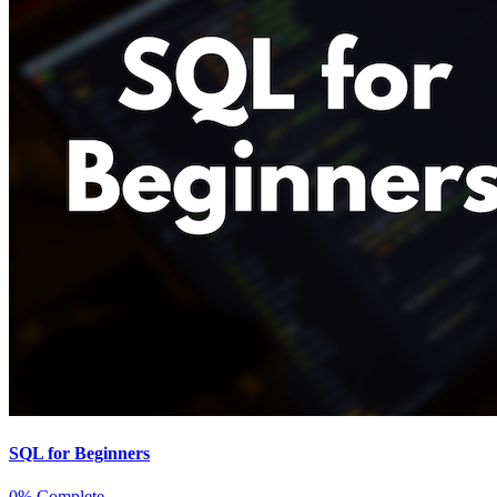
SQL for Beginners
0% Complete