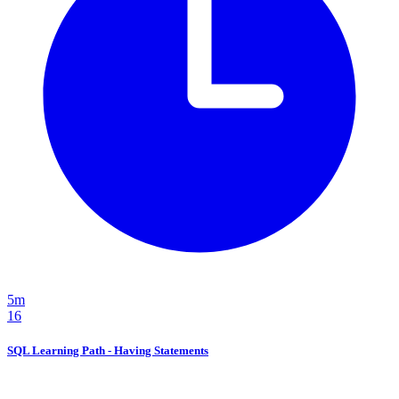
5m
16
SQL Learning Path - Having Statements