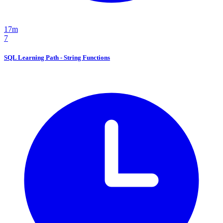
17m
7
SQL Learning Path - String Functions