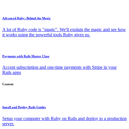
Advanced Ruby: Behind the Magic
A lot of Ruby code is "magic". We'll explain the magic and see how
it works using the powerful tools Ruby gives us.
Payments with Rails Master Class
Accept subscription and one-time payments with Stripe in your
Rails apps
Content
Install and Deploy Rails Guides
Setup your computer with Ruby on Rails and deploy to a production
server.