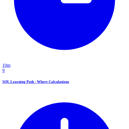
10m
9
SQL Learning Path - Where Calculations