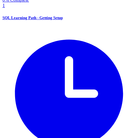
1
SQL Learning Path - Getting Setup