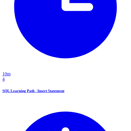
10m
4
SQL Learning Path - Insert Statement