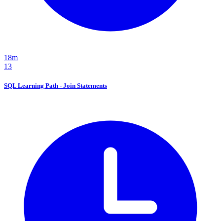
18m
13
SQL Learning Path - Join Statements