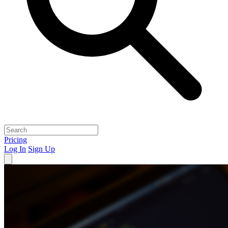
Pricing
Log In
Sign Up