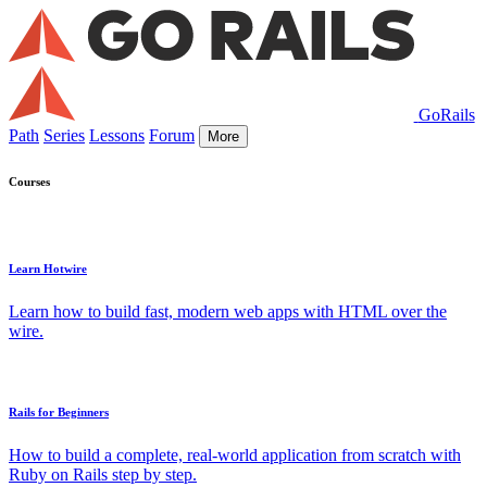
GoRails
Path
Series
Lessons
Forum
More
Courses
Learn Hotwire
Learn how to build fast, modern web apps with HTML over the
wire.
Rails for Beginners
How to build a complete, real-world application from scratch with
Ruby on Rails step by step.