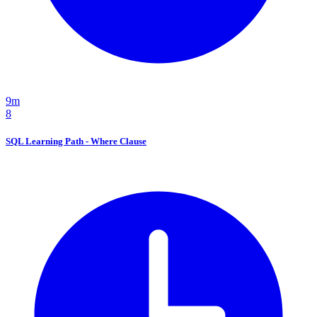
9m
8
SQL Learning Path - Where Clause