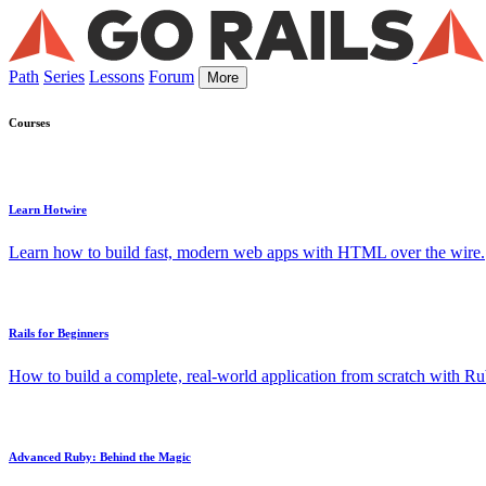
Path
Series
Lessons
Forum
More
Courses
Learn Hotwire
Learn how to build fast, modern web apps with HTML over the wire.
Rails for Beginners
How to build a complete, real-world application from scratch with Rub
Advanced Ruby: Behind the Magic