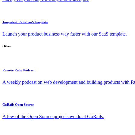
Jumpstart Rails SaaS Template
Launch your product business way faster with our SaaS template.
Other
Remote Ruby Podcast
A weekly podcast on web development and building products with Rub
GoRails Open Source
A few of the Open Source projects we do at GoRails.