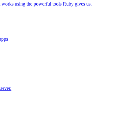
t works using the powerful tools Ruby gives us.
 apps
erver.