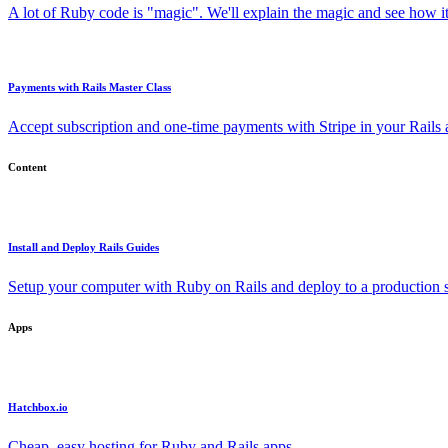
A lot of Ruby code is "magic". We'll explain the magic and see how i
Payments with Rails Master Class
Accept subscription and one-time payments with Stripe in your Rails
Content
Install and Deploy Rails Guides
Setup your computer with Ruby on Rails and deploy to a production s
Apps
Hatchbox.io
Cheap, easy hosting for Ruby and Rails apps.