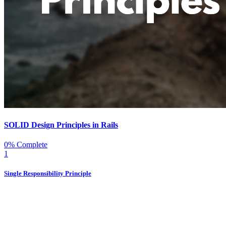
SOLID Design Principles in Rails
0% Complete
1
Single Responsibility Principle