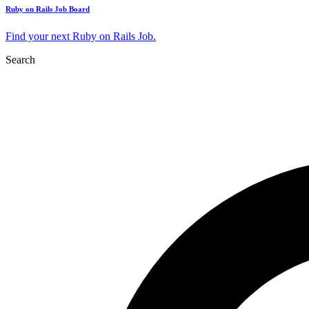
Ruby on Rails Job Board
Find your next Ruby on Rails Job.
Search