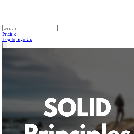
Pricing
Log In
Sign Up