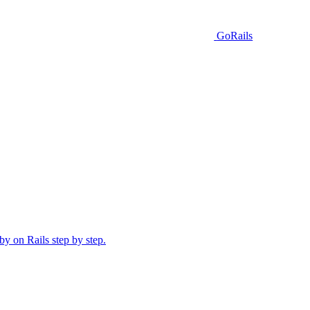
GoRails
y on Rails step by step.