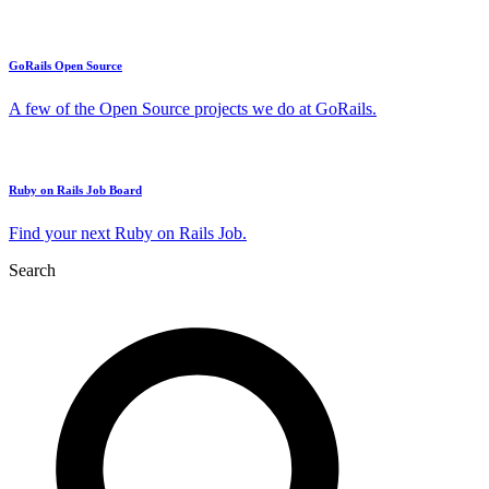
GoRails Open Source
A few of the Open Source projects we do at GoRails.
Ruby on Rails Job Board
Find your next Ruby on Rails Job.
Search