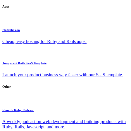
Apps
Hatchbox.io
Cheap, easy hosting for Ruby and Rails apps.
Jumpstart Rails SaaS Template
Launch your product business way faster with our SaaS template.
Other
Remote Ruby Podcast
A weekly podcast on web development and building products with
Ruby, Rails, Javascript, and more.