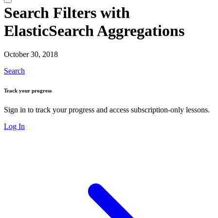
Search Filters with
ElasticSearch Aggregations
October 30, 2018
Search
Track your progress
Sign in to track your progress and access subscription-only lessons.
Log In