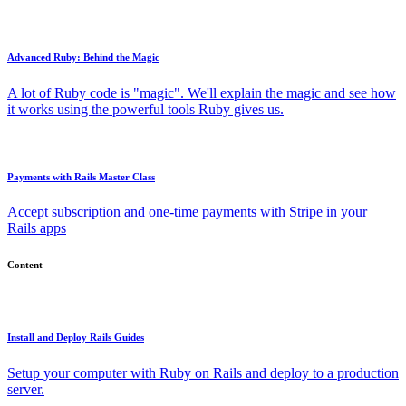
Advanced Ruby: Behind the Magic
A lot of Ruby code is "magic". We'll explain the magic and see how
it works using the powerful tools Ruby gives us.
Payments with Rails Master Class
Accept subscription and one-time payments with Stripe in your
Rails apps
Content
Install and Deploy Rails Guides
Setup your computer with Ruby on Rails and deploy to a production
server.