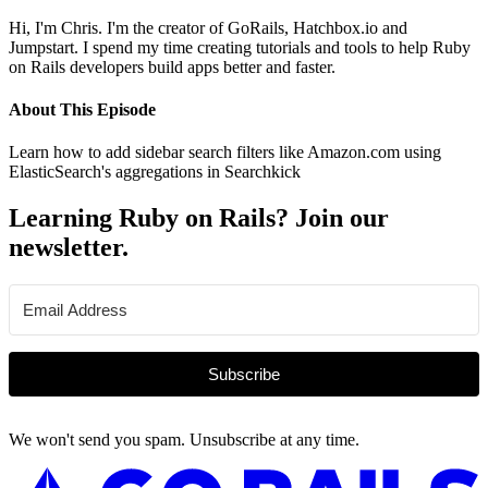
Hi, I'm Chris. I'm the creator of GoRails, Hatchbox.io and
Jumpstart. I spend my time creating tutorials and tools to help Ruby
on Rails developers build apps better and faster.
About This Episode
Learn how to add sidebar search filters like Amazon.com using
ElasticSearch's aggregations in Searchkick
Learning Ruby on Rails? Join our
newsletter.
Subscribe
We won't send you spam. Unsubscribe at any time.