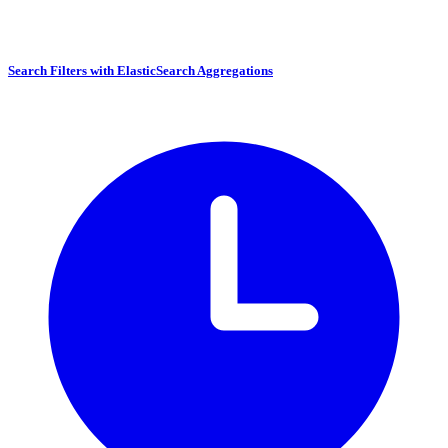
Search Filters with ElasticSearch Aggregations