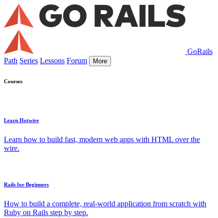
GoRails
Path
Series
Lessons
Forum
More
Courses
Learn Hotwire
Learn how to build fast, modern web apps with HTML over the
wire.
Rails for Beginners
How to build a complete, real-world application from scratch with
Ruby on Rails step by step.