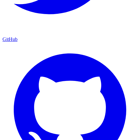
GitHub