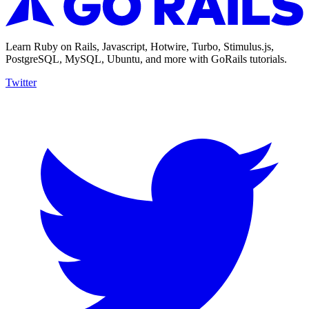
Learn Ruby on Rails, Javascript, Hotwire, Turbo, Stimulus.js,
PostgreSQL, MySQL, Ubuntu, and more with GoRails tutorials.
Twitter