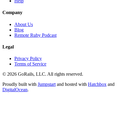
Help
Company
About Us
Blog
Remote Ruby Podcast
Legal
Privacy Policy
Terms of Service
© 2026 GoRails, LLC. All rights reserved.
Proudly built with
Jumpstart
and hosted with
Hatchbox
and
DigitalOcean
.