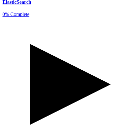
ElasticSearch
0% Complete