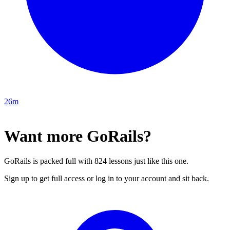
26m
Want more GoRails?
GoRails is packed full with 824 lessons just like this one.
Sign up to get full access or log in to your account and sit back.