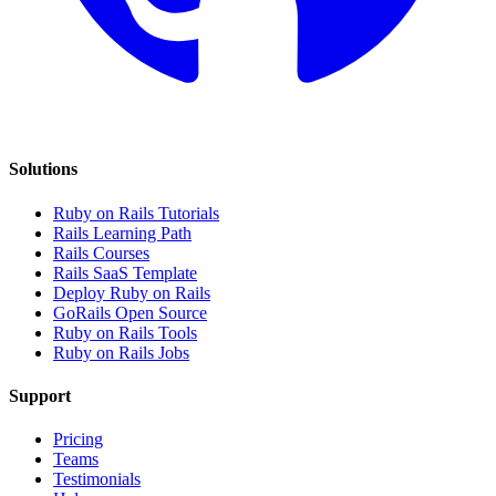
Solutions
Ruby on Rails Tutorials
Rails Learning Path
Rails Courses
Rails SaaS Template
Deploy Ruby on Rails
GoRails Open Source
Ruby on Rails Tools
Ruby on Rails Jobs
Support
Pricing
Teams
Testimonials