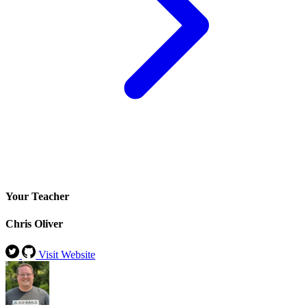
Your Teacher
Chris Oliver
Visit Website