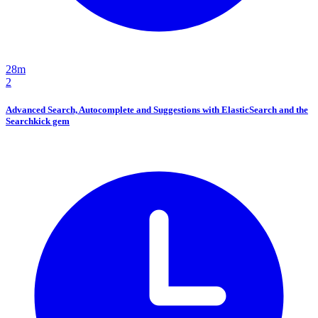
28m
2
Advanced Search, Autocomplete and Suggestions with ElasticSearch and the
Searchkick gem