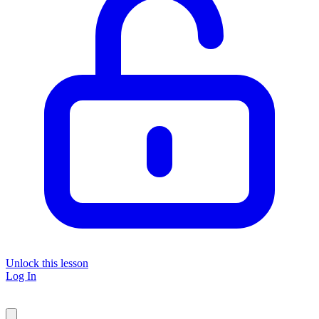
Unlock this lesson
Log In