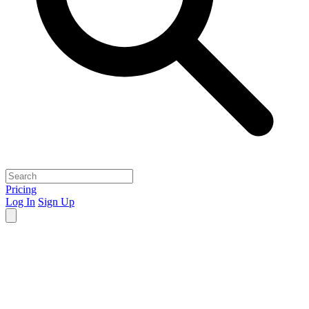
Pricing
Log In
Sign Up