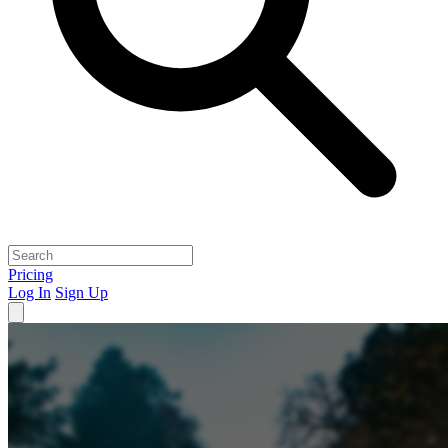
Pricing
Log In
Sign Up