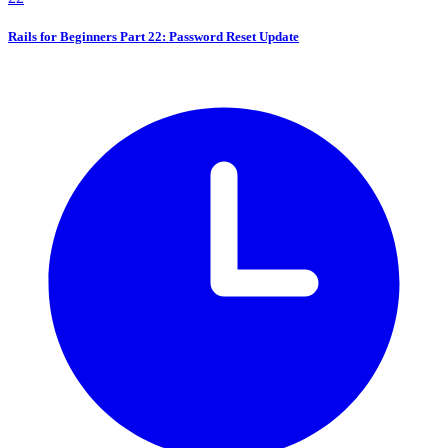
Rails for Beginners Part 22: Password Reset Update