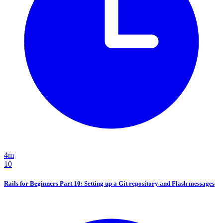
4m
10
Rails for Beginners Part 10: Setting up a Git repository and Flash messages