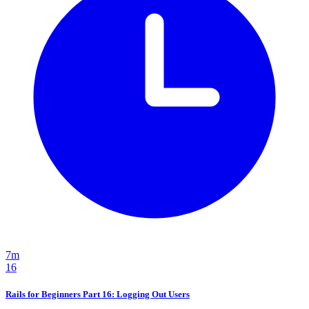
7m
16
Rails for Beginners Part 16: Logging Out Users