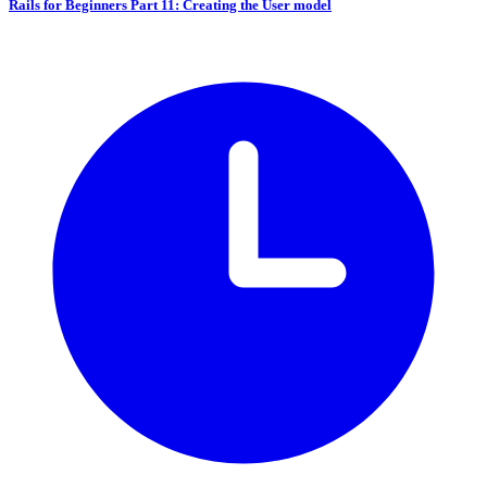
Rails for Beginners Part 11: Creating the User model