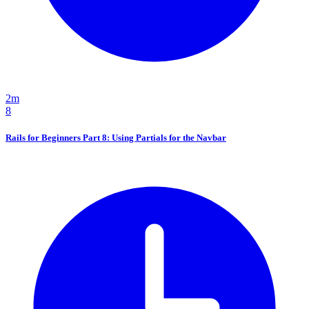
2m
8
Rails for Beginners Part 8: Using Partials for the Navbar