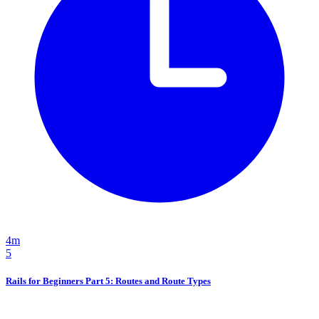
4m
5
Rails for Beginners Part 5: Routes and Route Types