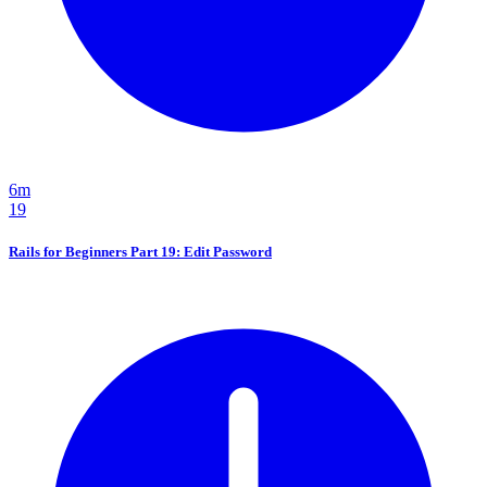
6m
19
Rails for Beginners Part 19: Edit Password