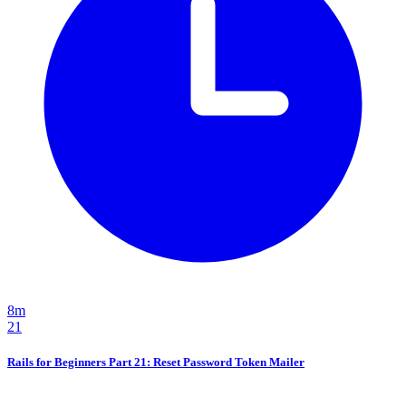
8m
21
Rails for Beginners Part 21: Reset Password Token Mailer