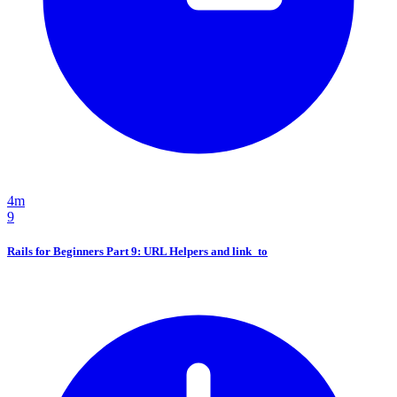
4m
9
Rails for Beginners Part 9: URL Helpers and link_to