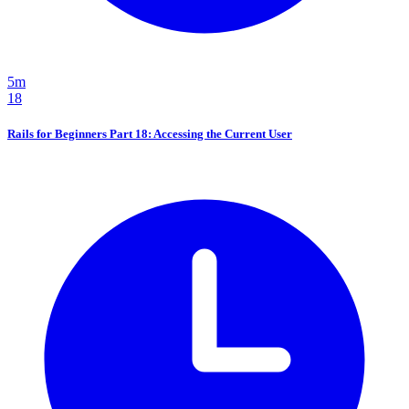
5m
18
Rails for Beginners Part 18: Accessing the Current User