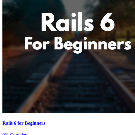
Rails 6 for Beginners
0% Complete