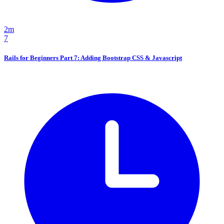
2m
7
Rails for Beginners Part 7: Adding Bootstrap CSS & Javascript