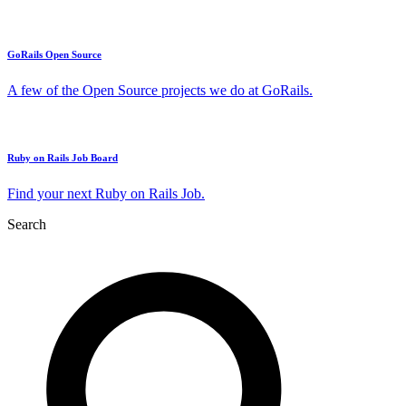
GoRails Open Source
A few of the Open Source projects we do at GoRails.
Ruby on Rails Job Board
Find your next Ruby on Rails Job.
Search