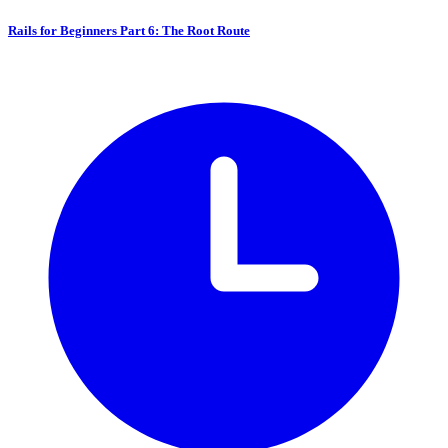
Rails for Beginners Part 6: The Root Route