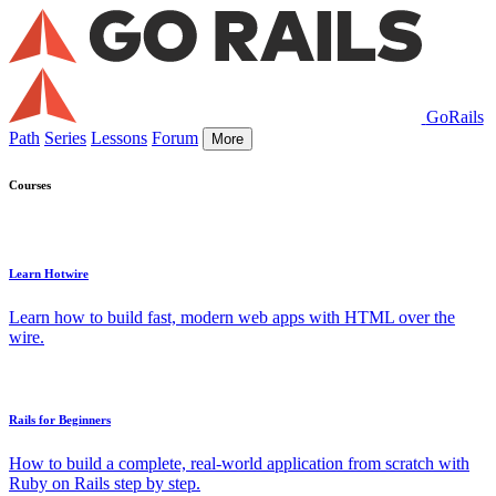
GoRails
Path
Series
Lessons
Forum
More
Courses
Learn Hotwire
Learn how to build fast, modern web apps with HTML over the
wire.
Rails for Beginners
How to build a complete, real-world application from scratch with
Ruby on Rails step by step.