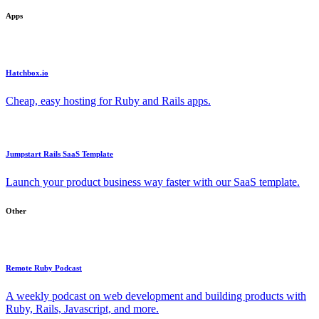
Apps
Hatchbox.io
Cheap, easy hosting for Ruby and Rails apps.
Jumpstart Rails SaaS Template
Launch your product business way faster with our SaaS template.
Other
Remote Ruby Podcast
A weekly podcast on web development and building products with
Ruby, Rails, Javascript, and more.