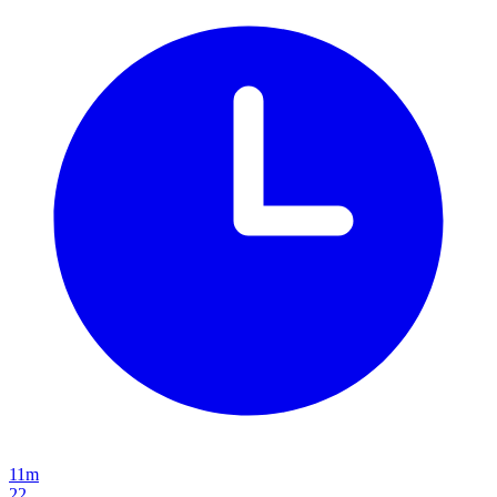
11m
22