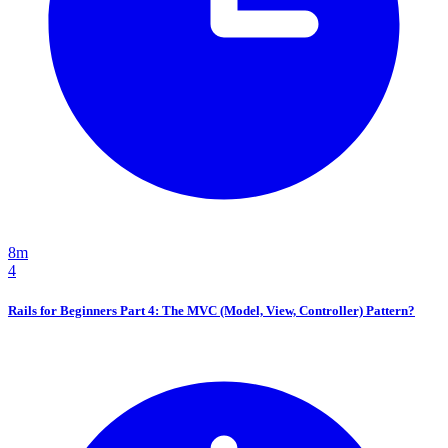
8m
4
Rails for Beginners Part 4: The MVC (Model, View, Controller) Pattern?