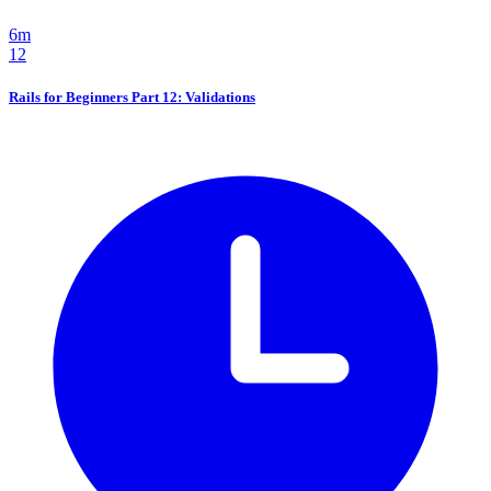
6m
12
Rails for Beginners Part 12: Validations