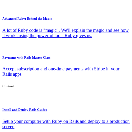
Advanced Ruby: Behind the Magic
A lot of Ruby code is "magic". We'll explain the magic and see how
it works using the powerful tools Ruby gives us.
Payments with Rails Master Class
Accept subscription and one-time payments with Stripe in your
Rails apps
Content
Install and Deploy Rails Guides
Setup your computer with Ruby on Rails and deploy to a production
server.