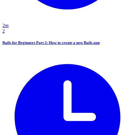
2m
2
Rails for Beginners Part 2: How to create a new Rails app