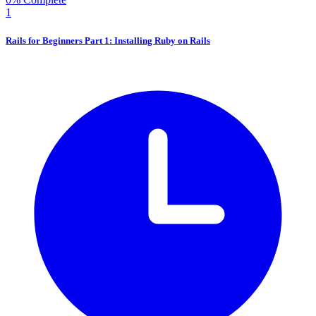
1
Rails for Beginners Part 1: Installing Ruby on Rails