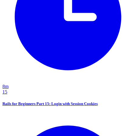
8m
15
Rails for Beginners Part 15: Login with Session Cookies