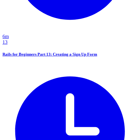
6m
13
Rails for Beginners Part 13: Creating a Sign Up Form