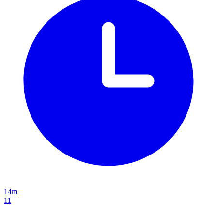
14m
11