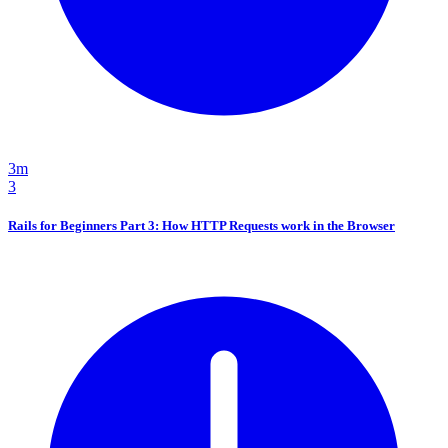
3m
3
Rails for Beginners Part 3: How HTTP Requests work in the Browser