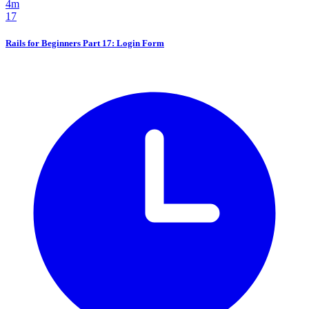
4m
17
Rails for Beginners Part 17: Login Form