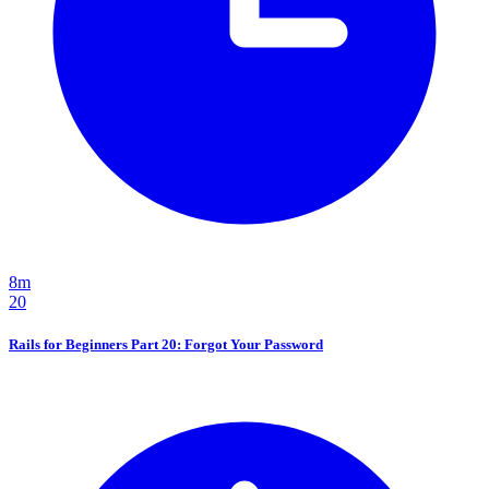
8m
20
Rails for Beginners Part 20: Forgot Your Password