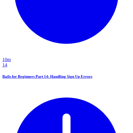
10m
14
Rails for Beginners Part 14: Handling Sign Up Errors