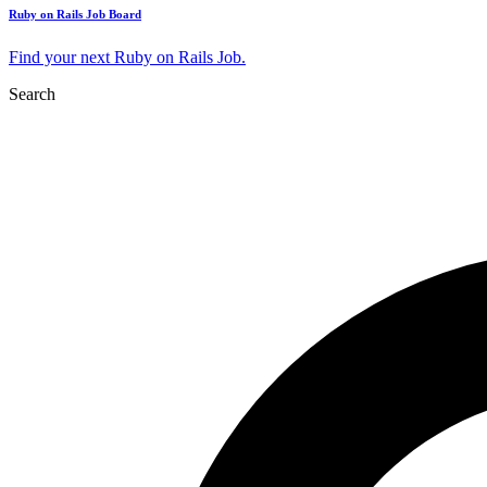
Ruby on Rails Job Board
Find your next Ruby on Rails Job.
Search