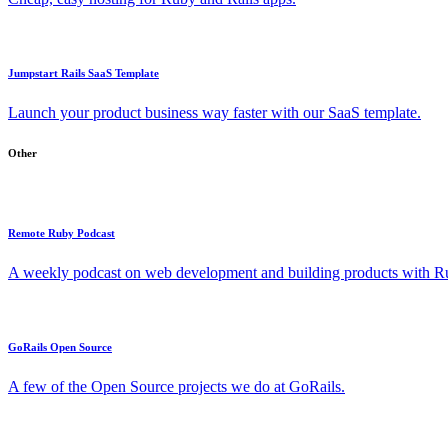
Jumpstart Rails SaaS Template
Launch your product business way faster with our SaaS template.
Other
Remote Ruby Podcast
A weekly podcast on web development and building products with Rub
GoRails Open Source
A few of the Open Source projects we do at GoRails.