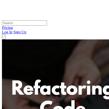
Pricing
Log In
Sign Up