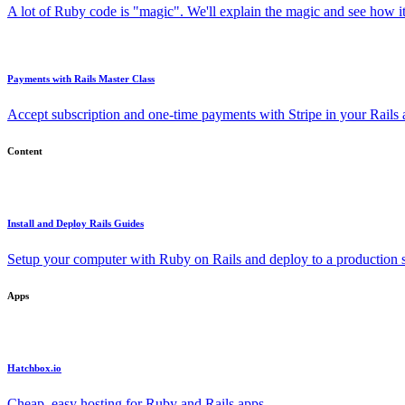
A lot of Ruby code is "magic". We'll explain the magic and see how i
Payments with Rails Master Class
Accept subscription and one-time payments with Stripe in your Rails
Content
Install and Deploy Rails Guides
Setup your computer with Ruby on Rails and deploy to a production s
Apps
Hatchbox.io
Cheap, easy hosting for Ruby and Rails apps.