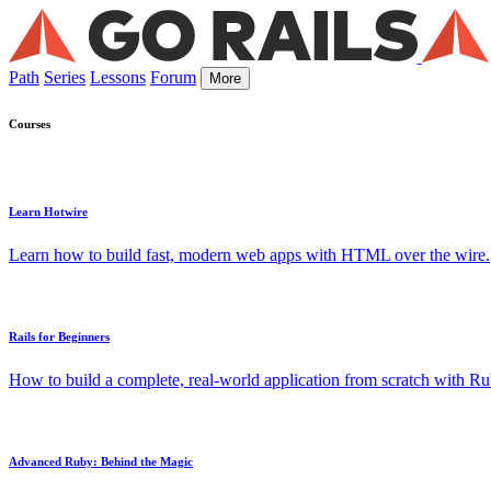
Path
Series
Lessons
Forum
More
Courses
Learn Hotwire
Learn how to build fast, modern web apps with HTML over the wire.
Rails for Beginners
How to build a complete, real-world application from scratch with Rub
Advanced Ruby: Behind the Magic