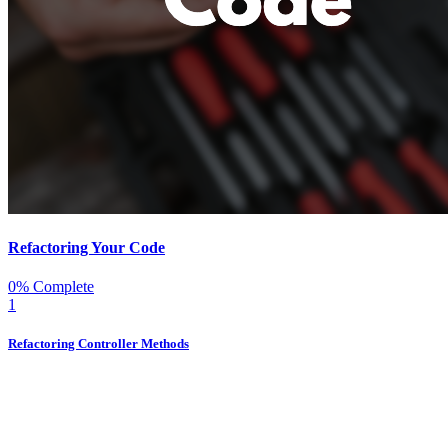
Refactoring Your Code
0% Complete
1
Refactoring Controller Methods