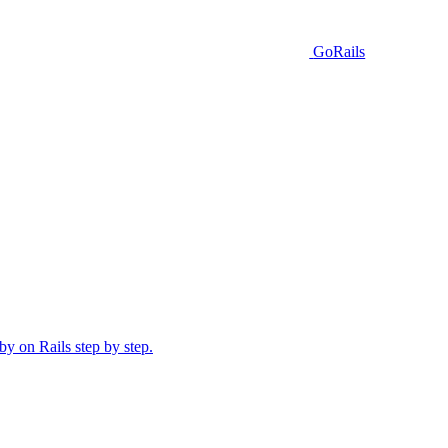
GoRails
y on Rails step by step.