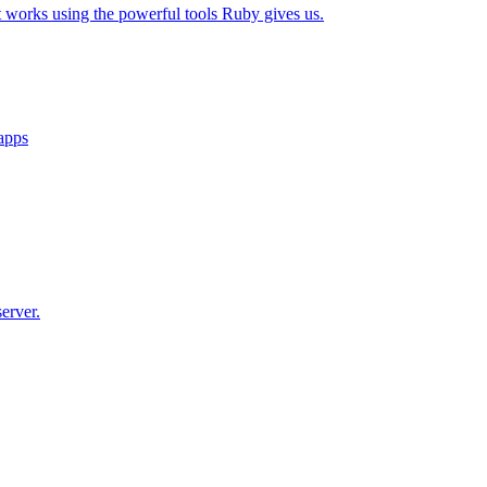
t works using the powerful tools Ruby gives us.
 apps
erver.