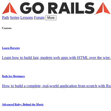
Path
Series
Lessons
Forum
More
Courses
Learn Hotwire
Learn how to build fast, modern web apps with HTML over the wire.
Rails for Beginners
How to build a complete, real-world application from scratch with Rub
Advanced Ruby: Behind the Magic