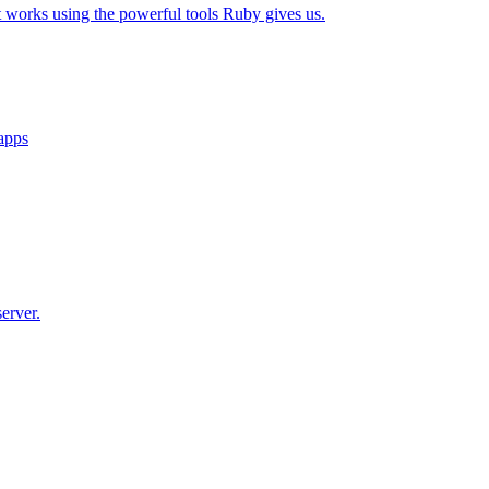
t works using the powerful tools Ruby gives us.
 apps
erver.