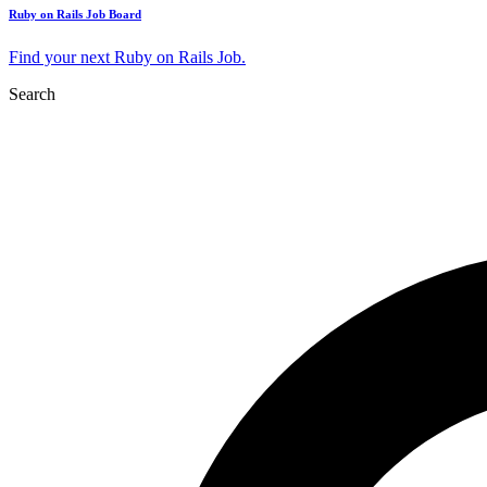
Ruby on Rails Job Board
Find your next Ruby on Rails Job.
Search