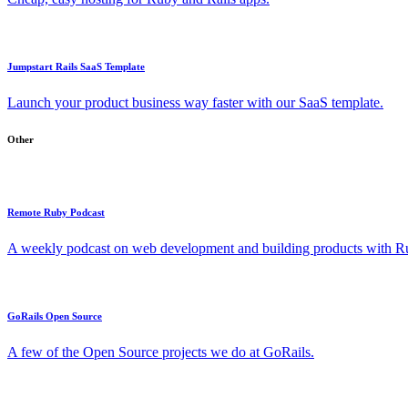
Jumpstart Rails SaaS Template
Launch your product business way faster with our SaaS template.
Other
Remote Ruby Podcast
A weekly podcast on web development and building products with Rub
GoRails Open Source
A few of the Open Source projects we do at GoRails.