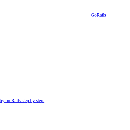
GoRails
y on Rails step by step.