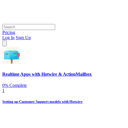
Pricing
Log In
Sign Up
Realtime Apps with Hotwire & ActionMailbox
0% Complete
1
Setting up Customer Support models with Hotwire