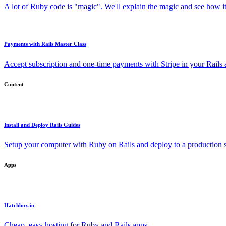
A lot of Ruby code is "magic". We'll explain the magic and see how i
Payments with Rails Master Class
Accept subscription and one-time payments with Stripe in your Rails
Content
Install and Deploy Rails Guides
Setup your computer with Ruby on Rails and deploy to a production s
Apps
Hatchbox.io
Cheap, easy hosting for Ruby and Rails apps.