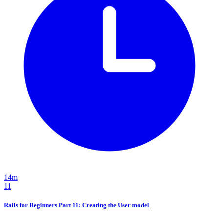
14m
11
Rails for Beginners Part 11: Creating the User model