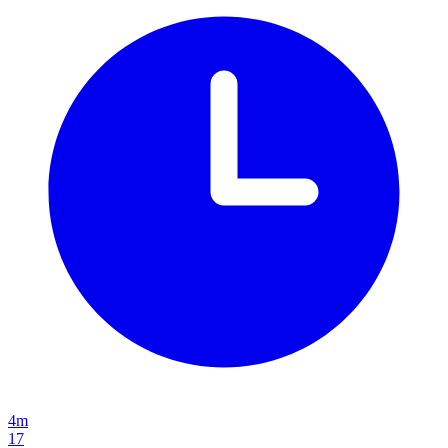
4m
17