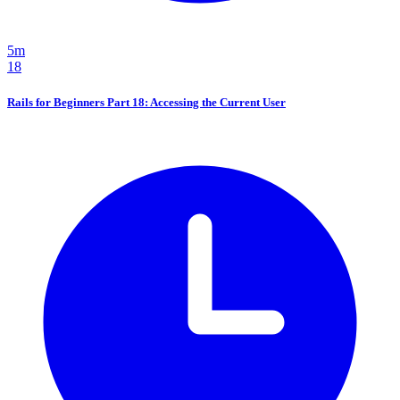
5m
18
Rails for Beginners Part 18: Accessing the Current User