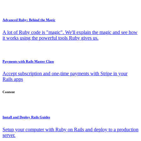
Advanced Ruby: Behind the Magic
A lot of Ruby code is "magic". We'll explain the magic and see how
it works using the powerful tools Ruby gives us.
Payments with Rails Master Class
Accept subscription and one-time payments with Stripe in your
Rails apps
Content
Install and Deploy Rails Guides
Setup your computer with Ruby on Rails and deploy to a production
server.