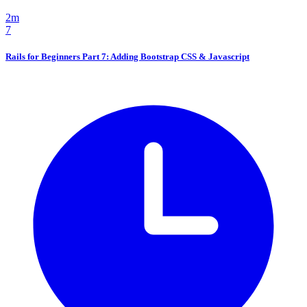
2m
7
Rails for Beginners Part 7: Adding Bootstrap CSS & Javascript