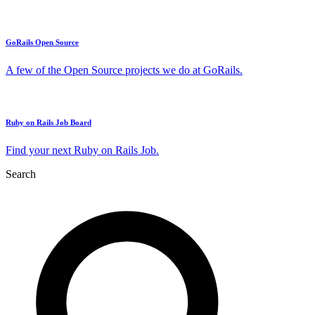
GoRails Open Source
A few of the Open Source projects we do at GoRails.
Ruby on Rails Job Board
Find your next Ruby on Rails Job.
Search