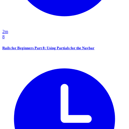
2m
8
Rails for Beginners Part 8: Using Partials for the Navbar