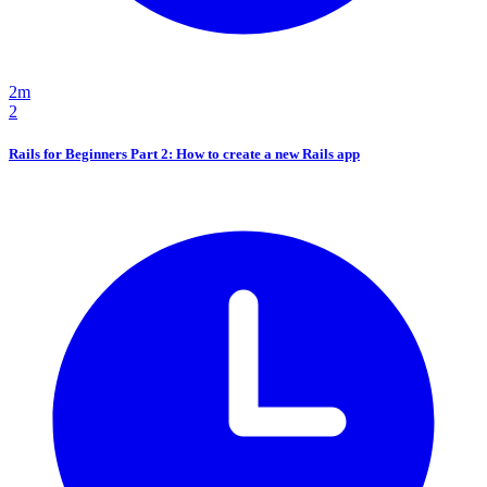
2m
2
Rails for Beginners Part 2: How to create a new Rails app