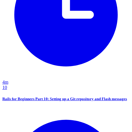
4m
10
Rails for Beginners Part 10: Setting up a Git repository and Flash messages