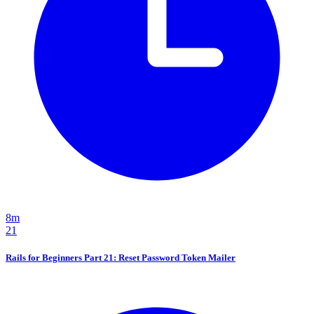
8m
21
Rails for Beginners Part 21: Reset Password Token Mailer