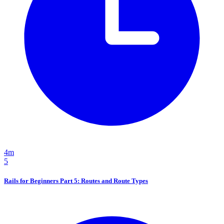
4m
5
Rails for Beginners Part 5: Routes and Route Types