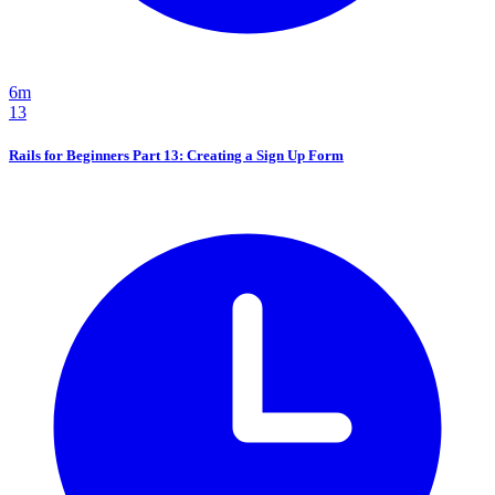
6m
13
Rails for Beginners Part 13: Creating a Sign Up Form