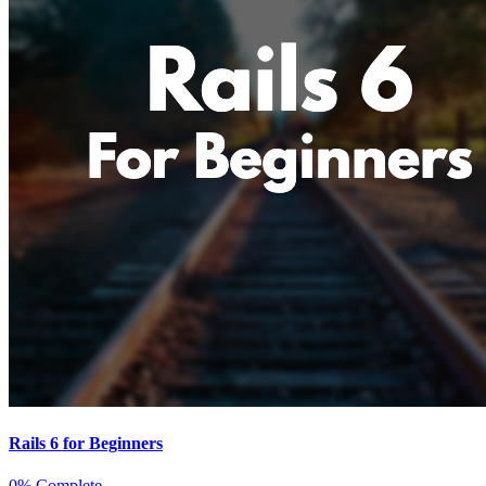
Rails 6 for Beginners
0% Complete