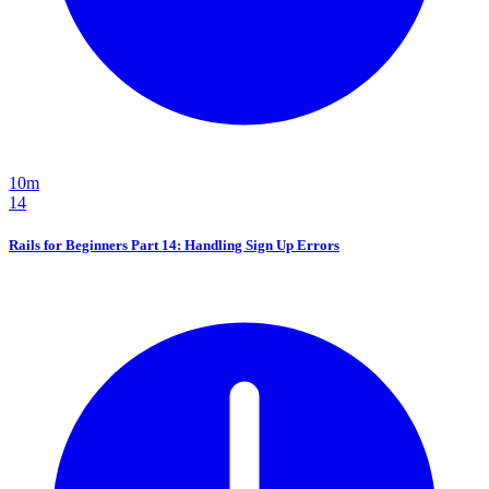
10m
14
Rails for Beginners Part 14: Handling Sign Up Errors