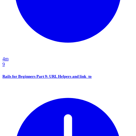
4m
9
Rails for Beginners Part 9: URL Helpers and link_to