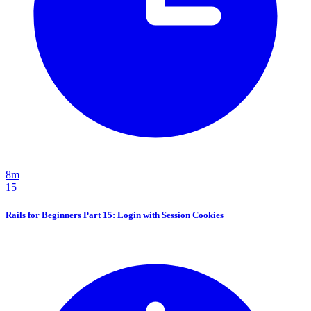
8m
15
Rails for Beginners Part 15: Login with Session Cookies