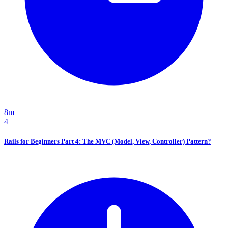
8m
4
Rails for Beginners Part 4: The MVC (Model, View, Controller) Pattern?