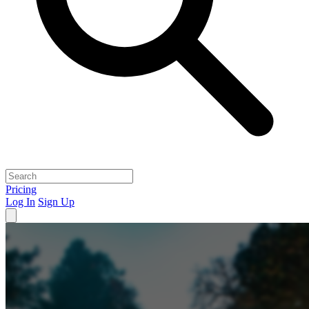
Pricing
Log In
Sign Up