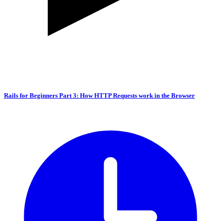
Rails for Beginners Part 3: How HTTP Requests work in the Browser