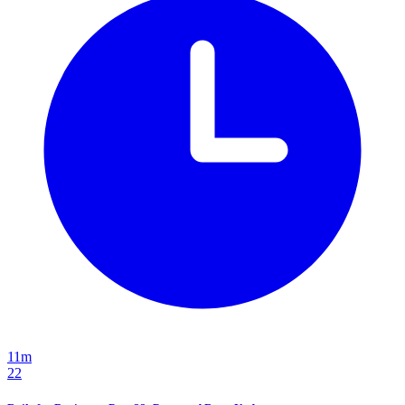
11m
22