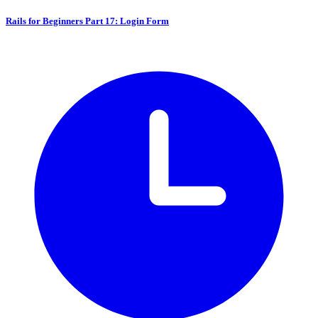
Rails for Beginners Part 17: Login Form