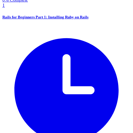
1
Rails for Beginners Part 1: Installing Ruby on Rails