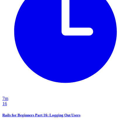
7m
16
Rails for Beginners Part 16: Logging Out Users