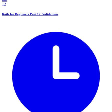
12
Rails for Beginners Part 12: Validations