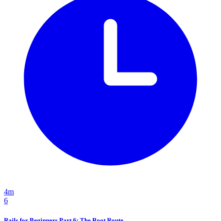
4m
6
Rails for Beginners Part 6: The Root Route