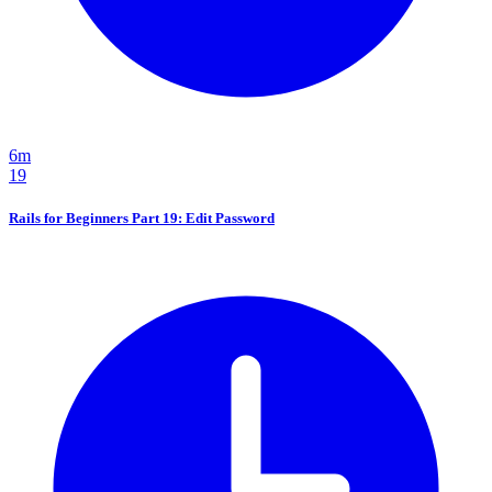
6m
19
Rails for Beginners Part 19: Edit Password