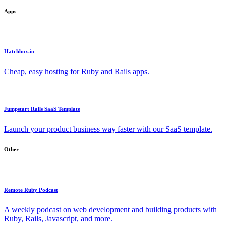
Apps
Hatchbox.io
Cheap, easy hosting for Ruby and Rails apps.
Jumpstart Rails SaaS Template
Launch your product business way faster with our SaaS template.
Other
Remote Ruby Podcast
A weekly podcast on web development and building products with
Ruby, Rails, Javascript, and more.