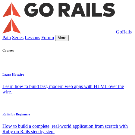
GoRails
Path
Series
Lessons
Forum
More
Courses
Learn Hotwire
Learn how to build fast, modern web apps with HTML over the
wire.
Rails for Beginners
How to build a complete, real-world application from scratch with
Ruby on Rails step by step.