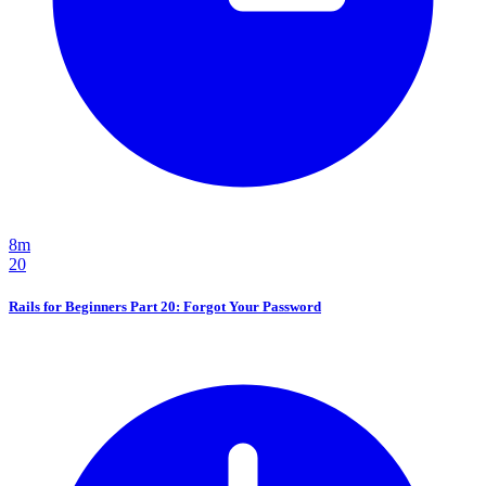
8m
20
Rails for Beginners Part 20: Forgot Your Password