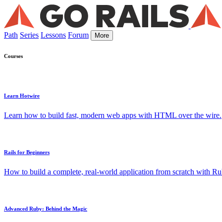
Path
Series
Lessons
Forum
More
Courses
Learn Hotwire
Learn how to build fast, modern web apps with HTML over the wire.
Rails for Beginners
How to build a complete, real-world application from scratch with Rub
Advanced Ruby: Behind the Magic