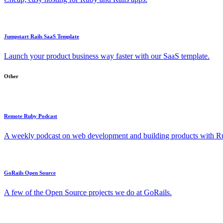
Jumpstart Rails SaaS Template
Launch your product business way faster with our SaaS template.
Other
Remote Ruby Podcast
A weekly podcast on web development and building products with Rub
GoRails Open Source
A few of the Open Source projects we do at GoRails.