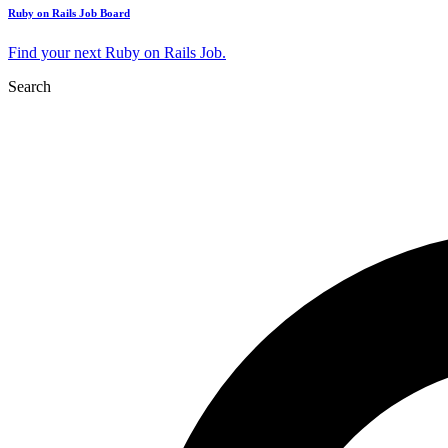
Ruby on Rails Job Board
Find your next Ruby on Rails Job.
Search