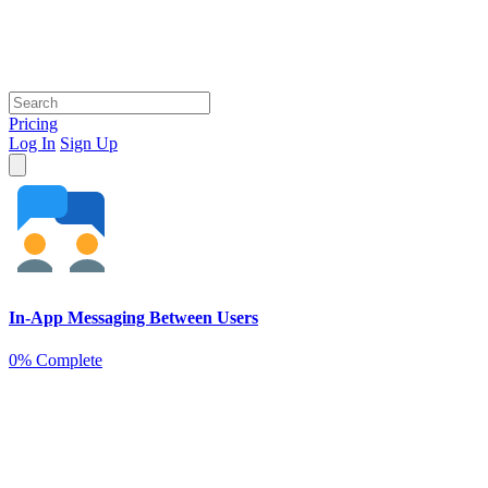
Pricing
Log In
Sign Up
In-App Messaging Between Users
0% Complete