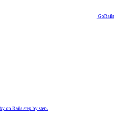
GoRails
y on Rails step by step.