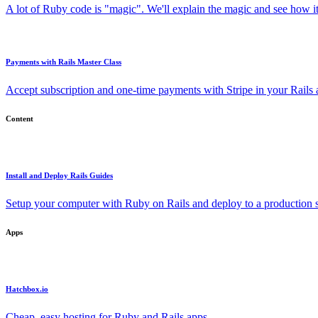
A lot of Ruby code is "magic". We'll explain the magic and see how i
Payments with Rails Master Class
Accept subscription and one-time payments with Stripe in your Rails
Content
Install and Deploy Rails Guides
Setup your computer with Ruby on Rails and deploy to a production s
Apps
Hatchbox.io
Cheap, easy hosting for Ruby and Rails apps.