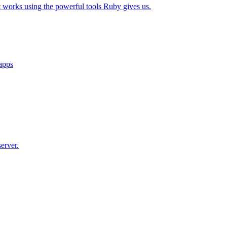
t works using the powerful tools Ruby gives us.
 apps
erver.