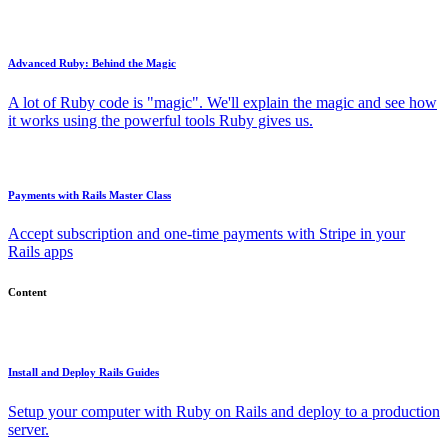
Advanced Ruby: Behind the Magic
A lot of Ruby code is "magic". We'll explain the magic and see how
it works using the powerful tools Ruby gives us.
Payments with Rails Master Class
Accept subscription and one-time payments with Stripe in your
Rails apps
Content
Install and Deploy Rails Guides
Setup your computer with Ruby on Rails and deploy to a production
server.