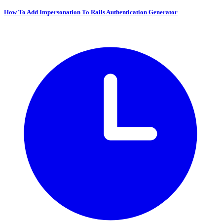
How To Add Impersonation To Rails Authentication Generator