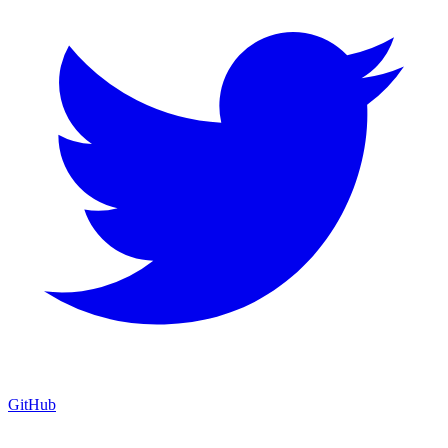
GitHub