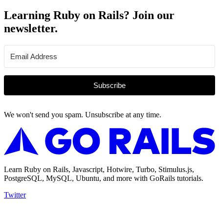
Learning Ruby on Rails? Join our
newsletter.
Subscribe
We won't send you spam. Unsubscribe at any time.
Learn Ruby on Rails, Javascript, Hotwire, Turbo, Stimulus.js,
PostgreSQL, MySQL, Ubuntu, and more with GoRails tutorials.
Twitter