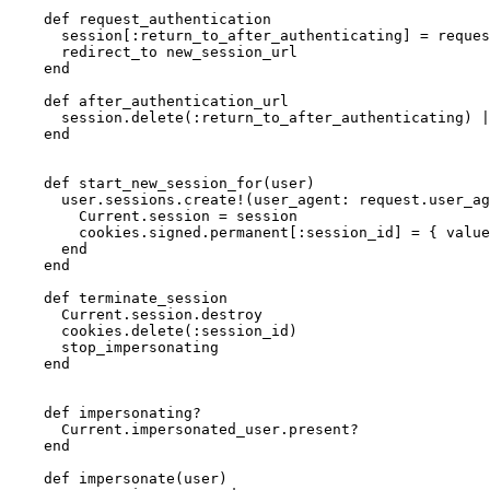
    def request_authentication

      session[:return_to_after_authenticating] = reques
      redirect_to new_session_url

    end

    def after_authentication_url

      session.delete(:return_to_after_authenticating) |
    end

    def start_new_session_for(user)

      user.sessions.create!(user_agent: request.user_ag
        Current.session = session

        cookies.signed.permanent[:session_id] = { value
      end

    end

    def terminate_session

      Current.session.destroy

      cookies.delete(:session_id)

      stop_impersonating

    end

    def impersonating?

      Current.impersonated_user.present?

    end

    def impersonate(user)
