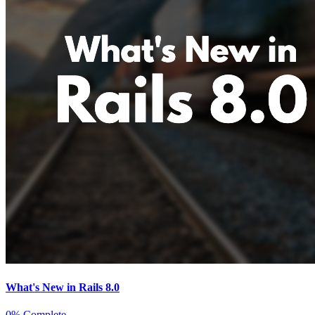
What's New in Rails 8.0
0% Complete