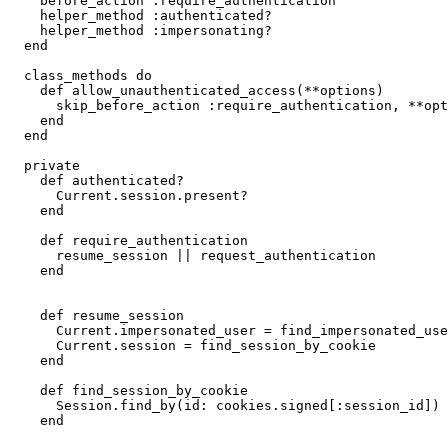
    before_action :require_authentication

    helper_method :authenticated?

    helper_method :impersonating?

  end

  class_methods do

    def allow_unauthenticated_access(**options)

      skip_before_action :require_authentication, **opt
    end

  end

  private

    def authenticated?

      Current.session.present?

    end

    def require_authentication

      resume_session || request_authentication

    end

    def resume_session

      Current.impersonated_user = find_impersonated_use
      Current.session = find_session_by_cookie

    end

    def find_session_by_cookie

      Session.find_by(id: cookies.signed[:session_id])

    end
