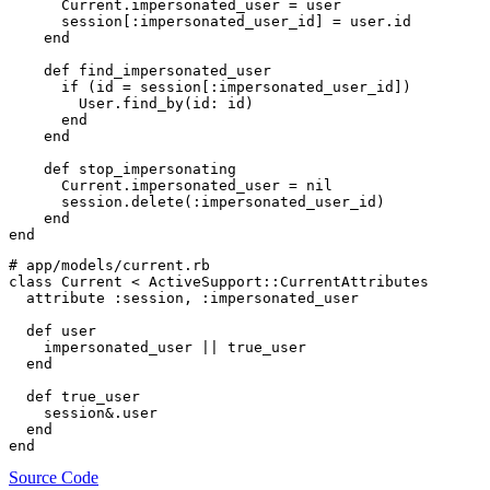
      Current.impersonated_user = user

      session[:impersonated_user_id] = user.id

    end

    def find_impersonated_user

      if (id = session[:impersonated_user_id])

        User.find_by(id: id)

      end

    end

    def stop_impersonating

      Current.impersonated_user = nil

      session.delete(:impersonated_user_id)

    end

# app/models/current.rb

class Current < ActiveSupport::CurrentAttributes

  attribute :session, :impersonated_user

  def user

    impersonated_user || true_user

  end

  def true_user

    session&.user

  end

Source Code