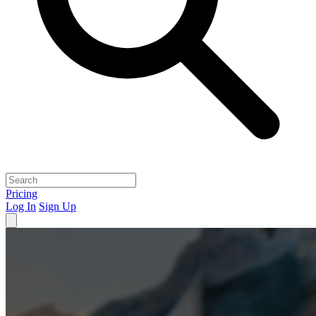
Pricing
Log In
Sign Up