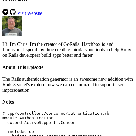
Visit Website
Hi, I'm Chris. I'm the creator of GoRails, Hatchbox.io and
Jumpstart. I spend my time creating tutorials and tools to help Ruby
on Rails developers build apps better and faster.
About This Episode
The Rails authentication generator is an awesome new addition with
Rails 8 so let's explore how we can customize it to support user
impersonation.
Notes
# app/controllers/concerns/authentication.rb

module Authentication

  extend ActiveSupport::Concern

  included do
