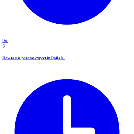
9m
3
How to use params.expect in Rails 8+