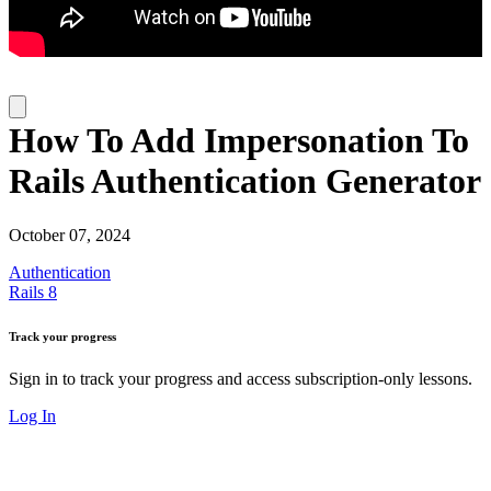
How To Add Impersonation To
Rails Authentication Generator
October 07, 2024
Authentication
Rails 8
Track your progress
Sign in to track your progress and access subscription-only lessons.
Log In