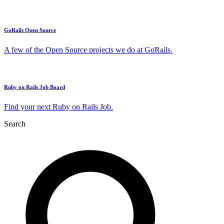
GoRails Open Source
A few of the Open Source projects we do at GoRails.
Ruby on Rails Job Board
Find your next Ruby on Rails Job.
Search