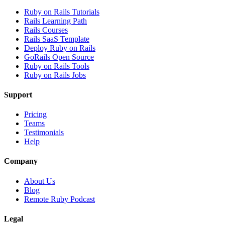
Ruby on Rails Tutorials
Rails Learning Path
Rails Courses
Rails SaaS Template
Deploy Ruby on Rails
GoRails Open Source
Ruby on Rails Tools
Ruby on Rails Jobs
Support
Pricing
Teams
Testimonials
Help
Company
About Us
Blog
Remote Ruby Podcast
Legal