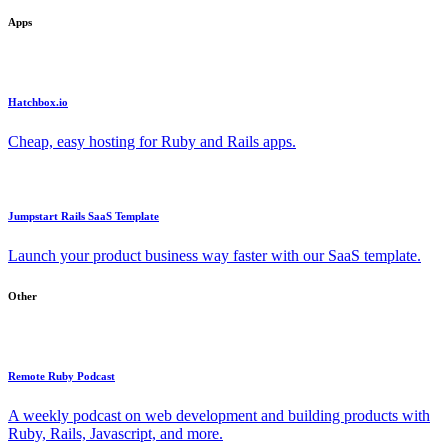
Apps
Hatchbox.io
Cheap, easy hosting for Ruby and Rails apps.
Jumpstart Rails SaaS Template
Launch your product business way faster with our SaaS template.
Other
Remote Ruby Podcast
A weekly podcast on web development and building products with
Ruby, Rails, Javascript, and more.