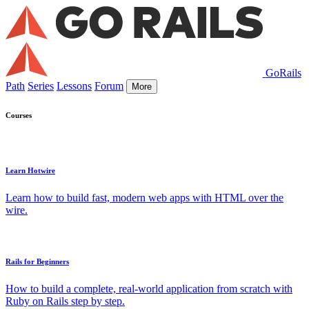
GoRails
Path
Series
Lessons
Forum
More
Courses
Learn Hotwire
Learn how to build fast, modern web apps with HTML over the
wire.
Rails for Beginners
How to build a complete, real-world application from scratch with
Ruby on Rails step by step.