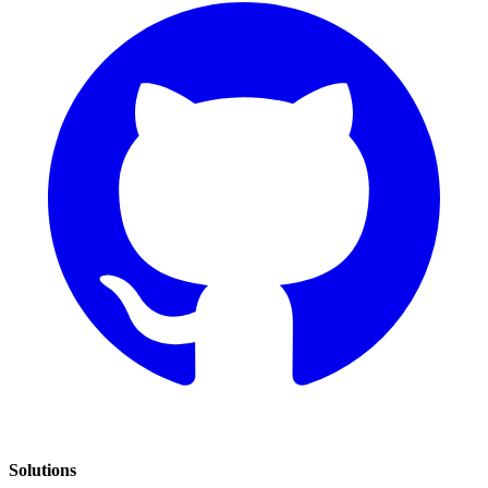
Solutions