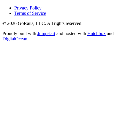
Privacy Policy
Terms of Service
© 2026 GoRails, LLC. All rights reserved.
Proudly built with
Jumpstart
and hosted with
Hatchbox
and
DigitalOcean
.