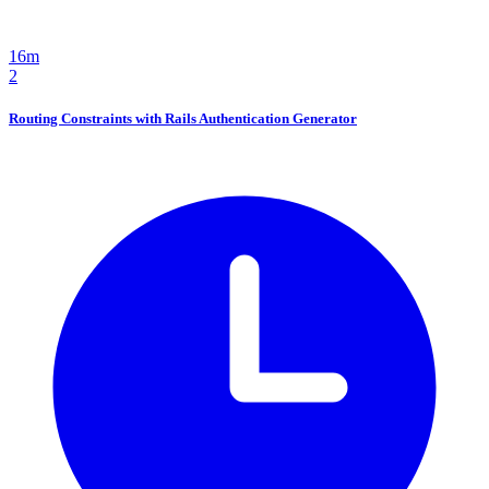
16m
2
Routing Constraints with Rails Authentication Generator