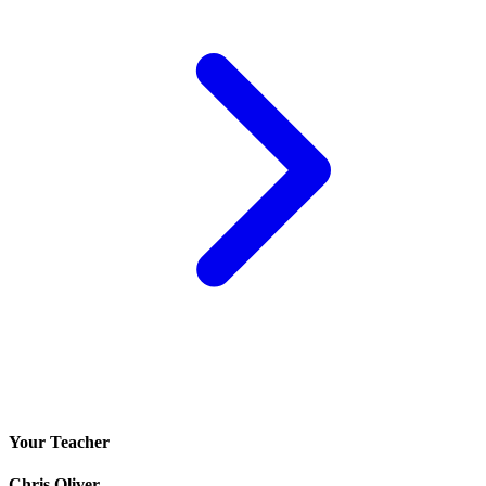
Your Teacher
Chris Oliver