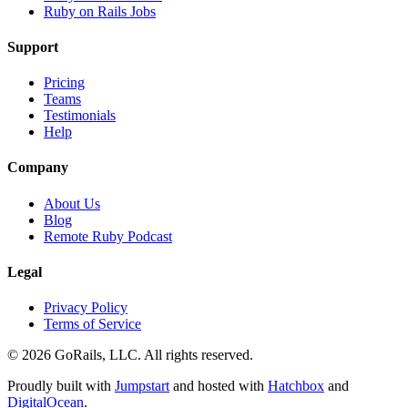
Ruby on Rails Jobs
Support
Pricing
Teams
Testimonials
Help
Company
About Us
Blog
Remote Ruby Podcast
Legal
Privacy Policy
Terms of Service
© 2026 GoRails, LLC. All rights reserved.
Proudly built with
Jumpstart
and hosted with
Hatchbox
and
DigitalOcean
.