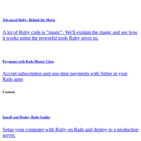
Advanced Ruby: Behind the Magic
A lot of Ruby code is "magic". We'll explain the magic and see how
it works using the powerful tools Ruby gives us.
Payments with Rails Master Class
Accept subscription and one-time payments with Stripe in your
Rails apps
Content
Install and Deploy Rails Guides
Setup your computer with Ruby on Rails and deploy to a production
server.