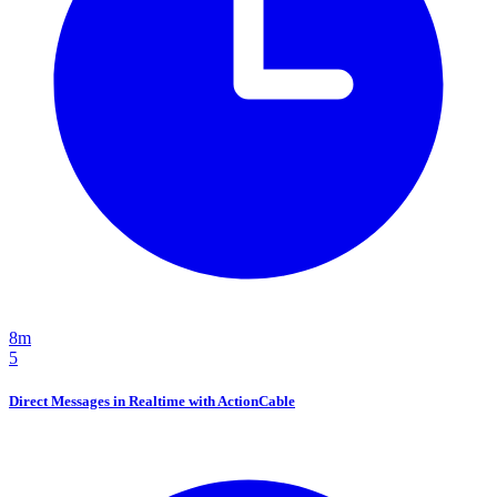
8m
5
Direct Messages in Realtime with ActionCable