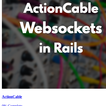
ActionCable
0% Complete