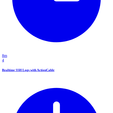
8m
4
Realtime SSH Logs with ActionCable