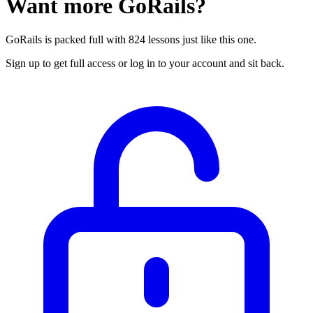
Want more GoRails?
GoRails is packed full with 824 lessons just like this one.
Sign up to get full access or log in to your account and sit back.