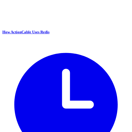
How ActionCable Uses Redis