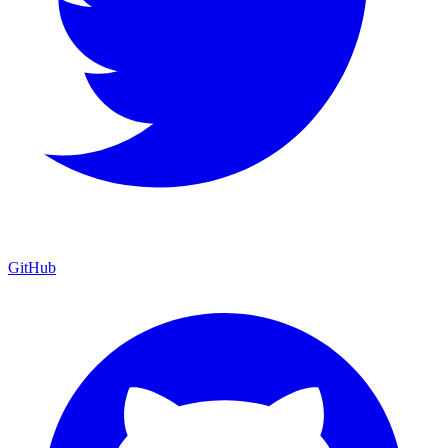
GitHub