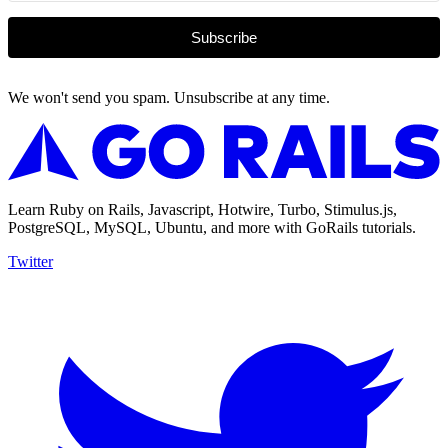
Subscribe
We won't send you spam. Unsubscribe at any time.
Learn Ruby on Rails, Javascript, Hotwire, Turbo, Stimulus.js,
PostgreSQL, MySQL, Ubuntu, and more with GoRails tutorials.
Twitter