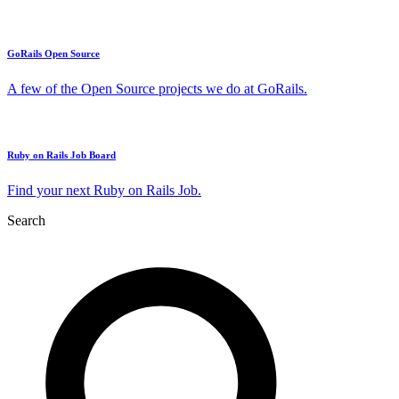
GoRails Open Source
A few of the Open Source projects we do at GoRails.
Ruby on Rails Job Board
Find your next Ruby on Rails Job.
Search