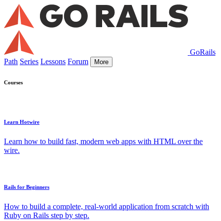
GoRails
Path
Series
Lessons
Forum
More
Courses
Learn Hotwire
Learn how to build fast, modern web apps with HTML over the
wire.
Rails for Beginners
How to build a complete, real-world application from scratch with
Ruby on Rails step by step.