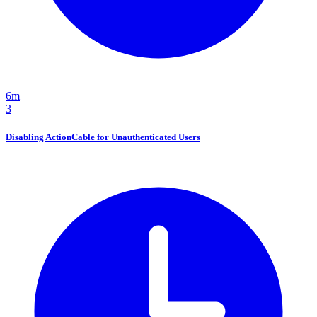
6m
3
Disabling ActionCable for Unauthenticated Users