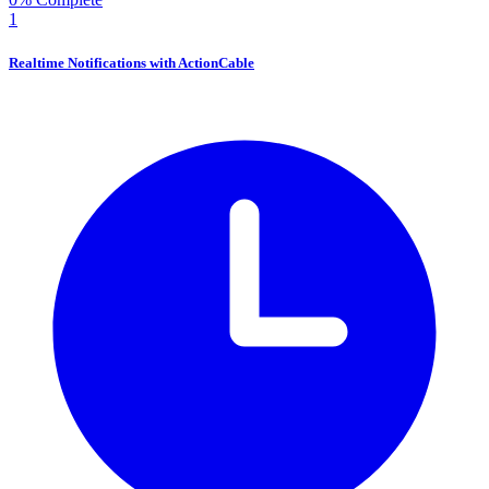
1
Realtime Notifications with ActionCable