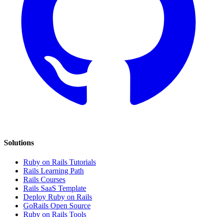
Solutions
Ruby on Rails Tutorials
Rails Learning Path
Rails Courses
Rails SaaS Template
Deploy Ruby on Rails
GoRails Open Source
Ruby on Rails Tools