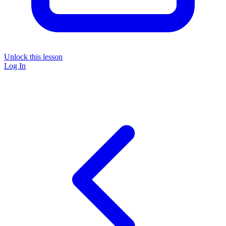
Unlock this lesson
Log In