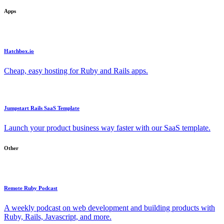
Apps
Hatchbox.io
Cheap, easy hosting for Ruby and Rails apps.
Jumpstart Rails SaaS Template
Launch your product business way faster with our SaaS template.
Other
Remote Ruby Podcast
A weekly podcast on web development and building products with
Ruby, Rails, Javascript, and more.