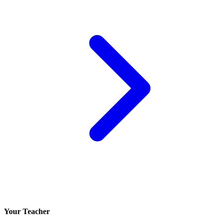
Your Teacher