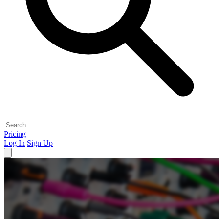
Pricing
Log In
Sign Up