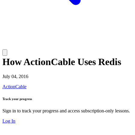
How ActionCable Uses Redis
July 04, 2016
ActionCable
Track your progress
Sign in to track your progress and access subscription-only lessons.
Log In