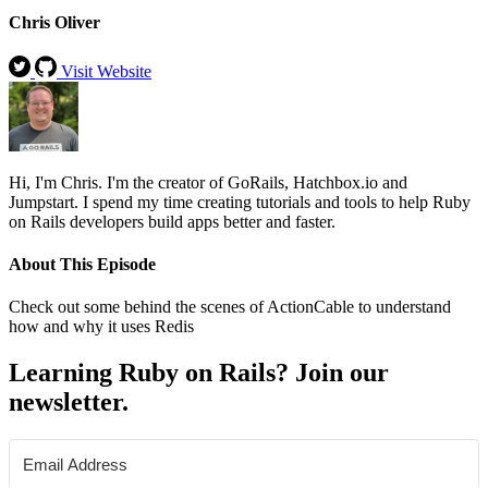
Chris Oliver
Visit Website
Hi, I'm Chris. I'm the creator of GoRails, Hatchbox.io and
Jumpstart. I spend my time creating tutorials and tools to help Ruby
on Rails developers build apps better and faster.
About This Episode
Check out some behind the scenes of ActionCable to understand
how and why it uses Redis
Learning Ruby on Rails? Join our
newsletter.