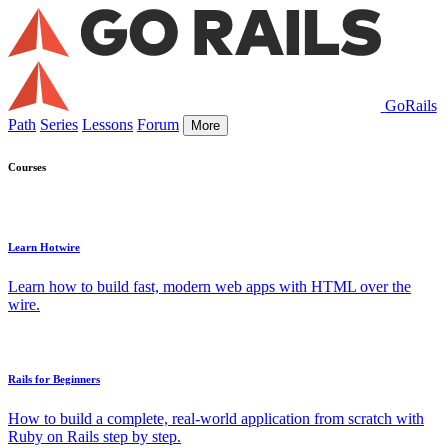
GoRails
Path
Series
Lessons
Forum
More
Courses
Learn Hotwire
Learn how to build fast, modern web apps with HTML over the
wire.
Rails for Beginners
How to build a complete, real-world application from scratch with
Ruby on Rails step by step.