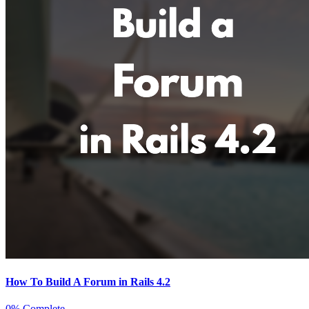
How To Build A Forum in Rails 4.2
0% Complete