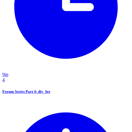
9m
4
Forum Series Part 4: div_for