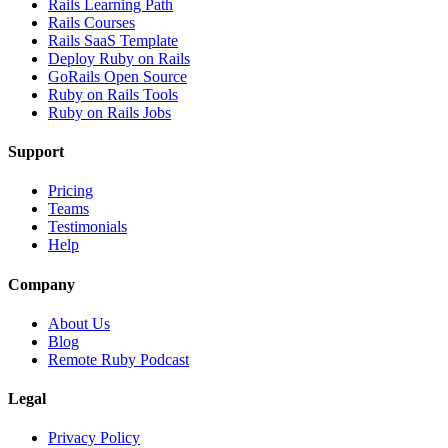
Rails Learning Path
Rails Courses
Rails SaaS Template
Deploy Ruby on Rails
GoRails Open Source
Ruby on Rails Tools
Ruby on Rails Jobs
Support
Pricing
Teams
Testimonials
Help
Company
About Us
Blog
Remote Ruby Podcast
Legal
Privacy Policy