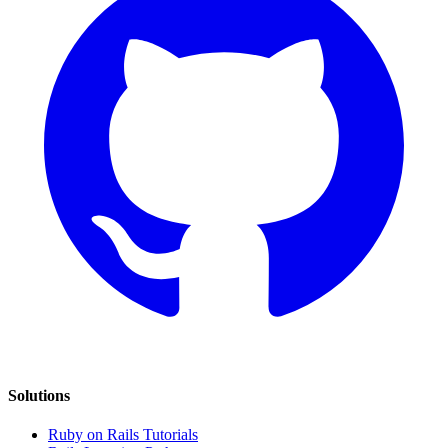
Solutions
Ruby on Rails Tutorials