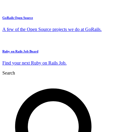
GoRails Open Source
A few of the Open Source projects we do at GoRails.
Ruby on Rails Job Board
Find your next Ruby on Rails Job.
Search