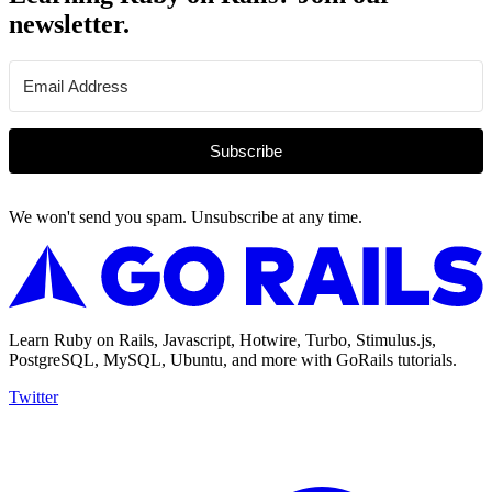
newsletter.
Subscribe
We won't send you spam. Unsubscribe at any time.
Learn Ruby on Rails, Javascript, Hotwire, Turbo, Stimulus.js,
PostgreSQL, MySQL, Ubuntu, and more with GoRails tutorials.
Twitter