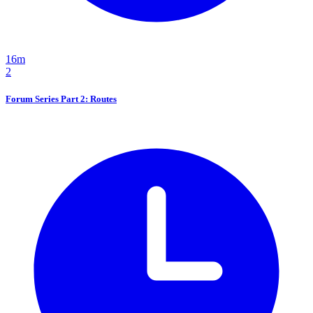
16m
2
Forum Series Part 2: Routes