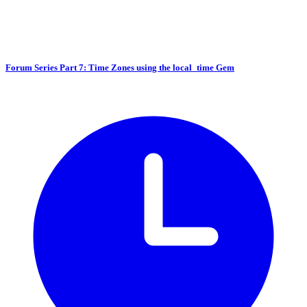
Forum Series Part 7: Time Zones using the local_time Gem