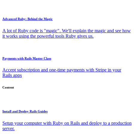
Advanced Ruby: Behind the Magic
A lot of Ruby code is "magic". We'll explain the magic and see how
it works using the powerful tools Ruby gives us.
Payments with Rails Master Class
Accept subscription and one-time payments with Stripe in your
Rails apps
Content
Install and Deploy Rails Guides
Setup your computer with Ruby on Rails and deploy to a production
server.