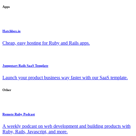
Apps
Hatchbox.io
Cheap, easy hosting for Ruby and Rails apps.
Jumpstart Rails SaaS Template
Launch your product business way faster with our SaaS template.
Other
Remote Ruby Podcast
A weekly podcast on web development and building products with
Ruby, Rails, Javascript, and more.