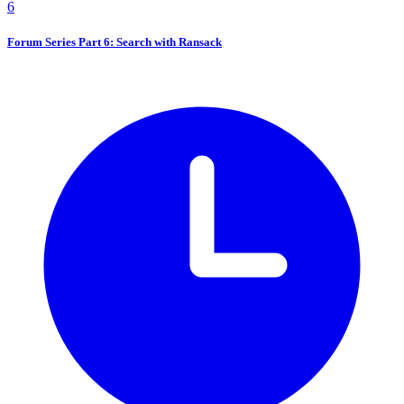
6
Forum Series Part 6: Search with Ransack