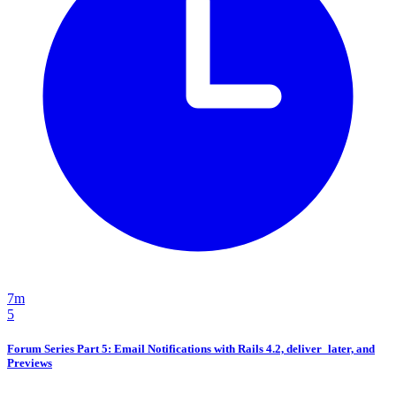
7m
5
Forum Series Part 5: Email Notifications with Rails 4.2, deliver_later, and
Previews