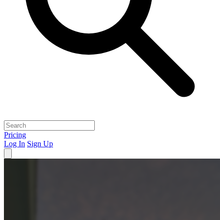
Pricing
Log In
Sign Up