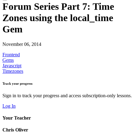
Forum Series Part 7: Time
Zones using the local_time
Gem
November 06, 2014
Frontend
Gems
Javascript
Timezones
Track your progress
Sign in to track your progress and access subscription-only lessons.
Log In
Your Teacher
Chris Oliver