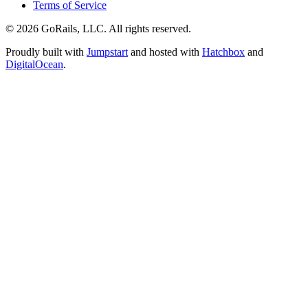
Terms of Service
© 2026 GoRails, LLC. All rights reserved.
Proudly built with
Jumpstart
and hosted with
Hatchbox
and
DigitalOcean
.