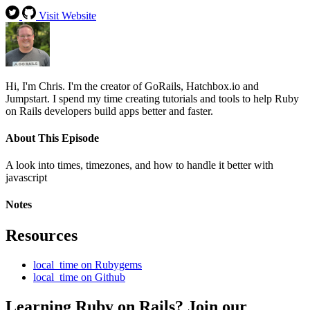
Visit Website
Hi, I'm Chris. I'm the creator of GoRails, Hatchbox.io and
Jumpstart. I spend my time creating tutorials and tools to help Ruby
on Rails developers build apps better and faster.
About This Episode
A look into times, timezones, and how to handle it better with
javascript
Notes
Resources
local_time on Rubygems
local_time on Github
Learning Ruby on Rails? Join our