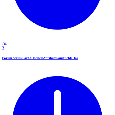
7m
3
Forum Series Part 3: Nested Attributes and fields_for