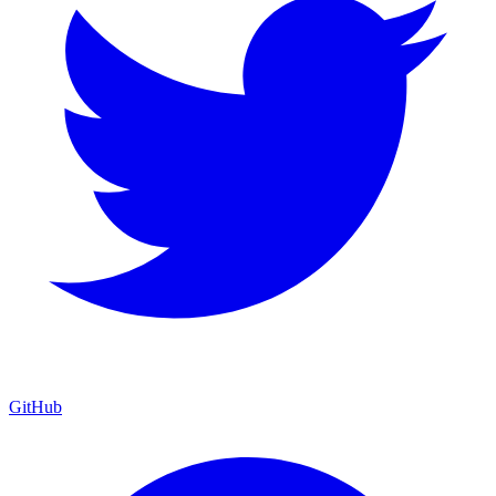
GitHub