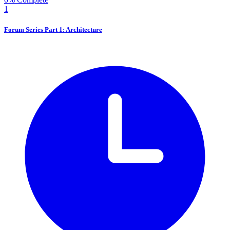
1
Forum Series Part 1: Architecture