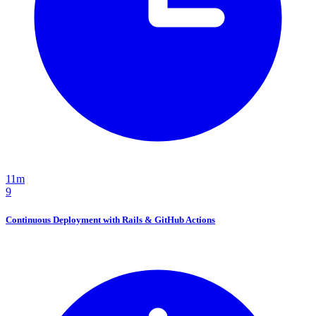
11m
9
Continuous Deployment with Rails & GitHub Actions