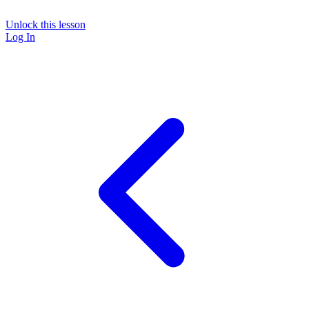
Unlock this lesson
Log In