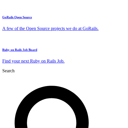
GoRails Open Source
A few of the Open Source projects we do at GoRails.
Ruby on Rails Job Board
Find your next Ruby on Rails Job.
Search