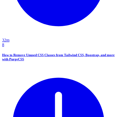
32m
8
How to Remove Unused CSS Classes from Tailwind CSS, Boostrap, and more
with PurgeCSS