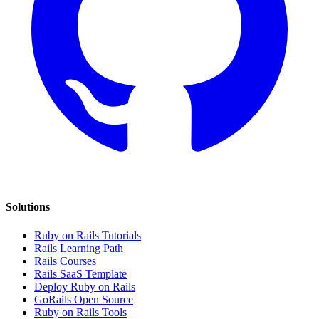
Solutions
Ruby on Rails Tutorials
Rails Learning Path
Rails Courses
Rails SaaS Template
Deploy Ruby on Rails
GoRails Open Source
Ruby on Rails Tools