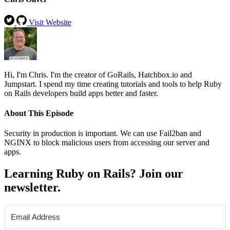
Visit Website
Hi, I'm Chris. I'm the creator of GoRails, Hatchbox.io and
Jumpstart. I spend my time creating tutorials and tools to help Ruby
on Rails developers build apps better and faster.
About This Episode
Security in production is important. We can use Fail2ban and
NGINX to block malicious users from accessing our server and
apps.
Learning Ruby on Rails? Join our
newsletter.