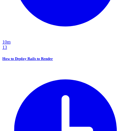
10m
13
How to Deploy Rails to Render