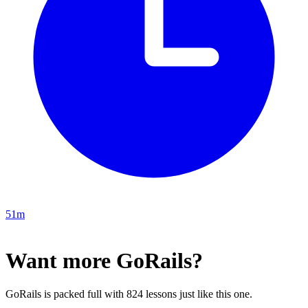
51m
Want more GoRails?
GoRails is packed full with 824 lessons just like this one.