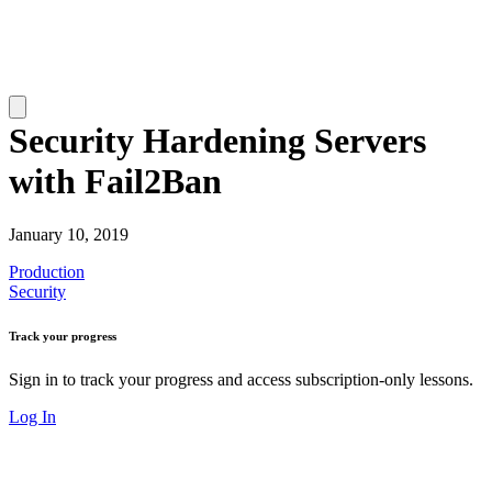
Security Hardening Servers
with Fail2Ban
January 10, 2019
Production
Security
Track your progress
Sign in to track your progress and access subscription-only lessons.
Log In