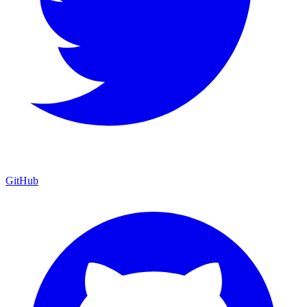
GitHub