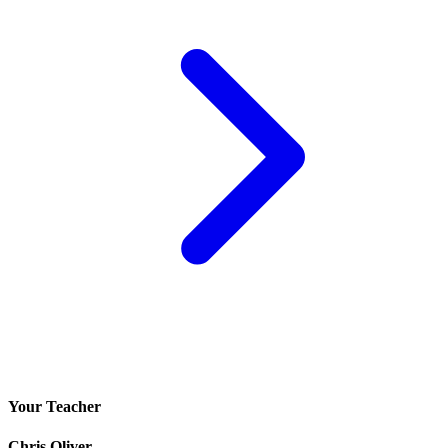
Your Teacher
Chris Oliver