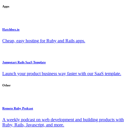
Apps
Hatchbox.io
Cheap, easy hosting for Ruby and Rails apps.
Jumpstart Rails SaaS Template
Launch your product business way faster with our SaaS template.
Other
Remote Ruby Podcast
A weekly podcast on web development and building products with
Ruby, Rails, Javascript, and more.