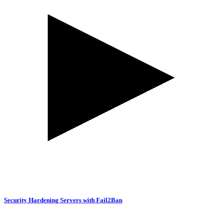
Security Hardening Servers with Fail2Ban