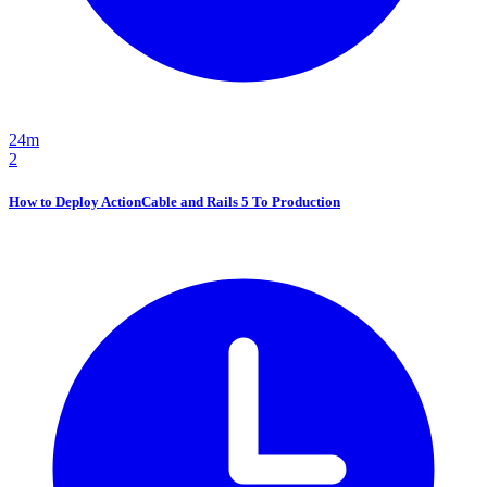
24m
2
How to Deploy ActionCable and Rails 5 To Production