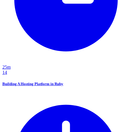
25m
14
Building A Hosting Platform in Ruby