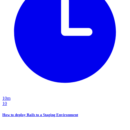
10m
10
How to deploy Rails to a Staging Environment