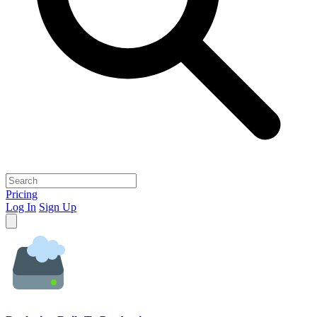
Pricing
Log In
Sign Up