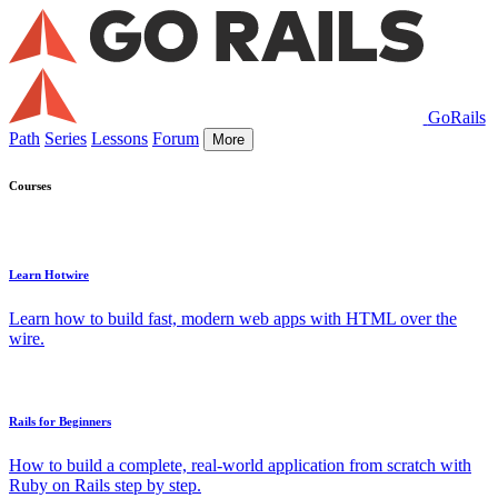
GoRails
Path
Series
Lessons
Forum
More
Courses
Learn Hotwire
Learn how to build fast, modern web apps with HTML over the
wire.
Rails for Beginners
How to build a complete, real-world application from scratch with
Ruby on Rails step by step.