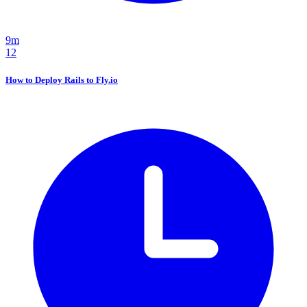
9m
12
How to Deploy Rails to Fly.io