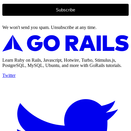
Subscribe
We won't send you spam. Unsubscribe at any time.
Learn Ruby on Rails, Javascript, Hotwire, Turbo, Stimulus.js,
PostgreSQL, MySQL, Ubuntu, and more with GoRails tutorials.
Twitter