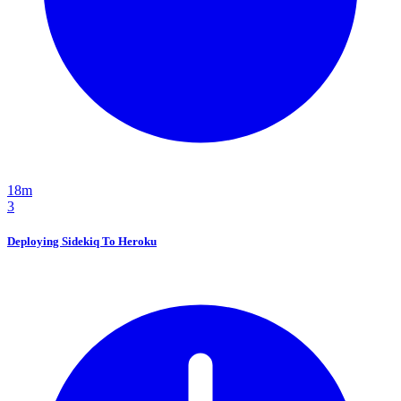
18m
3
Deploying Sidekiq To Heroku