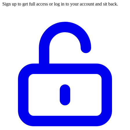
Sign up to get full access or log in to your account and sit back.