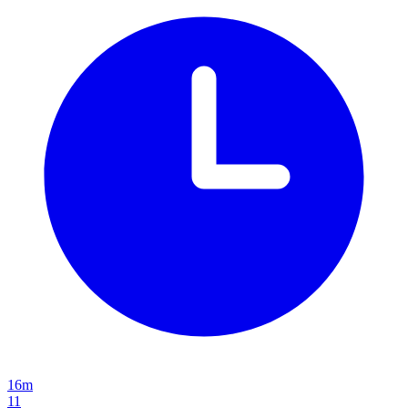
16m
11