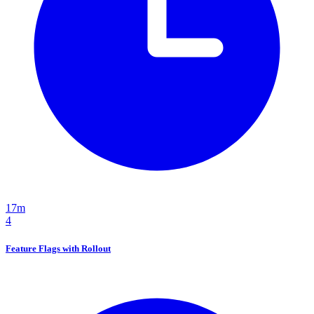
17m
4
Feature Flags with Rollout