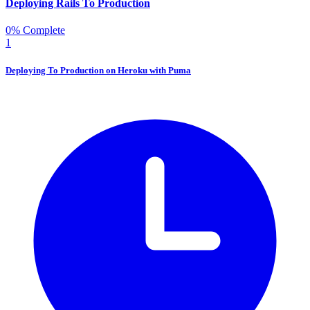
Deploying Rails To Production
0% Complete
1
Deploying To Production on Heroku with Puma