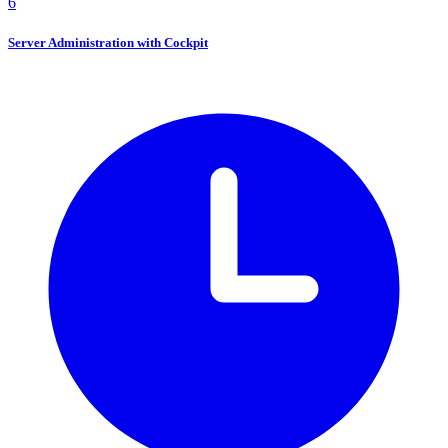
6
Server Administration with Cockpit