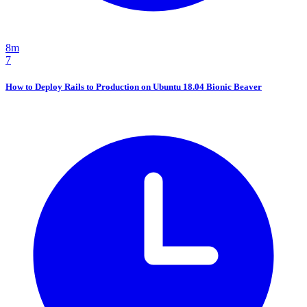
8m
7
How to Deploy Rails to Production on Ubuntu 18.04 Bionic Beaver