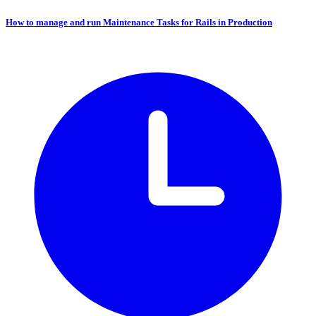
How to manage and run Maintenance Tasks for Rails in Production