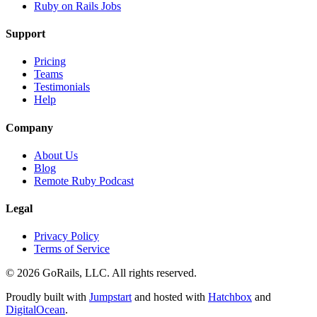
Ruby on Rails Jobs
Support
Pricing
Teams
Testimonials
Help
Company
About Us
Blog
Remote Ruby Podcast
Legal
Privacy Policy
Terms of Service
© 2026 GoRails, LLC. All rights reserved.
Proudly built with
Jumpstart
and hosted with
Hatchbox
and
DigitalOcean
.