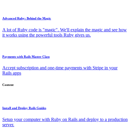
Advanced Ruby: Behind the Magic
A lot of Ruby code is "magic". We'll explain the magic and see how
it works using the powerful tools Ruby gives us.
Payments with Rails Master Class
Accept subscription and one-time payments with Stripe in your
Rails apps
Content
Install and Deploy Rails Guides
Setup your computer with Ruby on Rails and deploy to a production
server.