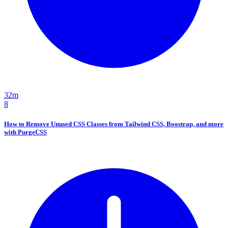
32m
8
How to Remove Unused CSS Classes from Tailwind CSS, Boostrap, and more
with PurgeCSS