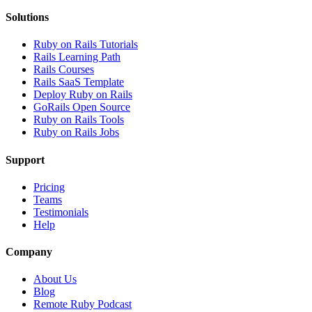
Solutions
Ruby on Rails Tutorials
Rails Learning Path
Rails Courses
Rails SaaS Template
Deploy Ruby on Rails
GoRails Open Source
Ruby on Rails Tools
Ruby on Rails Jobs
Support
Pricing
Teams
Testimonials
Help
Company
About Us
Blog
Remote Ruby Podcast