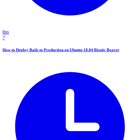
8m
7
How to Deploy Rails to Production on Ubuntu 18.04 Bionic Beaver