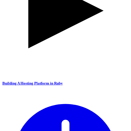
Building A Hosting Platform in Ruby