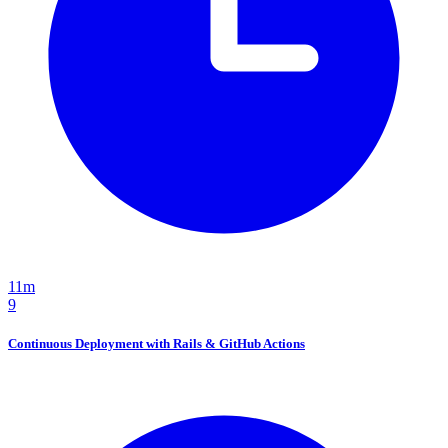
11m
9
Continuous Deployment with Rails & GitHub Actions