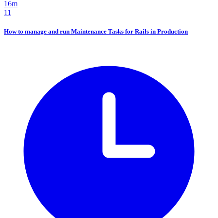
16m
11
How to manage and run Maintenance Tasks for Rails in Production