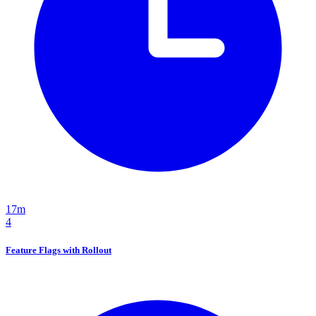
17m
4
Feature Flags with Rollout