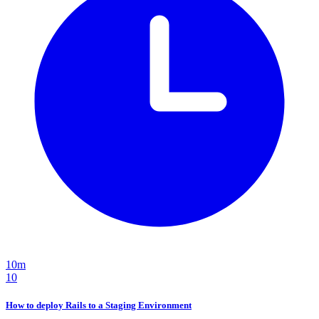
10m
10
How to deploy Rails to a Staging Environment