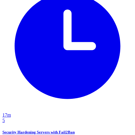
17m
5
Security Hardening Servers with Fail2Ban