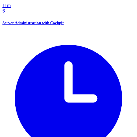
11m
6
Server Administration with Cockpit