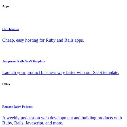
Apps
Hatchbox.io
Cheap, easy hosting for Ruby and Rails apps.
Jumpstart Rails SaaS Template
Launch your product business way faster with our SaaS template.
Other
Remote Ruby Podcast
A weekly podcast on web development and building products with
Ruby, Rails, Javascript, and more.