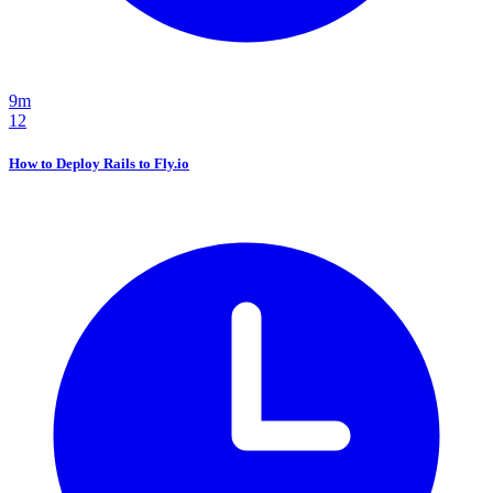
9m
12
How to Deploy Rails to Fly.io