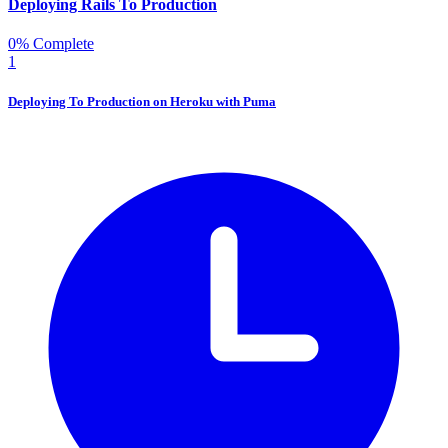
Deploying Rails To Production
0% Complete
1
Deploying To Production on Heroku with Puma