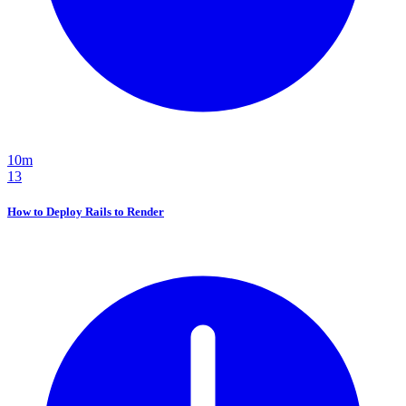
10m
13
How to Deploy Rails to Render