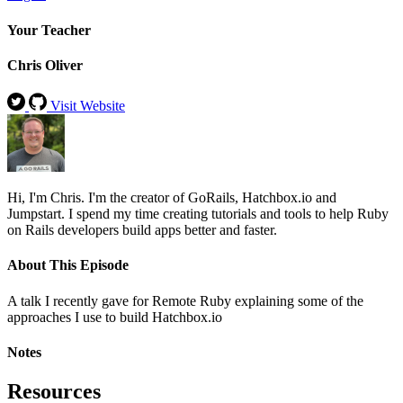
Your Teacher
Chris Oliver
Visit Website
Hi, I'm Chris. I'm the creator of GoRails, Hatchbox.io and
Jumpstart. I spend my time creating tutorials and tools to help Ruby
on Rails developers build apps better and faster.
About This Episode
A talk I recently gave for Remote Ruby explaining some of the
approaches I use to build Hatchbox.io
Notes
Resources