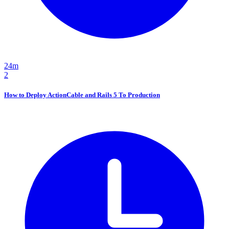
24m
2
How to Deploy ActionCable and Rails 5 To Production