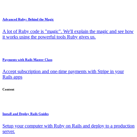
Advanced Ruby: Behind the Magic
A lot of Ruby code is "magic". We'll explain the magic and see how
it works using the powerful tools Ruby gives us.
Payments with Rails Master Class
Accept subscription and one-time payments with Stripe in your
Rails apps
Content
Install and Deploy Rails Guides
Setup your computer with Ruby on Rails and deploy to a production
server.