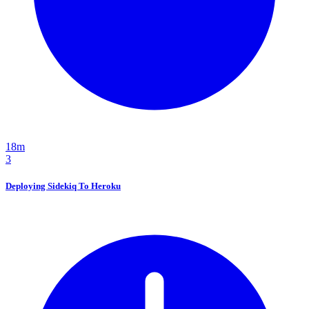
18m
3
Deploying Sidekiq To Heroku