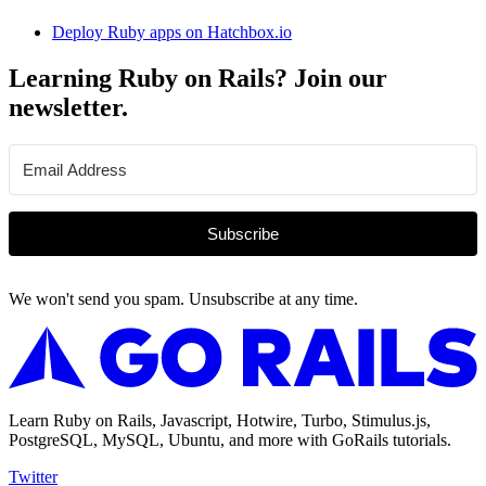
Deploy Ruby apps on Hatchbox.io
Learning Ruby on Rails? Join our
newsletter.
Subscribe
We won't send you spam. Unsubscribe at any time.
Learn Ruby on Rails, Javascript, Hotwire, Turbo, Stimulus.js,
PostgreSQL, MySQL, Ubuntu, and more with GoRails tutorials.
Twitter