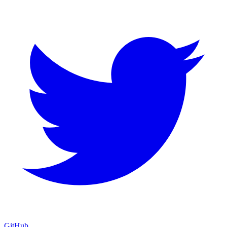
GitHub