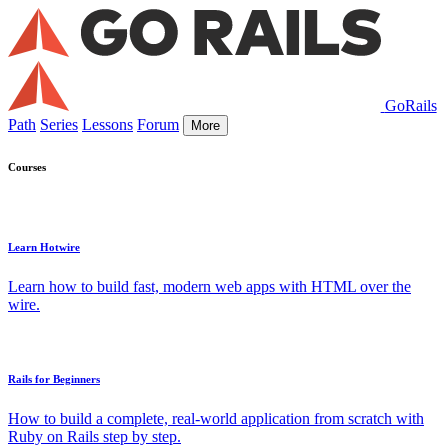
GoRails
Path
Series
Lessons
Forum
More
Courses
Learn Hotwire
Learn how to build fast, modern web apps with HTML over the
wire.
Rails for Beginners
How to build a complete, real-world application from scratch with
Ruby on Rails step by step.