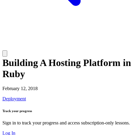
Building A Hosting Platform in
Ruby
February 12, 2018
Deployment
Track your progress
Sign in to track your progress and access subscription-only lessons.
Log In