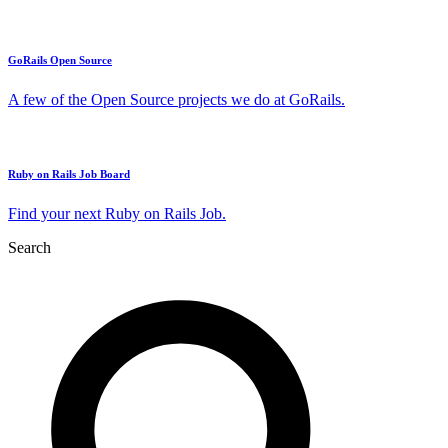
GoRails Open Source
A few of the Open Source projects we do at GoRails.
Ruby on Rails Job Board
Find your next Ruby on Rails Job.
Search