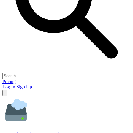
Pricing
Log In
Sign Up