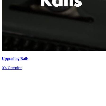
Upgrading Rails
0% Complete