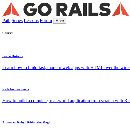
Path
Series
Lessons
Forum
More
Courses
Learn Hotwire
Learn how to build fast, modern web apps with HTML over the wire.
Rails for Beginners
How to build a complete, real-world application from scratch with Rub
Advanced Ruby: Behind the Magic