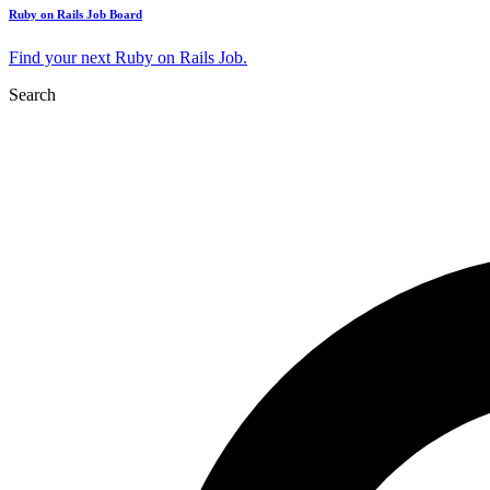
Ruby on Rails Job Board
Find your next Ruby on Rails Job.
Search