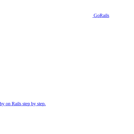
GoRails
y on Rails step by step.