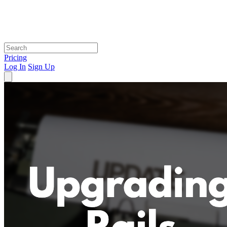
Pricing
Log In
Sign Up