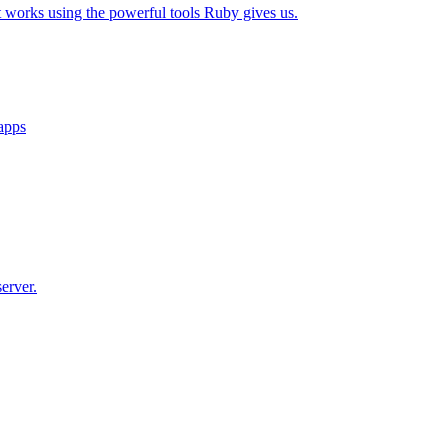
t works using the powerful tools Ruby gives us.
 apps
erver.