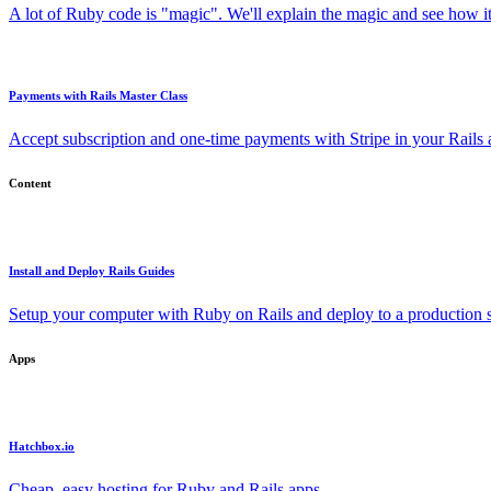
A lot of Ruby code is "magic". We'll explain the magic and see how i
Payments with Rails Master Class
Accept subscription and one-time payments with Stripe in your Rails
Content
Install and Deploy Rails Guides
Setup your computer with Ruby on Rails and deploy to a production s
Apps
Hatchbox.io
Cheap, easy hosting for Ruby and Rails apps.