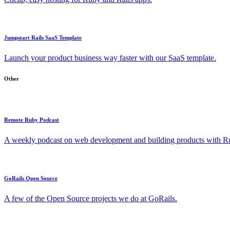
Jumpstart Rails SaaS Template
Launch your product business way faster with our SaaS template.
Other
Remote Ruby Podcast
A weekly podcast on web development and building products with Rub
GoRails Open Source
A few of the Open Source projects we do at GoRails.