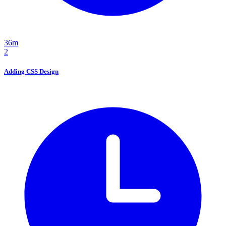
36m
2
Adding CSS Design