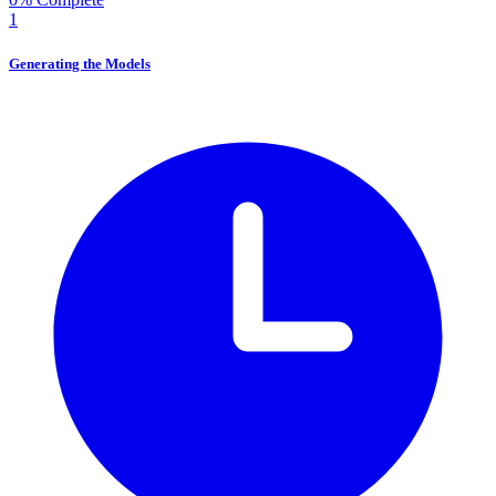
1
Generating the Models