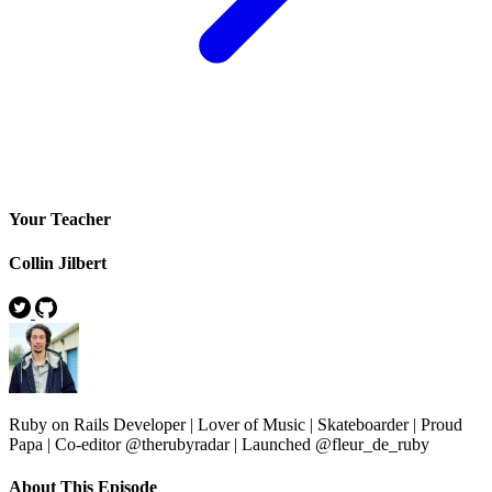
Your Teacher
Collin Jilbert
Ruby on Rails Developer | Lover of Music | Skateboarder | Proud
Papa | Co-editor @therubyradar | Launched @fleur_de_ruby
About This Episode