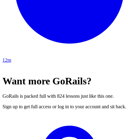
12m
Want more GoRails?
GoRails is packed full with 824 lessons just like this one.
Sign up to get full access or log in to your account and sit back.