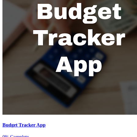
Budget Tracker App
0% Complete