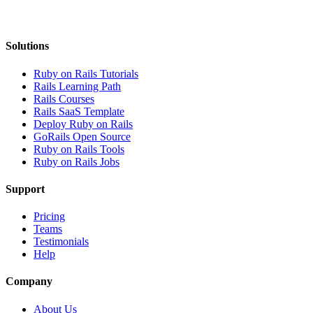
Solutions
Ruby on Rails Tutorials
Rails Learning Path
Rails Courses
Rails SaaS Template
Deploy Ruby on Rails
GoRails Open Source
Ruby on Rails Tools
Ruby on Rails Jobs
Support
Pricing
Teams
Testimonials
Help
Company
About Us