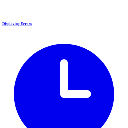
Displaying Errors