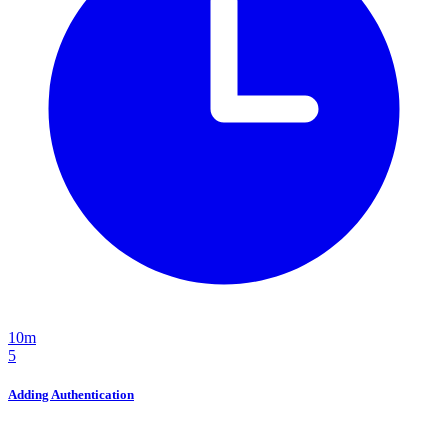
10m
5
Adding Authentication