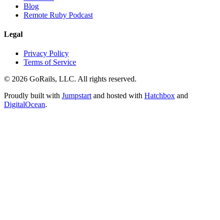
Blog
Remote Ruby Podcast
Legal
Privacy Policy
Terms of Service
© 2026 GoRails, LLC. All rights reserved.
Proudly built with
Jumpstart
and hosted with
Hatchbox
and
DigitalOcean
.