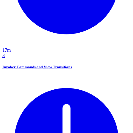
17m
3
Invoker Commands and View Transitions