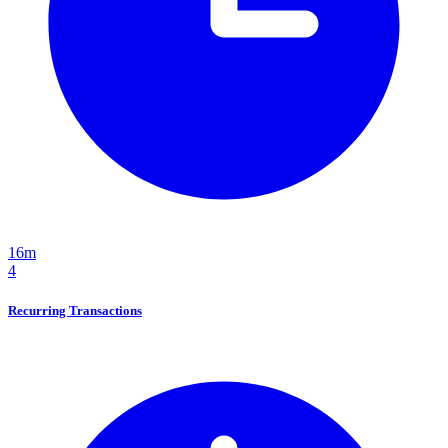
16m
4
Recurring Transactions