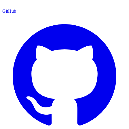
GitHub