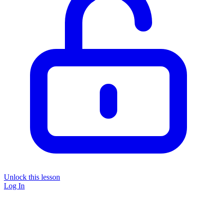
Unlock this lesson
Log In