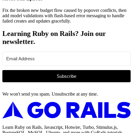
Fix the broken new budget flow caused by popover conflicts, then
add model validations with flash-based error messaging to handle
failed creates and updates gracefully.
Learning Ruby on Rails? Join our
newsletter.
Subscribe
We won't send you spam. Unsubscribe at any time.
Learn Ruby on Rails, Javascript, Hotwire, Turbo, Stimulus.js,
PostgreSQL, MySQL, Ubuntu, and more with GoRails tutorials.