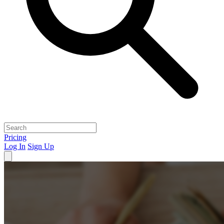
Pricing
Log In
Sign Up