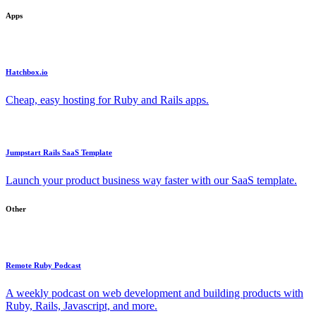
Apps
Hatchbox.io
Cheap, easy hosting for Ruby and Rails apps.
Jumpstart Rails SaaS Template
Launch your product business way faster with our SaaS template.
Other
Remote Ruby Podcast
A weekly podcast on web development and building products with
Ruby, Rails, Javascript, and more.