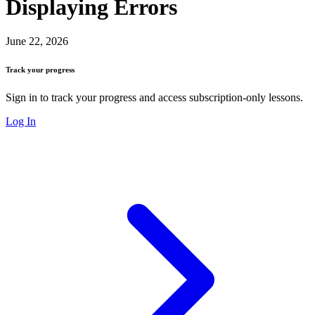
Displaying Errors
June 22, 2026
Track your progress
Sign in to track your progress and access subscription-only lessons.
Log In