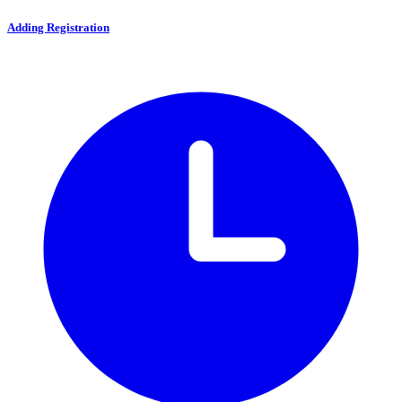
Adding Registration