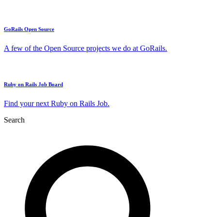
GoRails Open Source
A few of the Open Source projects we do at GoRails.
Ruby on Rails Job Board
Find your next Ruby on Rails Job.
Search