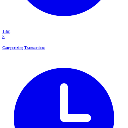
13m
8
Categorizing Transactions