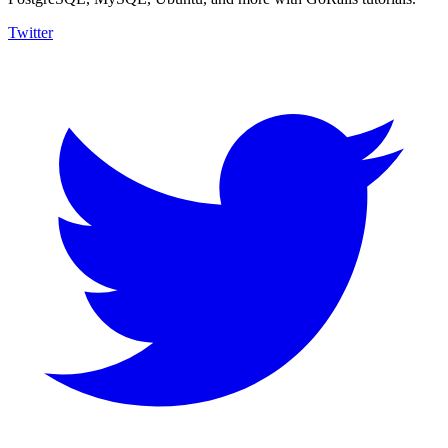
Twitter