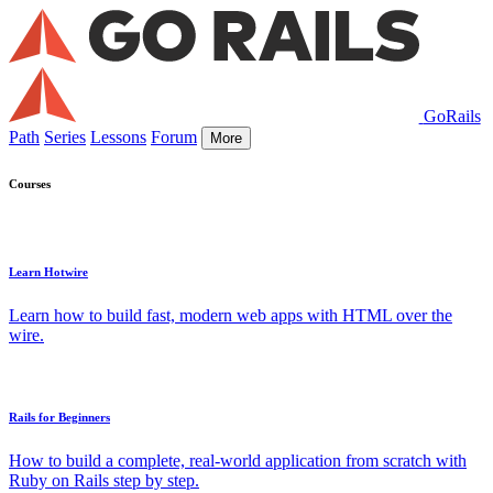
GoRails
Path
Series
Lessons
Forum
More
Courses
Learn Hotwire
Learn how to build fast, modern web apps with HTML over the
wire.
Rails for Beginners
How to build a complete, real-world application from scratch with
Ruby on Rails step by step.