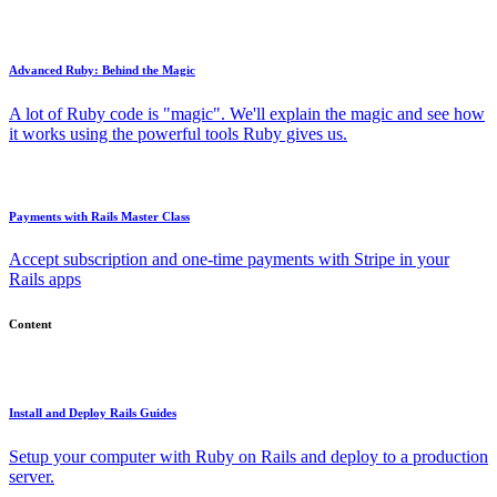
Advanced Ruby: Behind the Magic
A lot of Ruby code is "magic". We'll explain the magic and see how
it works using the powerful tools Ruby gives us.
Payments with Rails Master Class
Accept subscription and one-time payments with Stripe in your
Rails apps
Content
Install and Deploy Rails Guides
Setup your computer with Ruby on Rails and deploy to a production
server.