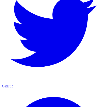
GitHub