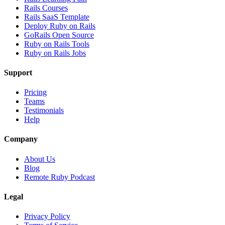
Rails Courses
Rails SaaS Template
Deploy Ruby on Rails
GoRails Open Source
Ruby on Rails Tools
Ruby on Rails Jobs
Support
Pricing
Teams
Testimonials
Help
Company
About Us
Blog
Remote Ruby Podcast
Legal
Privacy Policy