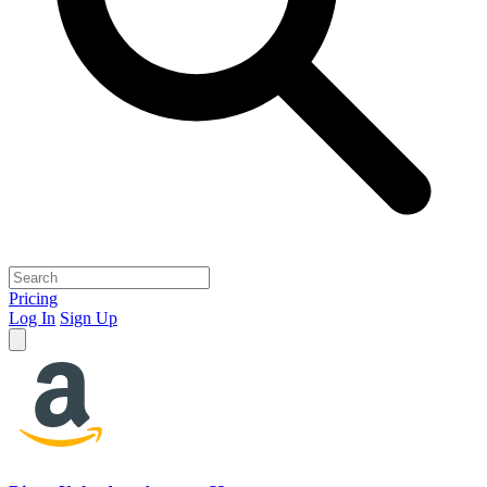
Pricing
Log In
Sign Up