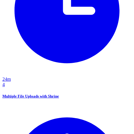
24m
4
Multiple File Uploads with Shrine