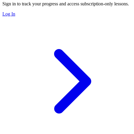
Sign in to track your progress and access subscription-only lessons.
Log In