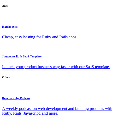
Apps
Hatchbox.io
Cheap, easy hosting for Ruby and Rails apps.
Jumpstart Rails SaaS Template
Launch your product business way faster with our SaaS template.
Other
Remote Ruby Podcast
A weekly podcast on web development and building products with
Ruby, Rails, Javascript, and more.