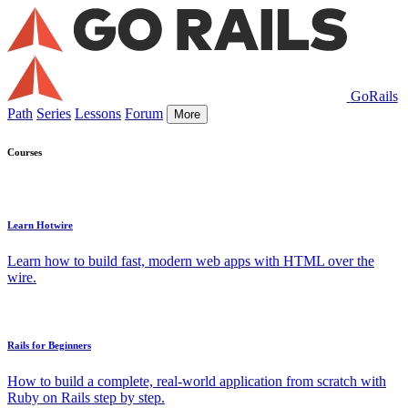
GoRails
Path
Series
Lessons
Forum
More
Courses
Learn Hotwire
Learn how to build fast, modern web apps with HTML over the
wire.
Rails for Beginners
How to build a complete, real-world application from scratch with
Ruby on Rails step by step.