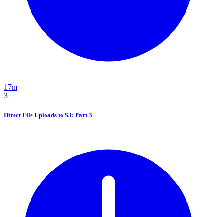
17m
3
Direct File Uploads to S3: Part 3