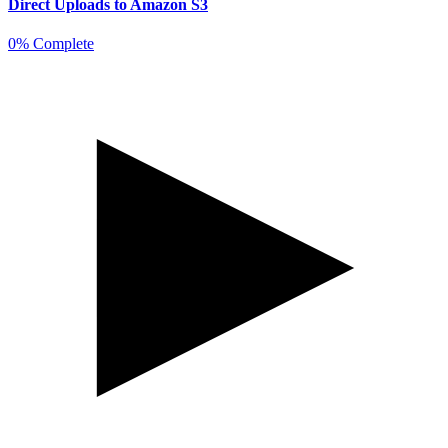
Direct Uploads to Amazon S3
0% Complete