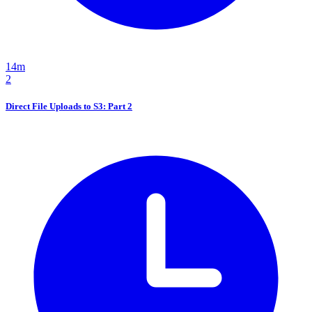
14m
2
Direct File Uploads to S3: Part 2