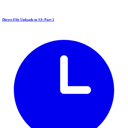
Direct File Uploads to S3: Part 1