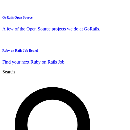
GoRails Open Source
A few of the Open Source projects we do at GoRails.
Ruby on Rails Job Board
Find your next Ruby on Rails Job.
Search