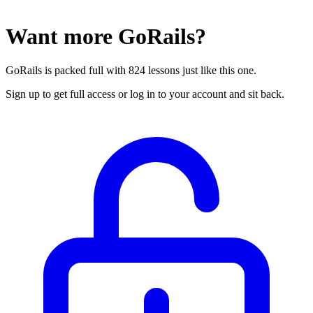
Want more GoRails?
GoRails is packed full with 824 lessons just like this one.
Sign up to get full access or log in to your account and sit back.