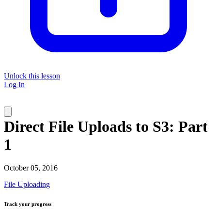
Unlock this lesson
Log In
Direct File Uploads to S3: Part
1
October 05, 2016
File Uploading
Track your progress