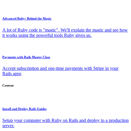
Advanced Ruby: Behind the Magic
A lot of Ruby code is "magic". We'll explain the magic and see how
it works using the powerful tools Ruby gives us.
Payments with Rails Master Class
Accept subscription and one-time payments with Stripe in your
Rails apps
Content
Install and Deploy Rails Guides
Setup your computer with Ruby on Rails and deploy to a production
server.