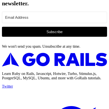
newsletter.
Subscribe
We won't send you spam. Unsubscribe at any time.
Learn Ruby on Rails, Javascript, Hotwire, Turbo, Stimulus.js,
PostgreSQL, MySQL, Ubuntu, and more with GoRails tutorials.
Twitter