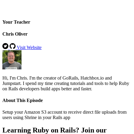
Your Teacher
Chris Oliver
Visit Website
Hi, I'm Chris. I'm the creator of GoRails, Hatchbox.io and
Jumpstart. I spend my time creating tutorials and tools to help Ruby
on Rails developers build apps better and faster.
About This Episode
Setup your Amazon S3 account to receive direct file uploads from
users using Shrine in your Rails app
Learning Ruby on Rails? Join our