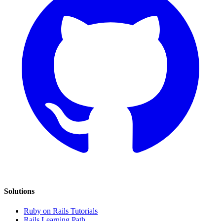
Solutions
Ruby on Rails Tutorials
Rails Learning Path