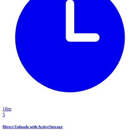
18m
5
Direct Uploads with ActiveStorage