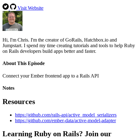
Visit Website
Hi, I'm Chris. I'm the creator of GoRails, Hatchbox.io and
Jumpstart. I spend my time creating tutorials and tools to help Ruby
on Rails developers build apps better and faster.
About This Episode
Connect your Ember frontend app to a Rails API
Notes
Resources
https://github.com/rails-api/active_model_serializers
https://github.com/ember-data/active-model-adapter
Learning Ruby on Rails? Join our