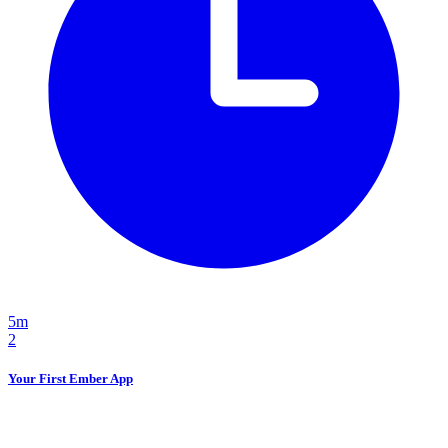
5m
2
Your First Ember App