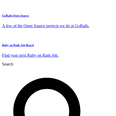
GoRails Open Source
A few of the Open Source projects we do at GoRails.
Ruby on Rails Job Board
Find your next Ruby on Rails Job.
Search