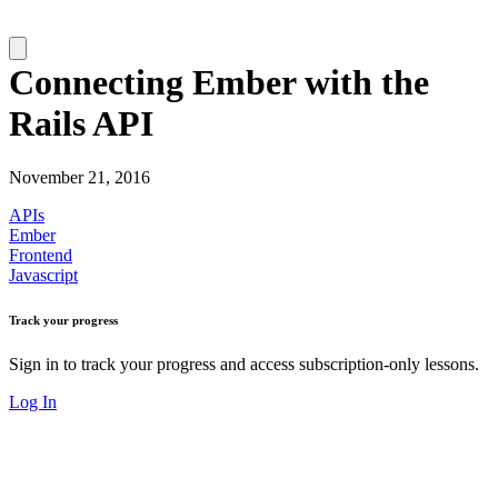
Connecting Ember with the
Rails API
November 21, 2016
APIs
Ember
Frontend
Javascript
Track your progress
Sign in to track your progress and access subscription-only lessons.
Log In