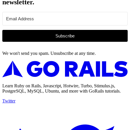
newsletter.
Subscribe
We won't send you spam. Unsubscribe at any time.
Learn Ruby on Rails, Javascript, Hotwire, Turbo, Stimulus.js,
PostgreSQL, MySQL, Ubuntu, and more with GoRails tutorials.
Twitter