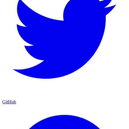
GitHub