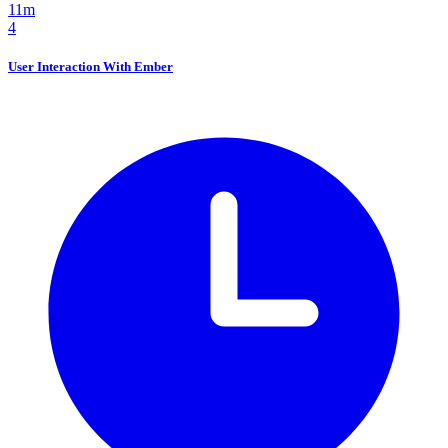
11m
4
User Interaction With Ember