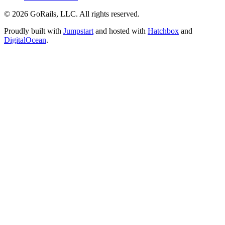
© 2026 GoRails, LLC. All rights reserved.
Proudly built with
Jumpstart
and hosted with
Hatchbox
and
DigitalOcean
.