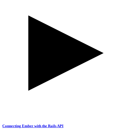
Connecting Ember with the Rails API