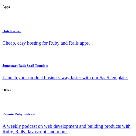
Apps
Hatchbox.io
Cheap, easy hosting for Ruby and Rails apps.
Jumpstart Rails SaaS Template
Launch your product business way faster with our SaaS template.
Other
Remote Ruby Podcast
A weekly podcast on web development and building products with
Ruby, Rails, Javascript, and more.