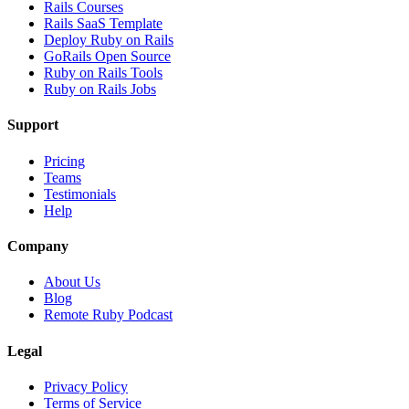
Rails Courses
Rails SaaS Template
Deploy Ruby on Rails
GoRails Open Source
Ruby on Rails Tools
Ruby on Rails Jobs
Support
Pricing
Teams
Testimonials
Help
Company
About Us
Blog
Remote Ruby Podcast
Legal
Privacy Policy
Terms of Service