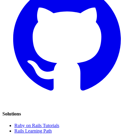
Solutions
Ruby on Rails Tutorials
Rails Learning Path