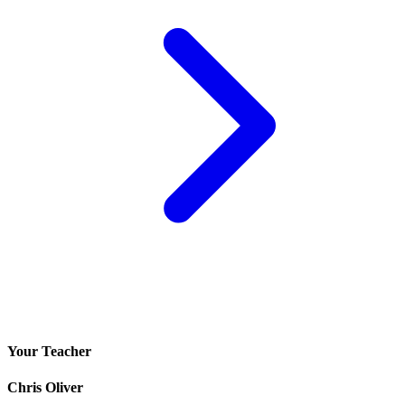
Your Teacher
Chris Oliver