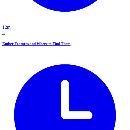
12m
5
Ember Features and Where to Find Them