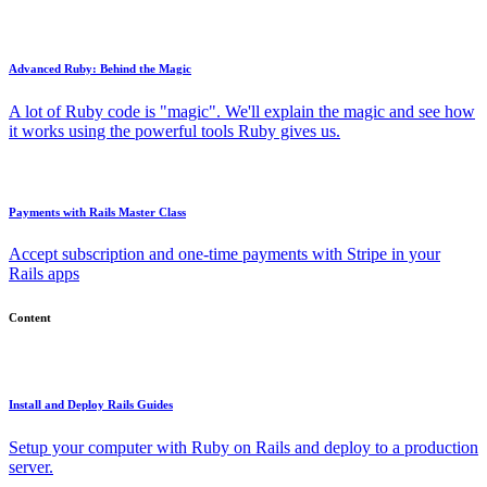
Advanced Ruby: Behind the Magic
A lot of Ruby code is "magic". We'll explain the magic and see how
it works using the powerful tools Ruby gives us.
Payments with Rails Master Class
Accept subscription and one-time payments with Stripe in your
Rails apps
Content
Install and Deploy Rails Guides
Setup your computer with Ruby on Rails and deploy to a production
server.