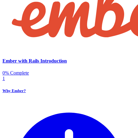
Ember with Rails Introduction
0% Complete
1
Why Ember?