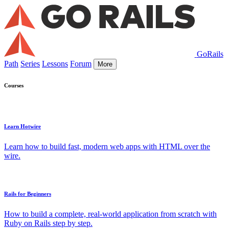
GoRails
Path
Series
Lessons
Forum
More
Courses
Learn Hotwire
Learn how to build fast, modern web apps with HTML over the
wire.
Rails for Beginners
How to build a complete, real-world application from scratch with
Ruby on Rails step by step.