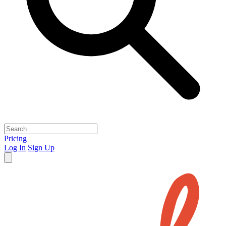
Pricing
Log In
Sign Up