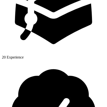
20 Experience