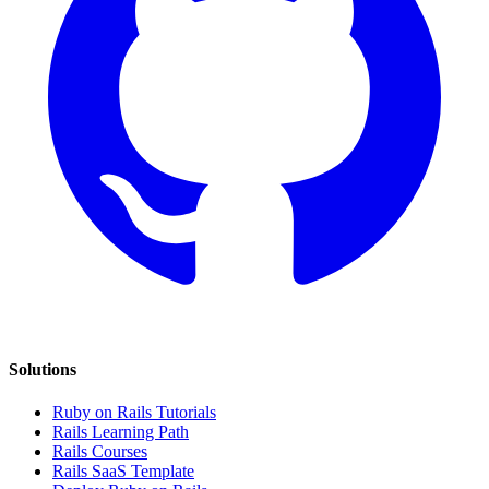
Solutions
Ruby on Rails Tutorials
Rails Learning Path
Rails Courses
Rails SaaS Template