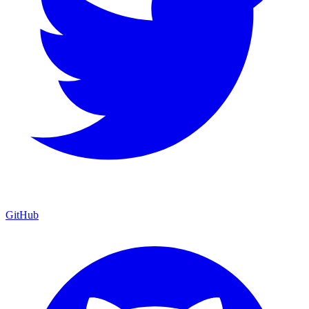
GitHub