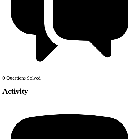
0 Questions Solved
Activity