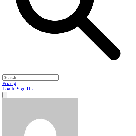
Pricing
Log In
Sign Up