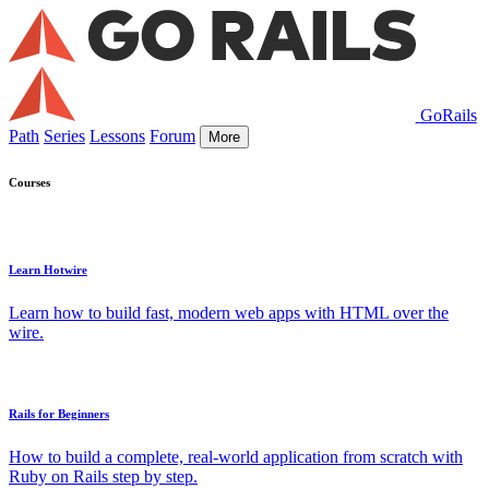
GoRails
Path
Series
Lessons
Forum
More
Courses
Learn Hotwire
Learn how to build fast, modern web apps with HTML over the
wire.
Rails for Beginners
How to build a complete, real-world application from scratch with
Ruby on Rails step by step.