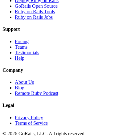
Deploy Ruby on Rails
GoRails Open Source
Ruby on Rails Tools
Ruby on Rails Jobs
Support
Pricing
Teams
Testimonials
Help
Company
About Us
Blog
Remote Ruby Podcast
Legal
Privacy Policy
Terms of Service
© 2026 GoRails, LLC. All rights reserved.