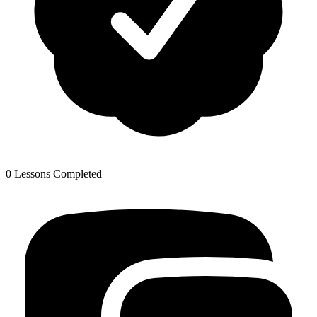
0 Lessons Completed