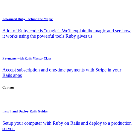
Advanced Ruby: Behind the Magic
A lot of Ruby code is "magic". We'll explain the magic and see how
it works using the powerful tools Ruby gives us.
Payments with Rails Master Class
Accept subscription and one-time payments with Stripe in your
Rails apps
Content
Install and Deploy Rails Guides
Setup your computer with Ruby on Rails and deploy to a production
server.