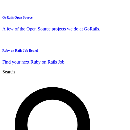
GoRails Open Source
A few of the Open Source projects we do at GoRails.
Ruby on Rails Job Board
Find your next Ruby on Rails Job.
Search