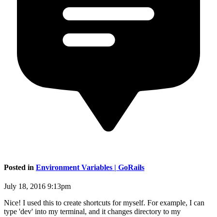
Posted in
Environment Variables | GoRails
July 18, 2016 9:13pm
Nice! I used this to create shortcuts for myself. For example, I can
type 'dev' into my terminal, and it changes directory to my