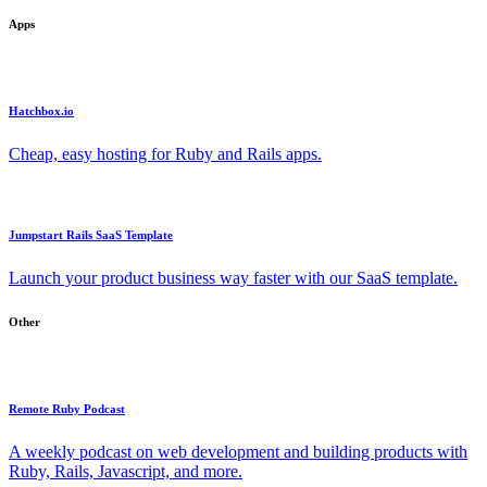
Apps
Hatchbox.io
Cheap, easy hosting for Ruby and Rails apps.
Jumpstart Rails SaaS Template
Launch your product business way faster with our SaaS template.
Other
Remote Ruby Podcast
A weekly podcast on web development and building products with
Ruby, Rails, Javascript, and more.