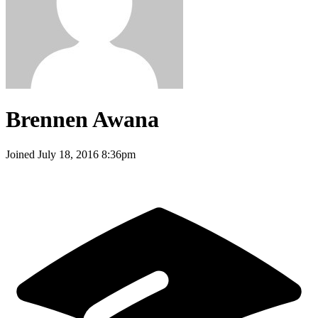
Brennen Awana
Joined
July 18, 2016 8:36pm