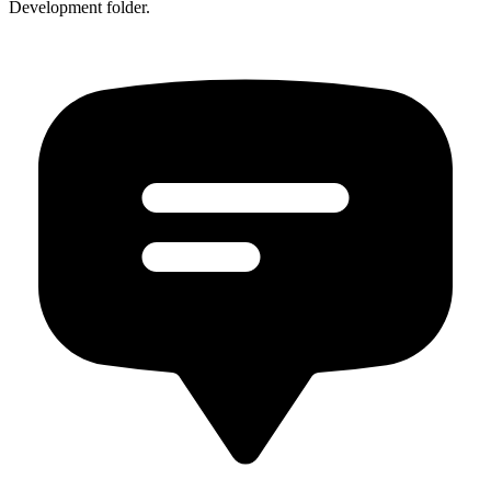
Development folder.