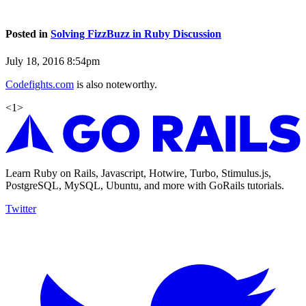
Posted in
Solving FizzBuzz in Ruby Discussion
July 18, 2016 8:54pm
Codefights.com
is also noteworthy.
<
1
>
Learn Ruby on Rails, Javascript, Hotwire, Turbo, Stimulus.js,
PostgreSQL, MySQL, Ubuntu, and more with GoRails tutorials.
Twitter