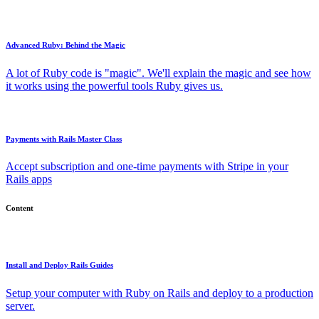
Advanced Ruby: Behind the Magic
A lot of Ruby code is "magic". We'll explain the magic and see how
it works using the powerful tools Ruby gives us.
Payments with Rails Master Class
Accept subscription and one-time payments with Stripe in your
Rails apps
Content
Install and Deploy Rails Guides
Setup your computer with Ruby on Rails and deploy to a production
server.