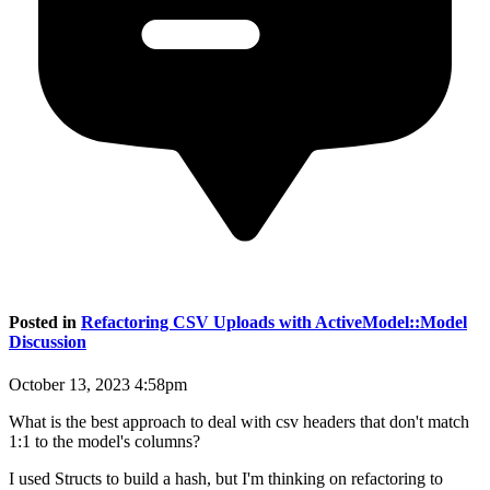
Posted in
Refactoring CSV Uploads with ActiveModel::Model
Discussion
October 13, 2023 4:58pm
What is the best approach to deal with csv headers that don't match
1:1 to the model's columns?
I used Structs to build a hash, but I'm thinking on refactoring to