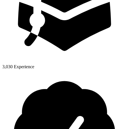
3,030 Experience