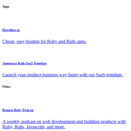
Apps
Hatchbox.io
Cheap, easy hosting for Ruby and Rails apps.
Jumpstart Rails SaaS Template
Launch your product business way faster with our SaaS template.
Other
Remote Ruby Podcast
A weekly podcast on web development and building products with
Ruby, Rails, Javascript, and more.