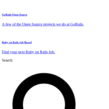
GoRails Open Source
A few of the Open Source projects we do at GoRails.
Ruby on Rails Job Board
Find your next Ruby on Rails Job.
Search