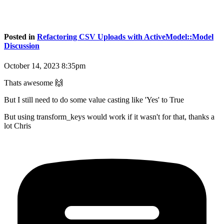
Posted in
Refactoring CSV Uploads with ActiveModel::Model
Discussion
October 14, 2023 8:35pm
Thats awesome 🙌
But I still need to do some value casting like 'Yes' to True
But using transform_keys would work if it wasn't for that, thanks a
lot Chris