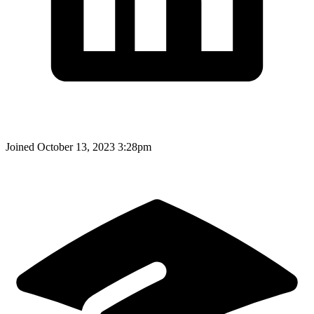
Joined
October 13, 2023 3:28pm