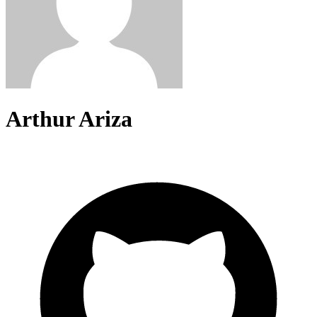
Arthur Ariza