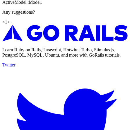
ActiveModel::Model.
Any suggestions?
<
1
>
Learn Ruby on Rails, Javascript, Hotwire, Turbo, Stimulus.js,
PostgreSQL, MySQL, Ubuntu, and more with GoRails tutorials.
Twitter