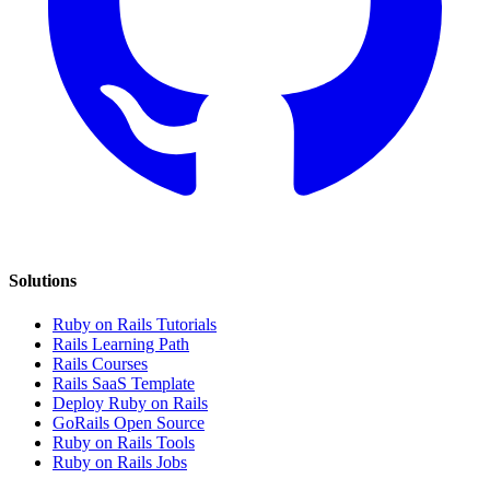
Solutions
Ruby on Rails Tutorials
Rails Learning Path
Rails Courses
Rails SaaS Template
Deploy Ruby on Rails
GoRails Open Source
Ruby on Rails Tools
Ruby on Rails Jobs