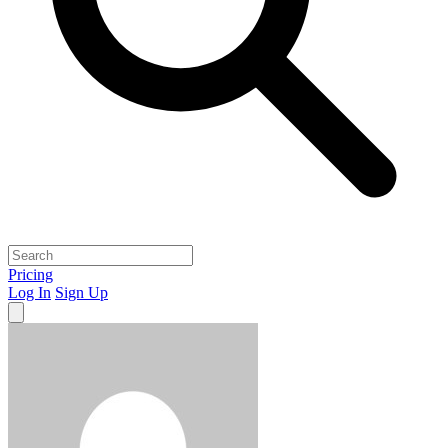
Pricing
Log In
Sign Up