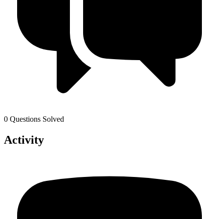
0 Questions Solved
Activity