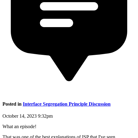
Posted in
Interface Segregation Principle Discussion
October 14, 2023 9:32pm
What an episode!
That was one of the best explanations of ISP that I've seen.