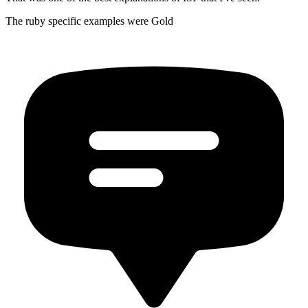
The ruby specific examples were Gold