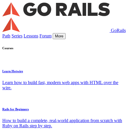
GoRails
Path
Series
Lessons
Forum
More
Courses
Learn Hotwire
Learn how to build fast, modern web apps with HTML over the
wire.
Rails for Beginners
How to build a complete, real-world application from scratch with
Ruby on Rails step by step.