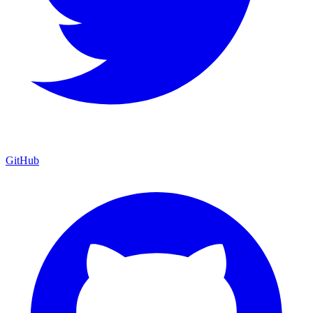
GitHub