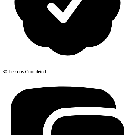
30 Lessons Completed