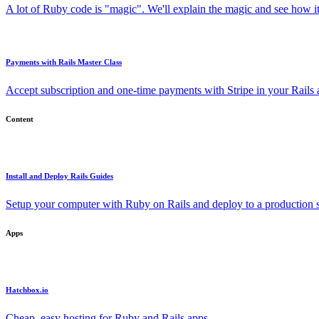
A lot of Ruby code is "magic". We'll explain the magic and see how i
Payments with Rails Master Class
Accept subscription and one-time payments with Stripe in your Rails
Content
Install and Deploy Rails Guides
Setup your computer with Ruby on Rails and deploy to a production s
Apps
Hatchbox.io
Cheap, easy hosting for Ruby and Rails apps.