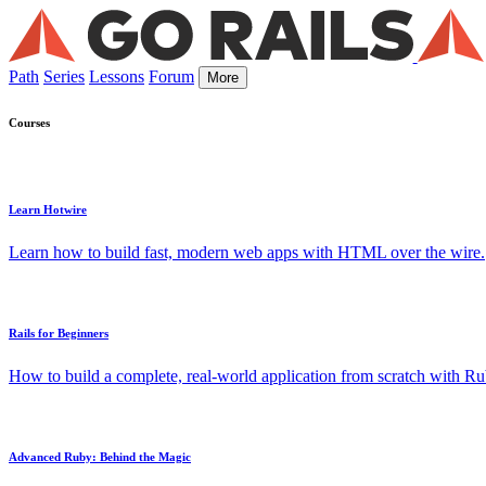
Path
Series
Lessons
Forum
More
Courses
Learn Hotwire
Learn how to build fast, modern web apps with HTML over the wire.
Rails for Beginners
How to build a complete, real-world application from scratch with Rub
Advanced Ruby: Behind the Magic