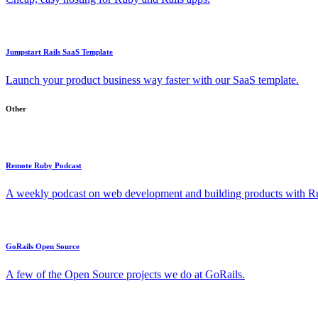
Jumpstart Rails SaaS Template
Launch your product business way faster with our SaaS template.
Other
Remote Ruby Podcast
A weekly podcast on web development and building products with Rub
GoRails Open Source
A few of the Open Source projects we do at GoRails.