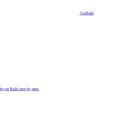
GoRails
y on Rails step by step.