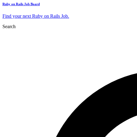
Ruby on Rails Job Board
Find your next Ruby on Rails Job.
Search