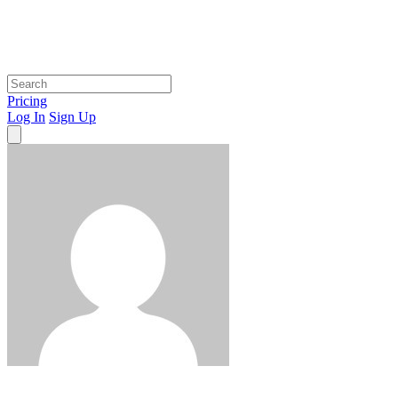
Pricing
Log In
Sign Up