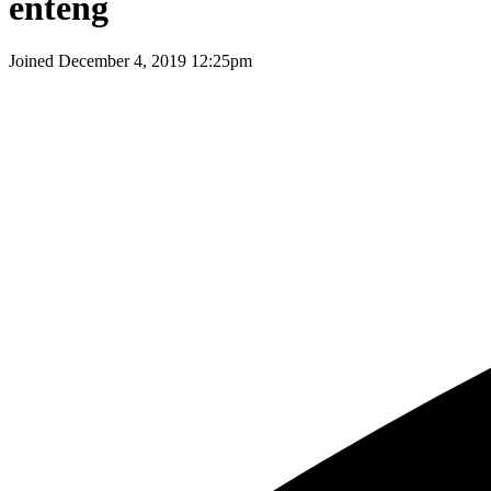
enteng
Joined
December 4, 2019 12:25pm