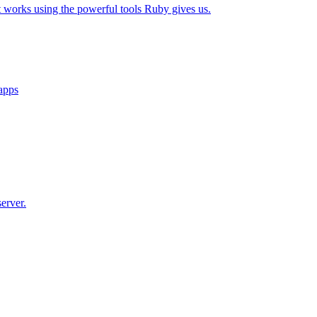
t works using the powerful tools Ruby gives us.
 apps
erver.