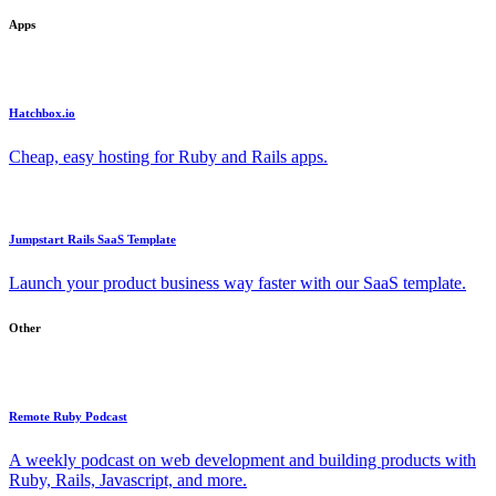
Apps
Hatchbox.io
Cheap, easy hosting for Ruby and Rails apps.
Jumpstart Rails SaaS Template
Launch your product business way faster with our SaaS template.
Other
Remote Ruby Podcast
A weekly podcast on web development and building products with
Ruby, Rails, Javascript, and more.