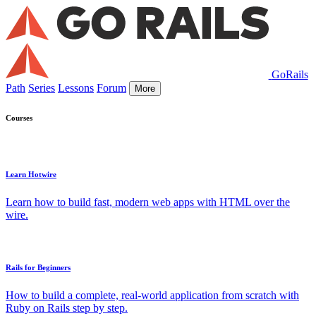
GoRails
Path
Series
Lessons
Forum
More
Courses
Learn Hotwire
Learn how to build fast, modern web apps with HTML over the
wire.
Rails for Beginners
How to build a complete, real-world application from scratch with
Ruby on Rails step by step.