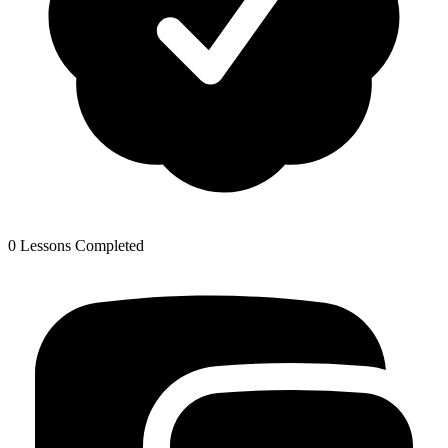
0 Lessons Completed