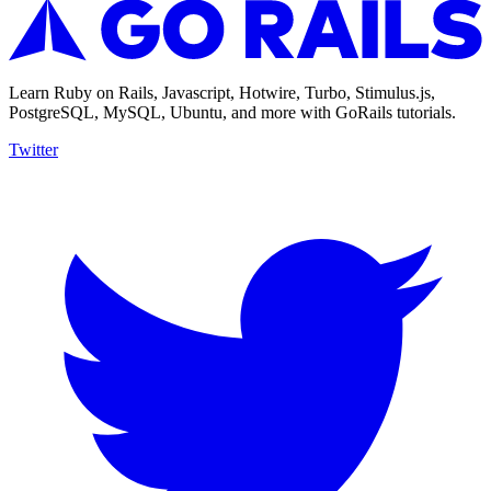
Learn Ruby on Rails, Javascript, Hotwire, Turbo, Stimulus.js,
PostgreSQL, MySQL, Ubuntu, and more with GoRails tutorials.
Twitter