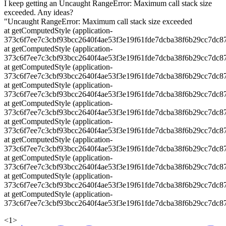
I keep getting an Uncaught RangeError: Maximum call stack size
exceeded. Any ideas?
"Uncaught RangeError: Maximum call stack size exceeded
at getComputedStyle (application-
373c6f7ee7c3cbf93bcc2640f4ae53f3e19f61fde7dcba38f6b29cc7dc87
at getComputedStyle (application-
373c6f7ee7c3cbf93bcc2640f4ae53f3e19f61fde7dcba38f6b29cc7dc87
at getComputedStyle (application-
373c6f7ee7c3cbf93bcc2640f4ae53f3e19f61fde7dcba38f6b29cc7dc87
at getComputedStyle (application-
373c6f7ee7c3cbf93bcc2640f4ae53f3e19f61fde7dcba38f6b29cc7dc87
at getComputedStyle (application-
373c6f7ee7c3cbf93bcc2640f4ae53f3e19f61fde7dcba38f6b29cc7dc87
at getComputedStyle (application-
373c6f7ee7c3cbf93bcc2640f4ae53f3e19f61fde7dcba38f6b29cc7dc87
at getComputedStyle (application-
373c6f7ee7c3cbf93bcc2640f4ae53f3e19f61fde7dcba38f6b29cc7dc87
at getComputedStyle (application-
373c6f7ee7c3cbf93bcc2640f4ae53f3e19f61fde7dcba38f6b29cc7dc87
at getComputedStyle (application-
373c6f7ee7c3cbf93bcc2640f4ae53f3e19f61fde7dcba38f6b29cc7dc87
at getComputedStyle (application-
373c6f7ee7c3cbf93bcc2640f4ae53f3e19f61fde7dcba38f6b29cc7dc87
<
1
>