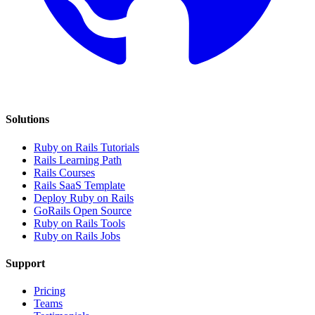
Solutions
Ruby on Rails Tutorials
Rails Learning Path
Rails Courses
Rails SaaS Template
Deploy Ruby on Rails
GoRails Open Source
Ruby on Rails Tools
Ruby on Rails Jobs
Support
Pricing
Teams