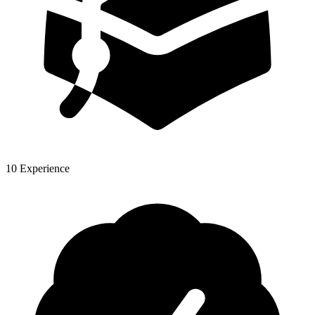
10 Experience