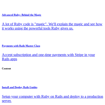
Advanced Ruby: Behind the Magic
A lot of Ruby code is "magic". We'll explain the magic and see how
it works using the powerful tools Ruby gives us.
Payments with Rails Master Class
Accept subscription and one-time payments with Stripe in your
Rails apps
Content
Install and Deploy Rails Guides
Setup your computer with Ruby on Rails and deploy to a production
server.