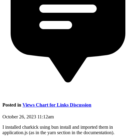
Posted in
Views Chart for Links Discussion
October 26, 2023 11:12am
I installed charkick using bun install and imported them in
application.js (as in the yarn section in the documentation).