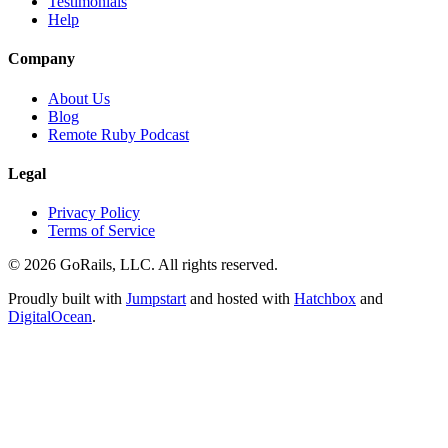
Testimonials
Help
Company
About Us
Blog
Remote Ruby Podcast
Legal
Privacy Policy
Terms of Service
© 2026 GoRails, LLC. All rights reserved.
Proudly built with
Jumpstart
and hosted with
Hatchbox
and
DigitalOcean
.