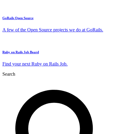
GoRails Open Source
A few of the Open Source projects we do at GoRails.
Ruby on Rails Job Board
Find your next Ruby on Rails Job.
Search