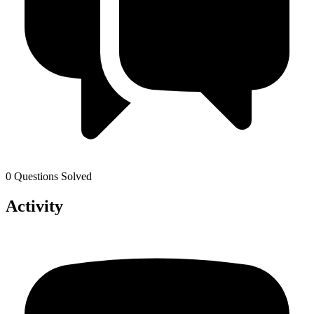
0 Questions Solved
Activity