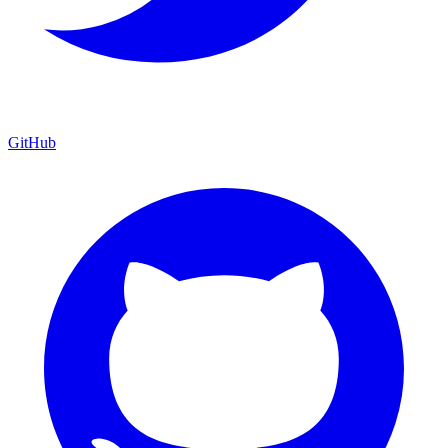
GitHub