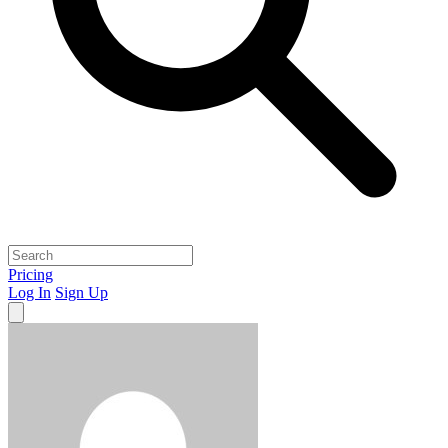
Pricing
Log In
Sign Up