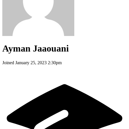
Ayman Jaaouani
Joined
January 25, 2023 2:30pm