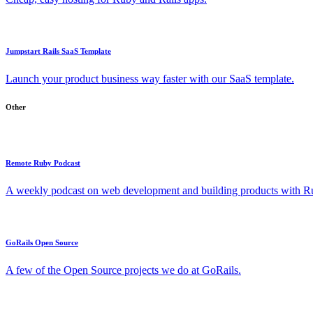
Jumpstart Rails SaaS Template
Launch your product business way faster with our SaaS template.
Other
Remote Ruby Podcast
A weekly podcast on web development and building products with Rub
GoRails Open Source
A few of the Open Source projects we do at GoRails.