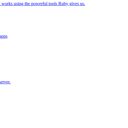
t works using the powerful tools Ruby gives us.
 apps
erver.