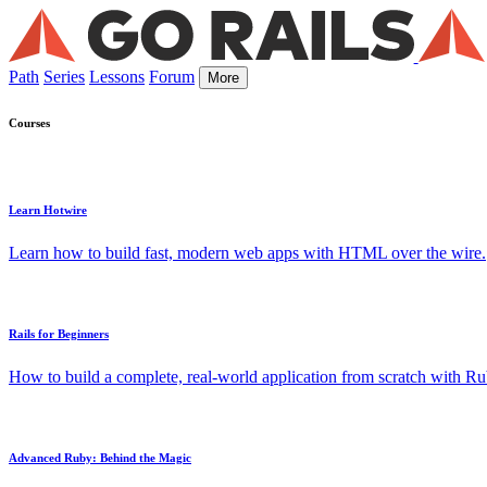
Path
Series
Lessons
Forum
More
Courses
Learn Hotwire
Learn how to build fast, modern web apps with HTML over the wire.
Rails for Beginners
How to build a complete, real-world application from scratch with Rub
Advanced Ruby: Behind the Magic