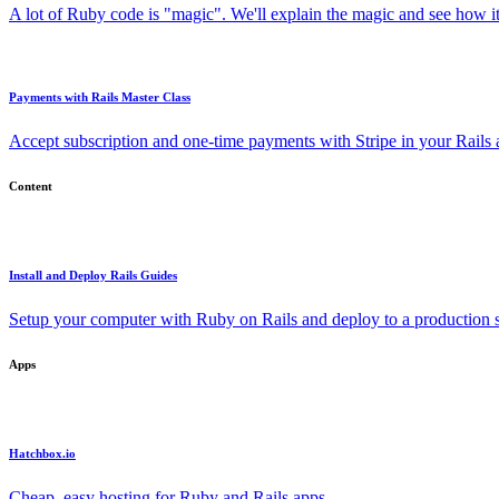
A lot of Ruby code is "magic". We'll explain the magic and see how i
Payments with Rails Master Class
Accept subscription and one-time payments with Stripe in your Rails
Content
Install and Deploy Rails Guides
Setup your computer with Ruby on Rails and deploy to a production s
Apps
Hatchbox.io
Cheap, easy hosting for Ruby and Rails apps.