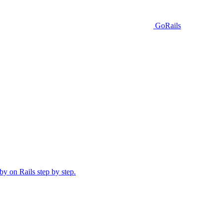
GoRails
y on Rails step by step.