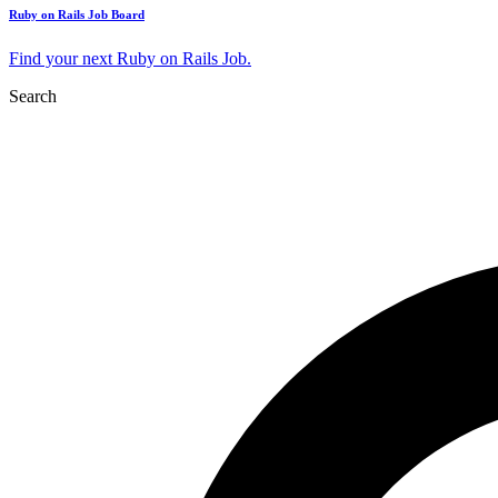
Ruby on Rails Job Board
Find your next Ruby on Rails Job.
Search