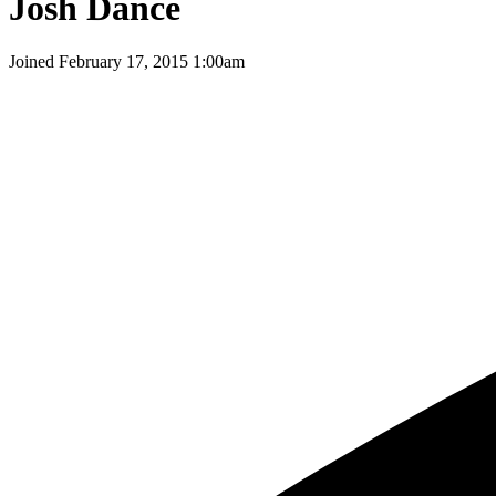
Josh Dance
Joined
February 17, 2015 1:00am