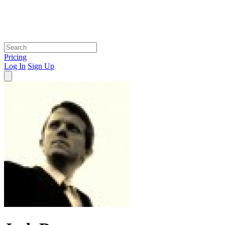
Pricing
Log In
Sign Up