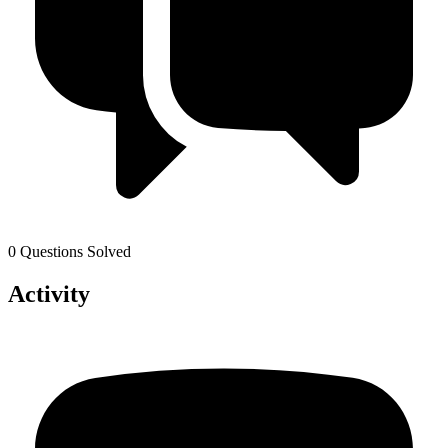
0 Questions Solved
Activity