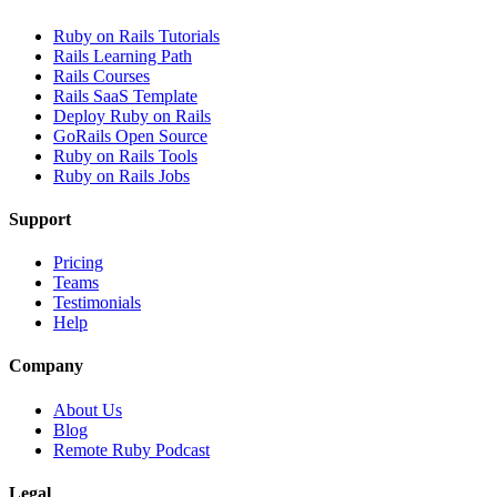
Ruby on Rails Tutorials
Rails Learning Path
Rails Courses
Rails SaaS Template
Deploy Ruby on Rails
GoRails Open Source
Ruby on Rails Tools
Ruby on Rails Jobs
Support
Pricing
Teams
Testimonials
Help
Company
About Us
Blog
Remote Ruby Podcast
Legal