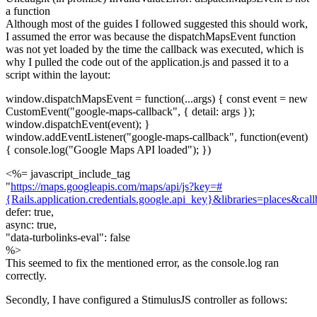
a function
Although most of the guides I followed suggested this should work,
I assumed the error was because the dispatchMapsEvent function
was not yet loaded by the time the callback was executed, which is
why I pulled the code out of the application.js and passed it to a
script within the layout:
window.dispatchMapsEvent = function(...args) { const event = new
CustomEvent("google-maps-callback", { detail: args });
window.dispatchEvent(event); }
window.addEventListener("google-maps-callback", function(event)
{ console.log("Google Maps API loaded"); })
<%= javascript_include_tag
"
https://maps.googleapis.com/maps/api/js?key=#
{Rails.application.credentials.google.api_key}&libraries=places&ca
defer: true,
async: true,
"data-turbolinks-eval": false
%>
This seemed to fix the mentioned error, as the console.log ran
correctly.
Secondly, I have configured a StimulusJS controller as follows: