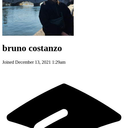
bruno costanzo
Joined
December 13, 2021 1:29am