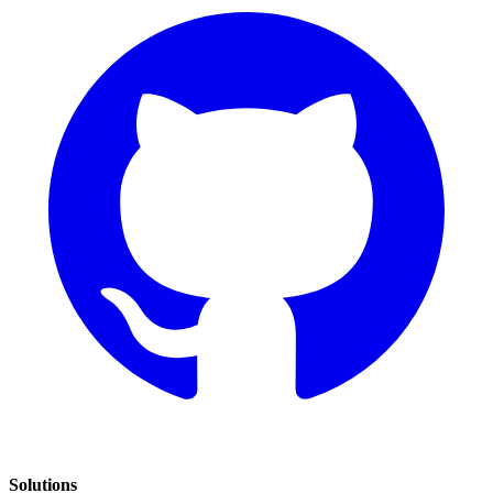
Solutions