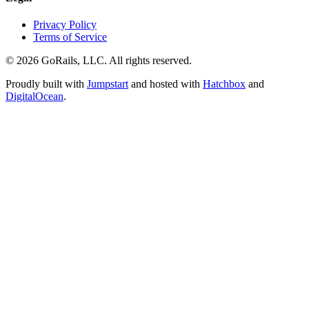
Privacy Policy
Terms of Service
© 2026 GoRails, LLC. All rights reserved.
Proudly built with
Jumpstart
and hosted with
Hatchbox
and
DigitalOcean
.