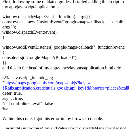
First, following some outdated guides, I started adding this script to
my app/javascript/application.js
window.dispatchMapsEvent = function(...args) {
const event = new CustomEvent("google-maps-callback", { detail:
args });
window.dispatchEvent(event);
}
window.addEventListener("google-maps-callback", function(event)
{
console.log("Google Maps API loaded");
})
and this to the head of my app/views/layouts/application.html.erb:
<%= javascript_include_tag
"
https://maps.googleapis.com/maps/api/js?key=#
{Rails.application.credentials.google.api_key}&libraries=places&ca
defer: true,
async: true,
"data-turbolinks-eval": false
%>
Within this code, I got this error in my browser console:
Uncaught (in promise) InvalidValueError: dispatchMapsEvent is not