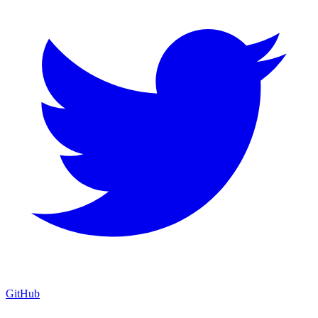
GitHub