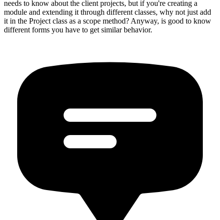
needs to know about the client projects, but if you're creating a
module and extending it through different classes, why not just add
it in the Project class as a scope method? Anyway, is good to know
different forms you have to get similar behavior.