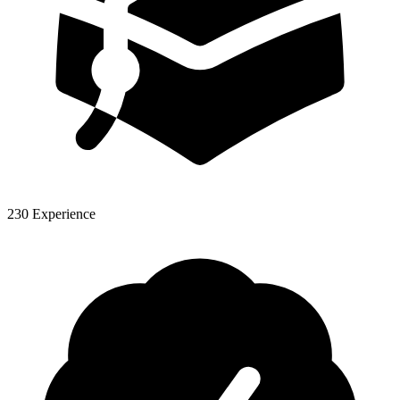
230 Experience