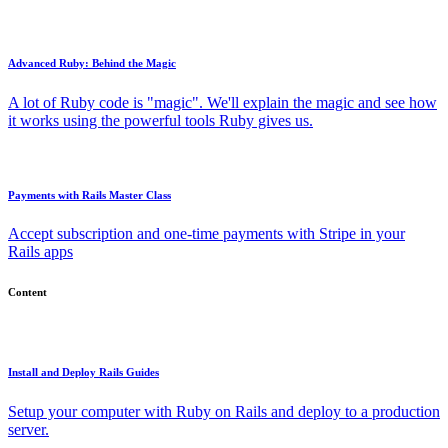
Advanced Ruby: Behind the Magic
A lot of Ruby code is "magic". We'll explain the magic and see how
it works using the powerful tools Ruby gives us.
Payments with Rails Master Class
Accept subscription and one-time payments with Stripe in your
Rails apps
Content
Install and Deploy Rails Guides
Setup your computer with Ruby on Rails and deploy to a production
server.