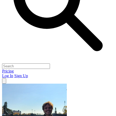
Pricing
Log In
Sign Up