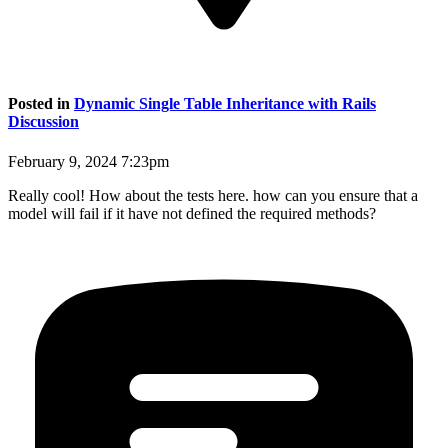
Posted in
Dynamic Single Table Inheritance with Rails
Discussion
February 9, 2024 7:23pm
Really cool! How about the tests here. how can you ensure that a
model will fail if it have not defined the required methods?