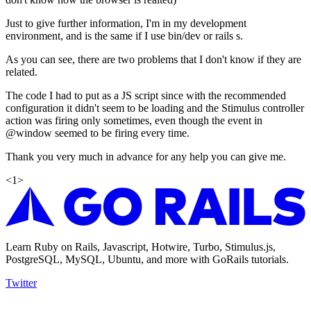
Just to give further information, I'm in my development
environment, and is the same if I use bin/dev or rails s.
As you can see, there are two problems that I don't know if they are
related.
The code I had to put as a JS script since with the recommended
configuration it didn't seem to be loading and the Stimulus controller
action was firing only sometimes, even though the event in
@window seemed to be firing every time.
Thank you very much in advance for any help you can give me.
<
1
>
Learn Ruby on Rails, Javascript, Hotwire, Turbo, Stimulus.js,
PostgreSQL, MySQL, Ubuntu, and more with GoRails tutorials.
Twitter