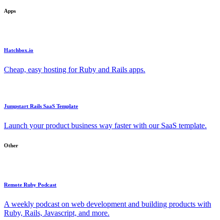
Apps
Hatchbox.io
Cheap, easy hosting for Ruby and Rails apps.
Jumpstart Rails SaaS Template
Launch your product business way faster with our SaaS template.
Other
Remote Ruby Podcast
A weekly podcast on web development and building products with
Ruby, Rails, Javascript, and more.