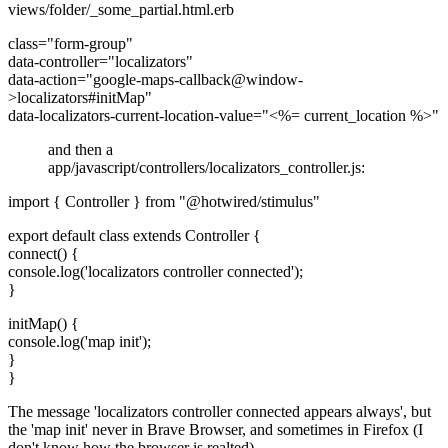
views/folder/_some_partial.html.erb
class="form-group"
data-controller="localizators"
data-action="google-maps-callback@window-
>localizators#initMap"
data-localizators-current-location-value="<%= current_location %>"
and then a
app/javascript/controllers/localizators_controller.js:
import { Controller } from "@hotwired/stimulus"
export default class extends Controller {
connect() {
console.log('localizators controller connected');
}
initMap() {
console.log('map init');
}
}
The message 'localizators controller connected appears always', but
the 'map init' never in Brave Browser, and sometimes in Firefox (I
don't know how the browser is realted)