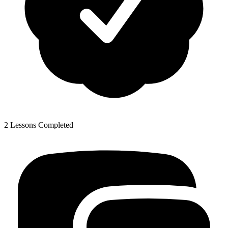
2 Lessons Completed