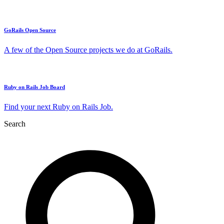
GoRails Open Source
A few of the Open Source projects we do at GoRails.
Ruby on Rails Job Board
Find your next Ruby on Rails Job.
Search