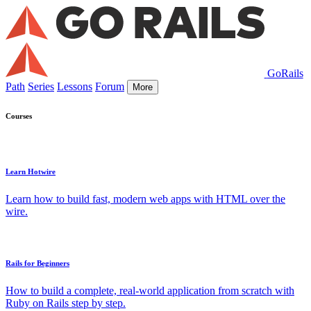
GoRails
Path
Series
Lessons
Forum
More
Courses
Learn Hotwire
Learn how to build fast, modern web apps with HTML over the
wire.
Rails for Beginners
How to build a complete, real-world application from scratch with
Ruby on Rails step by step.