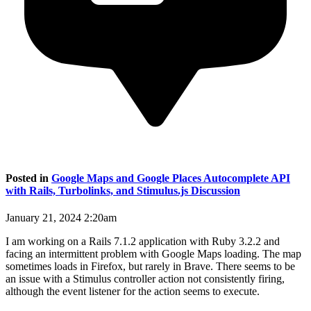
Posted in
Google Maps and Google Places Autocomplete API
with Rails, Turbolinks, and Stimulus.js Discussion
January 21, 2024 2:20am
I am working on a Rails 7.1.2 application with Ruby 3.2.2 and
facing an intermittent problem with Google Maps loading. The map
sometimes loads in Firefox, but rarely in Brave. There seems to be
an issue with a Stimulus controller action not consistently firing,
although the event listener for the action seems to execute.