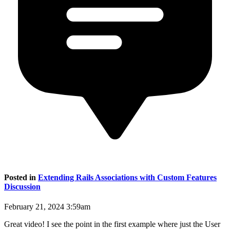
Posted in
Extending Rails Associations with Custom Features
Discussion
February 21, 2024 3:59am
Great video! I see the point in the first example where just the User