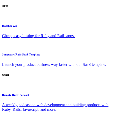
Apps
Hatchbox.io
Cheap, easy hosting for Ruby and Rails apps.
Jumpstart Rails SaaS Template
Launch your product business way faster with our SaaS template.
Other
Remote Ruby Podcast
A weekly podcast on web development and building products with
Ruby, Rails, Javascript, and more.