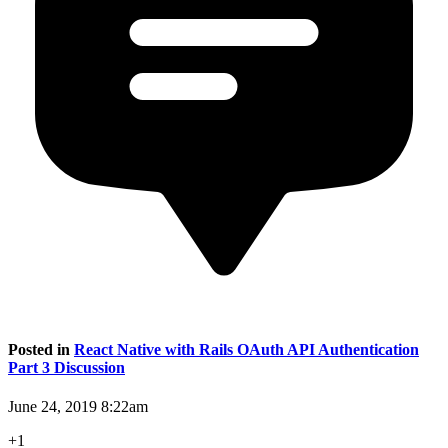
Posted in
React Native with Rails OAuth API Authentication
Part 3 Discussion
June 24, 2019 8:22am
+1