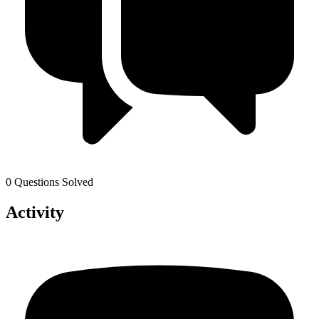
0 Questions Solved
Activity