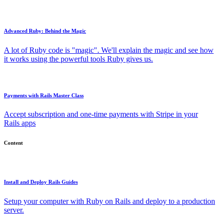
Advanced Ruby: Behind the Magic
A lot of Ruby code is "magic". We'll explain the magic and see how
it works using the powerful tools Ruby gives us.
Payments with Rails Master Class
Accept subscription and one-time payments with Stripe in your
Rails apps
Content
Install and Deploy Rails Guides
Setup your computer with Ruby on Rails and deploy to a production
server.