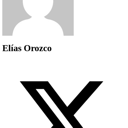
Elías Orozco