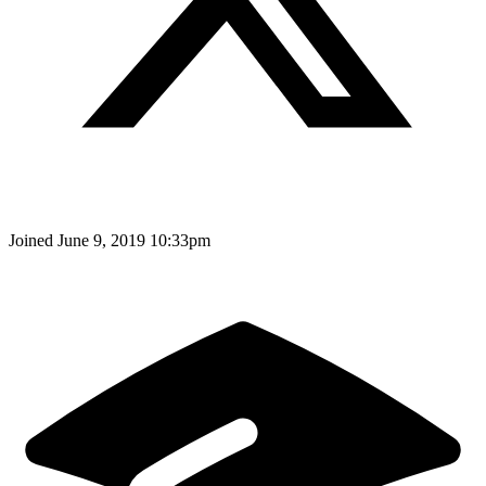
Joined
June 9, 2019 10:33pm