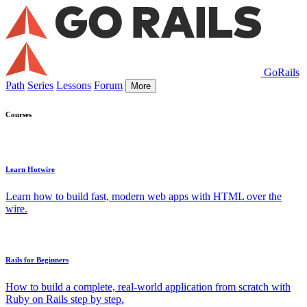
GoRails
Path
Series
Lessons
Forum
More
Courses
Learn Hotwire
Learn how to build fast, modern web apps with HTML over the
wire.
Rails for Beginners
How to build a complete, real-world application from scratch with
Ruby on Rails step by step.