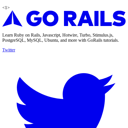
<
1
>
Learn Ruby on Rails, Javascript, Hotwire, Turbo, Stimulus.js,
PostgreSQL, MySQL, Ubuntu, and more with GoRails tutorials.
Twitter