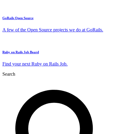
GoRails Open Source
A few of the Open Source projects we do at GoRails.
Ruby on Rails Job Board
Find your next Ruby on Rails Job.
Search