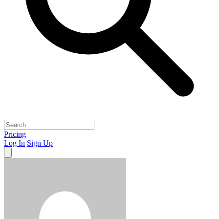
Pricing
Log In
Sign Up