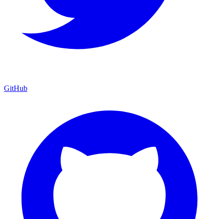
GitHub