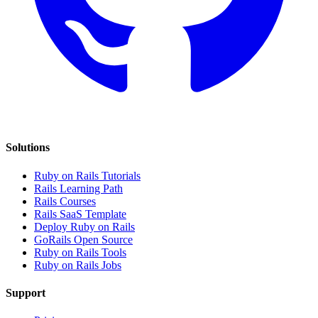
Solutions
Ruby on Rails Tutorials
Rails Learning Path
Rails Courses
Rails SaaS Template
Deploy Ruby on Rails
GoRails Open Source
Ruby on Rails Tools
Ruby on Rails Jobs
Support