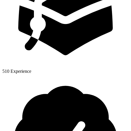
510 Experience