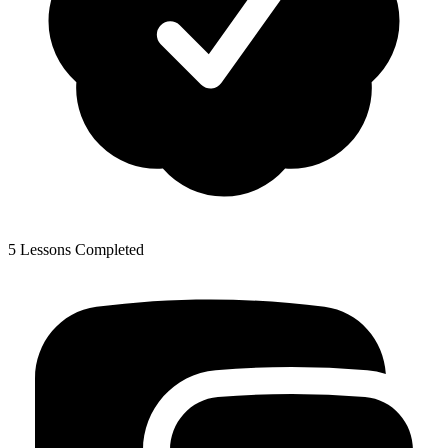
5 Lessons Completed