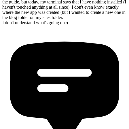
the guide, but today, my terminal says that I have nothing installed (I
haven't touched anything at all since). I don't even know exactly
where the new app was created (but I wanted to create a new one in
the blog folder on my sites folder.
I don't understand what's going on :(