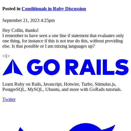
Posted in
Conditionals in Ruby Discussion
September 21, 2023 4:25pm
Hey Collin, thanks!
I remember to have seen a one line if statement that evaluates only
one thing, for instance if this is not true do this, without providing
else. Is that possible or I am mixing languages up?
<
1
>
Learn Ruby on Rails, Javascript, Hotwire, Turbo, Stimulus.js,
PostgreSQL, MySQL, Ubuntu, and more with GoRails tutorials.
Twitter