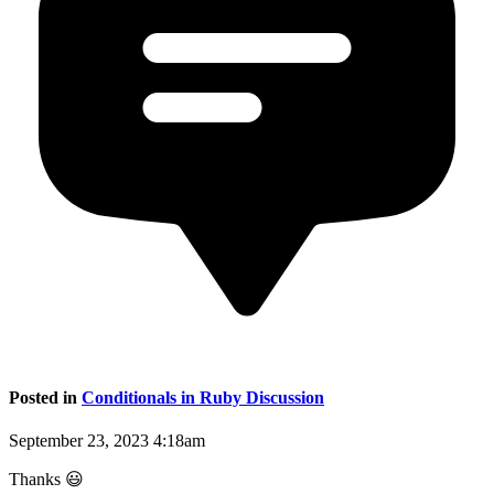
Posted in
Conditionals in Ruby Discussion
September 23, 2023 4:18am
Thanks 😃