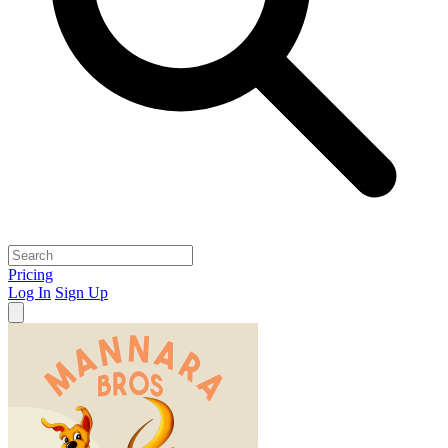
Pricing
Log In
Sign Up