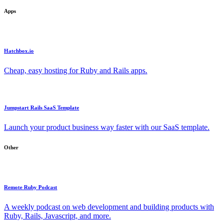
Apps
Hatchbox.io
Cheap, easy hosting for Ruby and Rails apps.
Jumpstart Rails SaaS Template
Launch your product business way faster with our SaaS template.
Other
Remote Ruby Podcast
A weekly podcast on web development and building products with
Ruby, Rails, Javascript, and more.