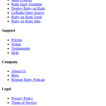
Rails SaaS Template
Deploy Ruby on Rails
GoRails Open Source
Ruby on Rails Tools
Ruby on Rails Jobs
Support
Pricing
Teams
Testimonials
Help
Company
About Us
Blog
Remote Ruby Podcast
Legal
Privacy Policy
Terms of Service