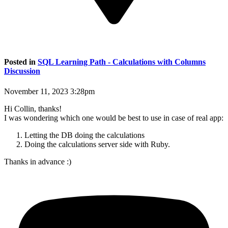
Posted in
SQL Learning Path - Calculations with Columns
Discussion
November 11, 2023 3:28pm
Hi Collin, thanks!
I was wondering which one would be best to use in case of real app:
Letting the DB doing the calculations
Doing the calculations server side with Ruby.
Thanks in advance :)