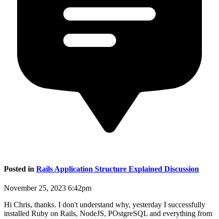
Posted in
Rails Application Structure Explained Discussion
November 25, 2023 6:42pm
Hi Chris, thanks. I don't understand why, yesterday I successfully
installed Ruby on Rails, NodeJS, POstgreSQL and everything from