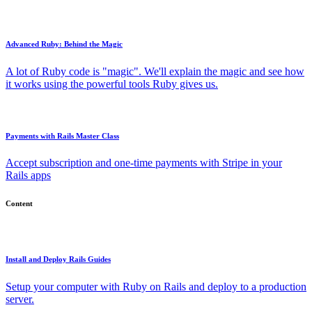
Advanced Ruby: Behind the Magic
A lot of Ruby code is "magic". We'll explain the magic and see how
it works using the powerful tools Ruby gives us.
Payments with Rails Master Class
Accept subscription and one-time payments with Stripe in your
Rails apps
Content
Install and Deploy Rails Guides
Setup your computer with Ruby on Rails and deploy to a production
server.