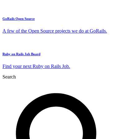
GoRails Open Source
A few of the Open Source projects we do at GoRails.
Ruby on Rails Job Board
Find your next Ruby on Rails Job.
Search