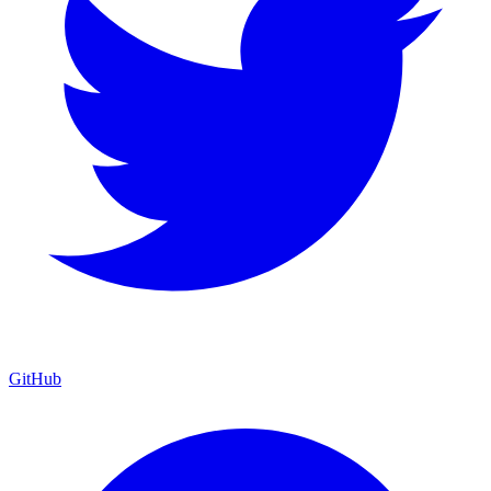
GitHub