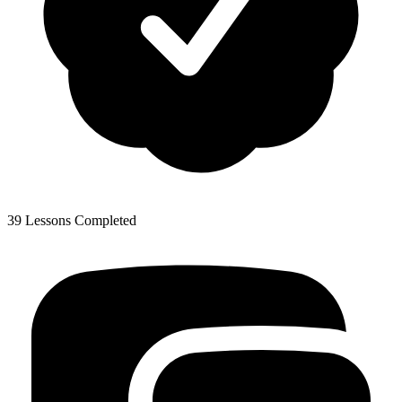
39 Lessons Completed