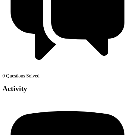
0 Questions Solved
Activity