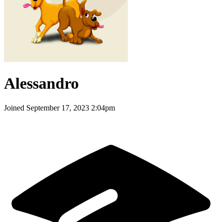
Alessandro
Joined
September 17, 2023 2:04pm