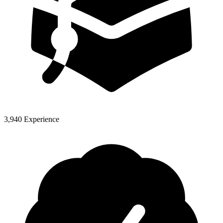
3,940 Experience