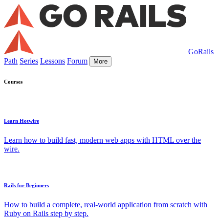
GoRails
Path
Series
Lessons
Forum
More
Courses
Learn Hotwire
Learn how to build fast, modern web apps with HTML over the
wire.
Rails for Beginners
How to build a complete, real-world application from scratch with
Ruby on Rails step by step.