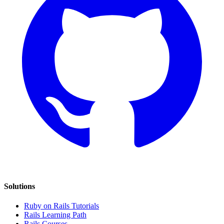
Solutions
Ruby on Rails Tutorials
Rails Learning Path
Rails Courses