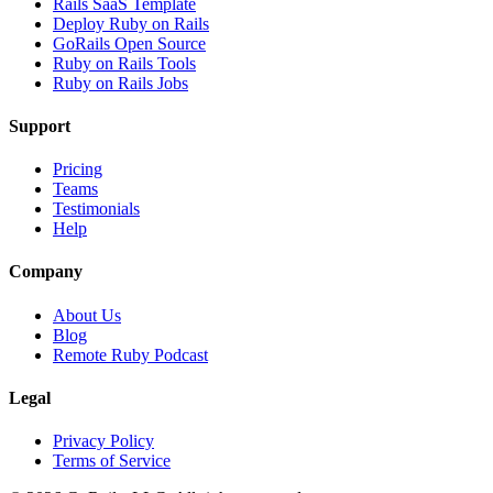
Rails SaaS Template
Deploy Ruby on Rails
GoRails Open Source
Ruby on Rails Tools
Ruby on Rails Jobs
Support
Pricing
Teams
Testimonials
Help
Company
About Us
Blog
Remote Ruby Podcast
Legal
Privacy Policy
Terms of Service