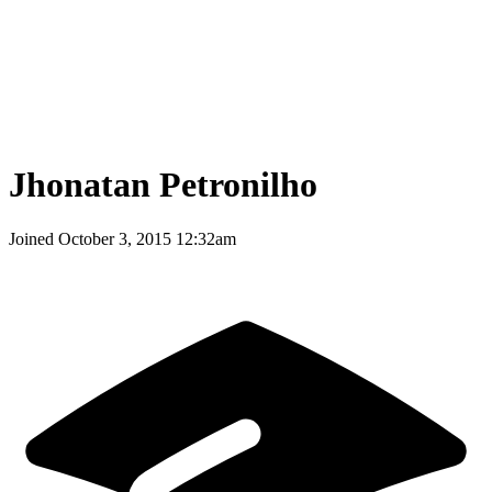
Jhonatan Petronilho
Joined
October 3, 2015 12:32am