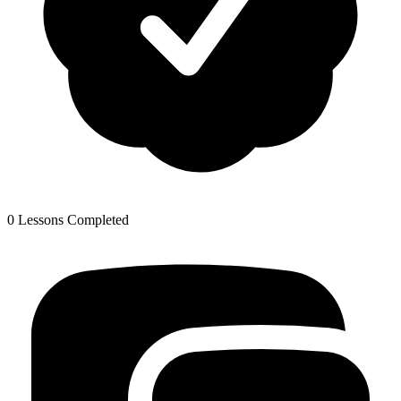
0 Lessons Completed