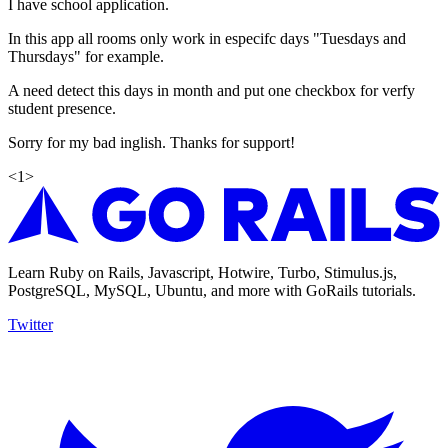
I have school application.
In this app all rooms only work in especifc days "Tuesdays and
Thursdays" for example.
A need detect this days in month and put one checkbox for verfy
student presence.
Sorry for my bad inglish. Thanks for support!
<
1
>
Learn Ruby on Rails, Javascript, Hotwire, Turbo, Stimulus.js,
PostgreSQL, MySQL, Ubuntu, and more with GoRails tutorials.
Twitter