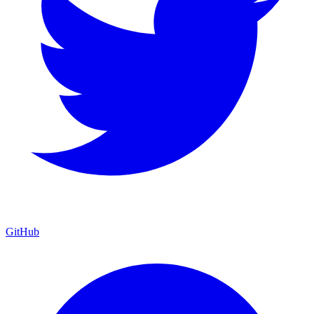
GitHub