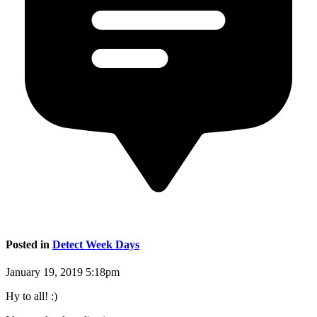
Posted in
Detect Week Days
January 19, 2019 5:18pm
Hy to all! :)