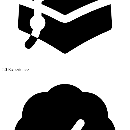
50 Experience