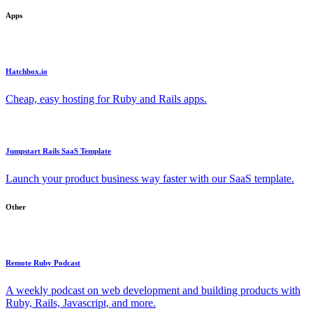
Apps
Hatchbox.io
Cheap, easy hosting for Ruby and Rails apps.
Jumpstart Rails SaaS Template
Launch your product business way faster with our SaaS template.
Other
Remote Ruby Podcast
A weekly podcast on web development and building products with
Ruby, Rails, Javascript, and more.