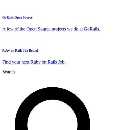
GoRails Open Source
A few of the Open Source projects we do at GoRails.
Ruby on Rails Job Board
Find your next Ruby on Rails Job.
Search