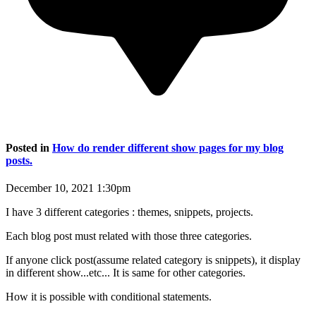
Posted in
How do render different show pages for my blog
posts.
December 10, 2021 1:30pm
I have 3 different categories : themes, snippets, projects.
Each blog post must related with those three categories.
If anyone click post(assume related category is snippets), it display
in different show...etc... It is same for other categories.
How it is possible with conditional statements.