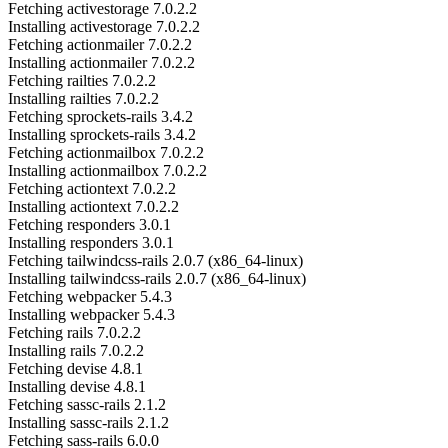
Fetching activestorage 7.0.2.2
Installing activestorage 7.0.2.2
Fetching actionmailer 7.0.2.2
Installing actionmailer 7.0.2.2
Fetching railties 7.0.2.2
Installing railties 7.0.2.2
Fetching sprockets-rails 3.4.2
Installing sprockets-rails 3.4.2
Fetching actionmailbox 7.0.2.2
Installing actionmailbox 7.0.2.2
Fetching actiontext 7.0.2.2
Installing actiontext 7.0.2.2
Fetching responders 3.0.1
Installing responders 3.0.1
Fetching tailwindcss-rails 2.0.7 (x86_64-linux)
Installing tailwindcss-rails 2.0.7 (x86_64-linux)
Fetching webpacker 5.4.3
Installing webpacker 5.4.3
Fetching rails 7.0.2.2
Installing rails 7.0.2.2
Fetching devise 4.8.1
Installing devise 4.8.1
Fetching sassc-rails 2.1.2
Installing sassc-rails 2.1.2
Fetching sass-rails 6.0.0