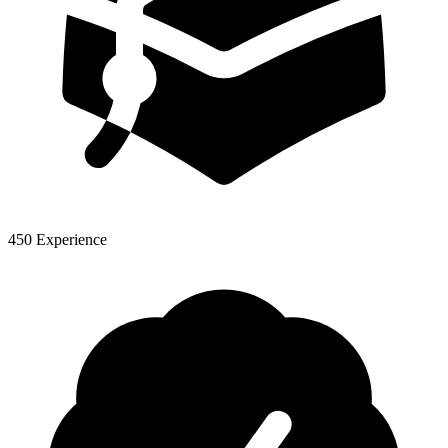
450 Experience