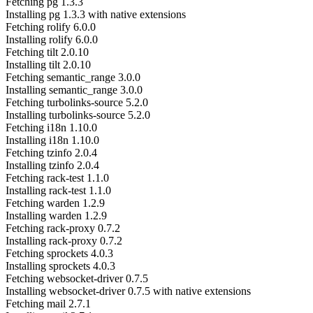
Fetching pg 1.3.3
Installing pg 1.3.3 with native extensions
Fetching rolify 6.0.0
Installing rolify 6.0.0
Fetching tilt 2.0.10
Installing tilt 2.0.10
Fetching semantic_range 3.0.0
Installing semantic_range 3.0.0
Fetching turbolinks-source 5.2.0
Installing turbolinks-source 5.2.0
Fetching i18n 1.10.0
Installing i18n 1.10.0
Fetching tzinfo 2.0.4
Installing tzinfo 2.0.4
Fetching rack-test 1.1.0
Installing rack-test 1.1.0
Fetching warden 1.2.9
Installing warden 1.2.9
Fetching rack-proxy 0.7.2
Installing rack-proxy 0.7.2
Fetching sprockets 4.0.3
Installing sprockets 4.0.3
Fetching websocket-driver 0.7.5
Installing websocket-driver 0.7.5 with native extensions
Fetching mail 2.7.1