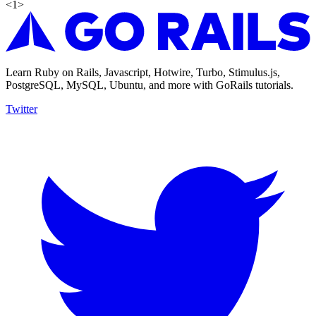
<
1
>
Learn Ruby on Rails, Javascript, Hotwire, Turbo, Stimulus.js,
PostgreSQL, MySQL, Ubuntu, and more with GoRails tutorials.
Twitter