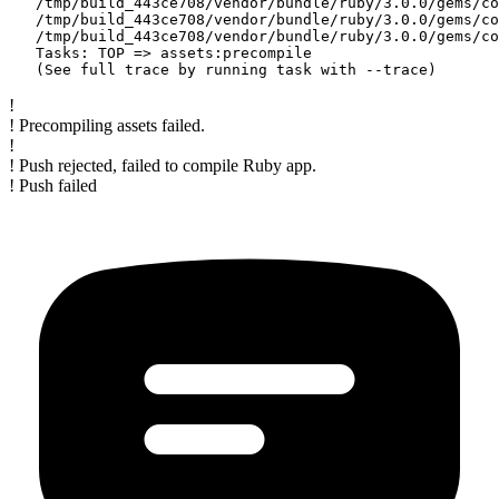
   /tmp/build_443ce708/vendor/bundle/ruby/3.0.0/gems/co
   /tmp/build_443ce708/vendor/bundle/ruby/3.0.0/gems/co
   /tmp/build_443ce708/vendor/bundle/ruby/3.0.0/gems/co
   Tasks: TOP => assets:precompile

!
! Precompiling assets failed.
!
! Push rejected, failed to compile Ruby app.
! Push failed