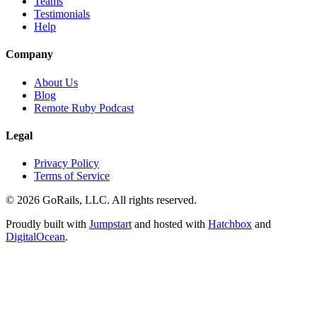
Teams
Testimonials
Help
Company
About Us
Blog
Remote Ruby Podcast
Legal
Privacy Policy
Terms of Service
© 2026 GoRails, LLC. All rights reserved.
Proudly built with
Jumpstart
and hosted with
Hatchbox
and
DigitalOcean
.