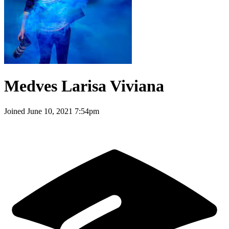
Medves Larisa Viviana
Joined
June 10, 2021 7:54pm