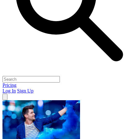
Pricing
Log In
Sign Up