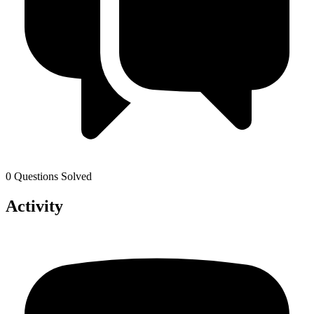
0 Questions Solved
Activity