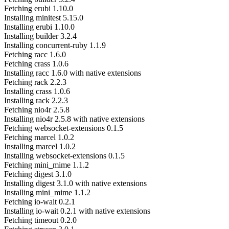
Fetching erubi 1.10.0
Installing minitest 5.15.0
Installing erubi 1.10.0
Installing builder 3.2.4
Installing concurrent-ruby 1.1.9
Fetching racc 1.6.0
Fetching crass 1.0.6
Installing racc 1.6.0 with native extensions
Fetching rack 2.2.3
Installing crass 1.0.6
Installing rack 2.2.3
Fetching nio4r 2.5.8
Installing nio4r 2.5.8 with native extensions
Fetching websocket-extensions 0.1.5
Fetching marcel 1.0.2
Installing marcel 1.0.2
Installing websocket-extensions 0.1.5
Fetching mini_mime 1.1.2
Fetching digest 3.1.0
Installing digest 3.1.0 with native extensions
Installing mini_mime 1.1.2
Fetching io-wait 0.2.1
Installing io-wait 0.2.1 with native extensions
Fetching timeout 0.2.0