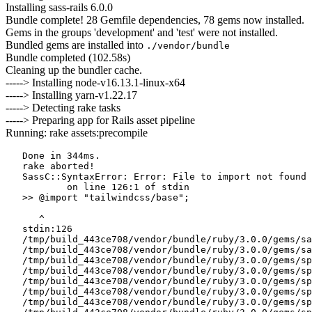
Installing sass-rails 6.0.0
Bundle complete! 28 Gemfile dependencies, 78 gems now installed.
Gems in the groups 'development' and 'test' were not installed.
Bundled gems are installed into
./vendor/bundle
Bundle completed (102.58s)
Cleaning up the bundler cache.
-----> Installing node-v16.13.1-linux-x64
-----> Installing yarn-v1.22.17
-----> Detecting rake tasks
-----> Preparing app for Rails asset pipeline
Running: rake assets:precompile
   Done in 344ms.

   rake aborted!

   SassC::SyntaxError: Error: File to import not found 
           on line 126:1 of stdin

   >> @import "tailwindcss/base";

      ^

   stdin:126

   /tmp/build_443ce708/vendor/bundle/ruby/3.0.0/gems/sa
   /tmp/build_443ce708/vendor/bundle/ruby/3.0.0/gems/sa
   /tmp/build_443ce708/vendor/bundle/ruby/3.0.0/gems/sp
   /tmp/build_443ce708/vendor/bundle/ruby/3.0.0/gems/sp
   /tmp/build_443ce708/vendor/bundle/ruby/3.0.0/gems/sp
   /tmp/build_443ce708/vendor/bundle/ruby/3.0.0/gems/sp
   /tmp/build_443ce708/vendor/bundle/ruby/3.0.0/gems/sp