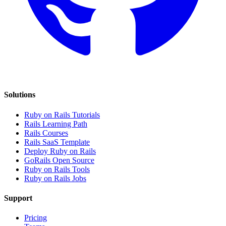
Solutions
Ruby on Rails Tutorials
Rails Learning Path
Rails Courses
Rails SaaS Template
Deploy Ruby on Rails
GoRails Open Source
Ruby on Rails Tools
Ruby on Rails Jobs
Support
Pricing