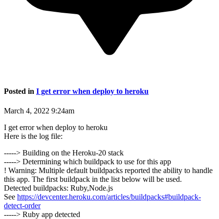
Posted in
I get error when deploy to heroku
March 4, 2022 9:24am
I get error when deploy to heroku
Here is the log file:
-----> Building on the Heroku-20 stack
-----> Determining which buildpack to use for this app
! Warning: Multiple default buildpacks reported the ability to handle
this app. The first buildpack in the list below will be used.
Detected buildpacks: Ruby,Node.js
See
https://devcenter.heroku.com/articles/buildpacks#buildpack-
detect-order
-----> Ruby app detected