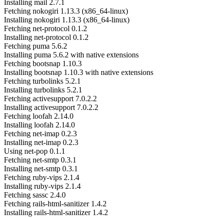
Installing mail 2.7.1
Fetching nokogiri 1.13.3 (x86_64-linux)
Installing nokogiri 1.13.3 (x86_64-linux)
Fetching net-protocol 0.1.2
Installing net-protocol 0.1.2
Fetching puma 5.6.2
Installing puma 5.6.2 with native extensions
Fetching bootsnap 1.10.3
Installing bootsnap 1.10.3 with native extensions
Fetching turbolinks 5.2.1
Installing turbolinks 5.2.1
Fetching activesupport 7.0.2.2
Installing activesupport 7.0.2.2
Fetching loofah 2.14.0
Installing loofah 2.14.0
Fetching net-imap 0.2.3
Installing net-imap 0.2.3
Using net-pop 0.1.1
Fetching net-smtp 0.3.1
Installing net-smtp 0.3.1
Fetching ruby-vips 2.1.4
Installing ruby-vips 2.1.4
Fetching sassc 2.4.0
Fetching rails-html-sanitizer 1.4.2
Installing rails-html-sanitizer 1.4.2