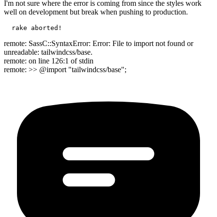
I'm not sure where the error is coming from since the styles work
well on development but break when pushing to production.
remote: SassC::SyntaxError: Error: File to import not found or
unreadable: tailwindcss/base.
remote: on line 126:1 of stdin
remote: >> @import "tailwindcss/base";