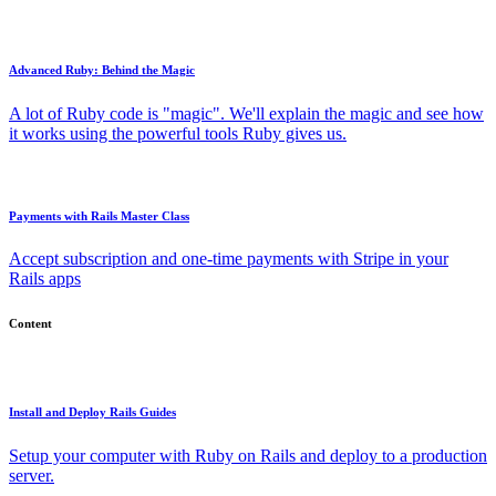
Advanced Ruby: Behind the Magic
A lot of Ruby code is "magic". We'll explain the magic and see how
it works using the powerful tools Ruby gives us.
Payments with Rails Master Class
Accept subscription and one-time payments with Stripe in your
Rails apps
Content
Install and Deploy Rails Guides
Setup your computer with Ruby on Rails and deploy to a production
server.