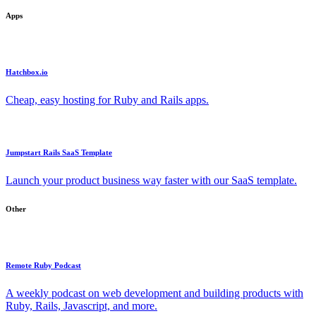
Apps
Hatchbox.io
Cheap, easy hosting for Ruby and Rails apps.
Jumpstart Rails SaaS Template
Launch your product business way faster with our SaaS template.
Other
Remote Ruby Podcast
A weekly podcast on web development and building products with
Ruby, Rails, Javascript, and more.