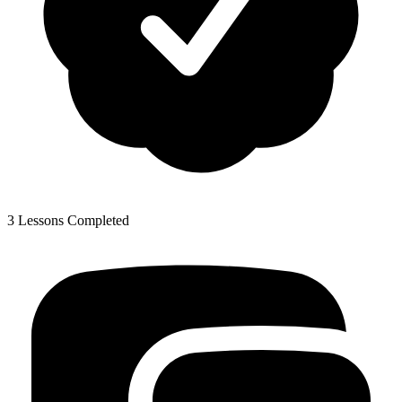
3 Lessons Completed