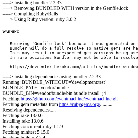
-----> Installing bundler 2.2.33
-----> Removing BUNDLED WITH version in the Gemfile.lock
-----> Compiling Ruby/Rails
-----> Using Ruby version: ruby-3.0.2
WARNING:
   Removing `Gemfile.lock` because it was generated on 
   Bundler will do a full resolve so native gems are ha
   This may result in unexpected gem versions being use
   In rare occasions Bundler may not be able to resolve
-----> Installing dependencies using bundler 2.2.33
Running: BUNDLE_WITHOUT='development:test'
BUNDLE_PATH=vendor/bundle
BUNDLE_BIN=vendor/bundle/bin bundle install -j4
Fetching
https://github.com/eventmachine/eventmachine.git
Fetching gem metadata from
https://rubygems.org/
...........
Resolving dependencies.....
Fetching rake 13.0.6
Installing rake 13.0.6
Fetching concurrent-ruby 1.1.9
Fetching minitest 5.15.0
Fetching builder 3.2.4