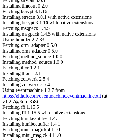
Fetching strscan 3.0.1
Installing timeout 0.2.0
Fetching bcrypt 3.1.16
Installing strscan 3.0.1 with native extensions
Installing bcrypt 3.1.16 with native extensions
Fetching msgpack 1.4.5
Installing msgpack 1.4.5 with native extensions
Using bundler 2.2.33
Fetching orm_adapter 0.5.0
Installing orm_adapter 0.5.0
Fetching method_source 1.0.0
Installing method_source 1.0.0
Fetching thor 1.2.1
Installing thor 1.2.1
Fetching zeitwerk 2.5.4
Installing zeitwerk 2.5.4
Using eventmachine 1.2.7 from
https://github.com/eventmachine/eventmachine.git
(at
v1.2.7@9cb13a8)
Fetching ffi 1.15.5
Installing ffi 1.15.5 with native extensions
Fetching htmlbeautifier 1.4.1
Installing htmlbeautifier 1.4.1
Fetching mini_magick 4.11.0
Installing mini_magick 4.11.0