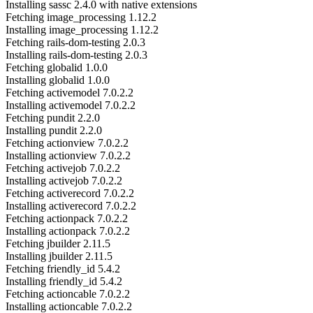
Installing sassc 2.4.0 with native extensions
Fetching image_processing 1.12.2
Installing image_processing 1.12.2
Fetching rails-dom-testing 2.0.3
Installing rails-dom-testing 2.0.3
Fetching globalid 1.0.0
Installing globalid 1.0.0
Fetching activemodel 7.0.2.2
Installing activemodel 7.0.2.2
Fetching pundit 2.2.0
Installing pundit 2.2.0
Fetching actionview 7.0.2.2
Installing actionview 7.0.2.2
Fetching activejob 7.0.2.2
Installing activejob 7.0.2.2
Fetching activerecord 7.0.2.2
Installing activerecord 7.0.2.2
Fetching actionpack 7.0.2.2
Installing actionpack 7.0.2.2
Fetching jbuilder 2.11.5
Installing jbuilder 2.11.5
Fetching friendly_id 5.4.2
Installing friendly_id 5.4.2
Fetching actioncable 7.0.2.2
Installing actioncable 7.0.2.2