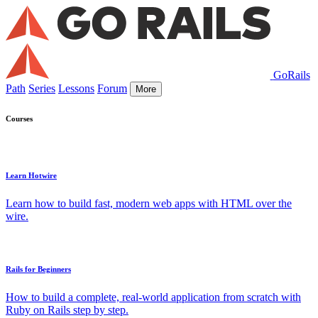
GoRails
Path
Series
Lessons
Forum
More
Courses
Learn Hotwire
Learn how to build fast, modern web apps with HTML over the
wire.
Rails for Beginners
How to build a complete, real-world application from scratch with
Ruby on Rails step by step.