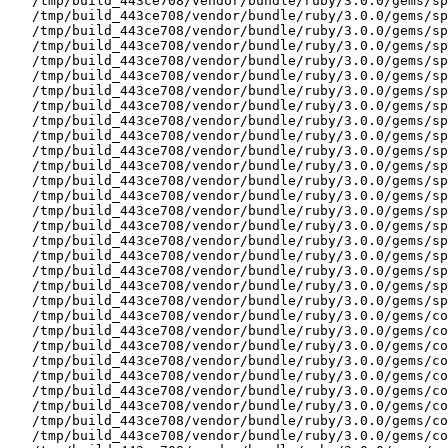
   /tmp/build_443ce708/vendor/bundle/ruby/3.0.0/gems/sp
   /tmp/build_443ce708/vendor/bundle/ruby/3.0.0/gems/sp
   /tmp/build_443ce708/vendor/bundle/ruby/3.0.0/gems/sp
   /tmp/build_443ce708/vendor/bundle/ruby/3.0.0/gems/sp
   /tmp/build_443ce708/vendor/bundle/ruby/3.0.0/gems/sp
   /tmp/build_443ce708/vendor/bundle/ruby/3.0.0/gems/sp
   /tmp/build_443ce708/vendor/bundle/ruby/3.0.0/gems/sp
   /tmp/build_443ce708/vendor/bundle/ruby/3.0.0/gems/sp
   /tmp/build_443ce708/vendor/bundle/ruby/3.0.0/gems/sp
   /tmp/build_443ce708/vendor/bundle/ruby/3.0.0/gems/sp
   /tmp/build_443ce708/vendor/bundle/ruby/3.0.0/gems/sp
   /tmp/build_443ce708/vendor/bundle/ruby/3.0.0/gems/sp
   /tmp/build_443ce708/vendor/bundle/ruby/3.0.0/gems/sp
   /tmp/build_443ce708/vendor/bundle/ruby/3.0.0/gems/sp
   /tmp/build_443ce708/vendor/bundle/ruby/3.0.0/gems/sp
   /tmp/build_443ce708/vendor/bundle/ruby/3.0.0/gems/sp
   /tmp/build_443ce708/vendor/bundle/ruby/3.0.0/gems/sp
   /tmp/build_443ce708/vendor/bundle/ruby/3.0.0/gems/sp
   /tmp/build_443ce708/vendor/bundle/ruby/3.0.0/gems/sp
   /tmp/build_443ce708/vendor/bundle/ruby/3.0.0/gems/sp
   /tmp/build_443ce708/vendor/bundle/ruby/3.0.0/gems/sp
   /tmp/build_443ce708/vendor/bundle/ruby/3.0.0/gems/co
   /tmp/build_443ce708/vendor/bundle/ruby/3.0.0/gems/co
   /tmp/build_443ce708/vendor/bundle/ruby/3.0.0/gems/co
   /tmp/build_443ce708/vendor/bundle/ruby/3.0.0/gems/co
   /tmp/build_443ce708/vendor/bundle/ruby/3.0.0/gems/co
   /tmp/build_443ce708/vendor/bundle/ruby/3.0.0/gems/co
   /tmp/build_443ce708/vendor/bundle/ruby/3.0.0/gems/co
   /tmp/build_443ce708/vendor/bundle/ruby/3.0.0/gems/co
   /tmp/build_443ce708/vendor/bundle/ruby/3.0.0/gems/co