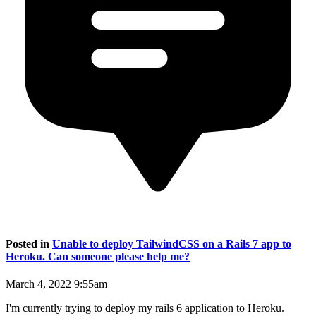
Posted in
Unable to deploy TailwindCSS on a Rails 7 app to
Heroku. Can someone please help me?
March 4, 2022 9:55am
I'm currently trying to deploy my rails 6 application to Heroku.