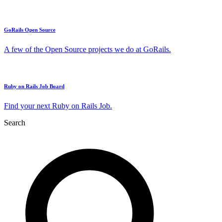
GoRails Open Source
A few of the Open Source projects we do at GoRails.
Ruby on Rails Job Board
Find your next Ruby on Rails Job.
Search