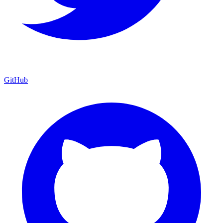
GitHub