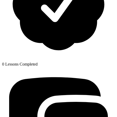
0 Lessons Completed