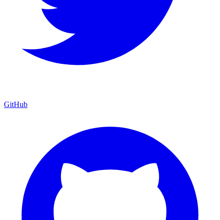
GitHub