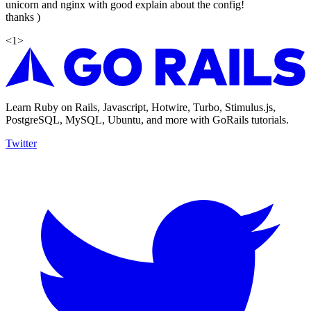
unicorn and nginx with good explain about the config!
thanks )
<
1
>
Learn Ruby on Rails, Javascript, Hotwire, Turbo, Stimulus.js,
PostgreSQL, MySQL, Ubuntu, and more with GoRails tutorials.
Twitter