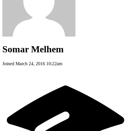
Somar Melhem
Joined
March 24, 2016 10:22am