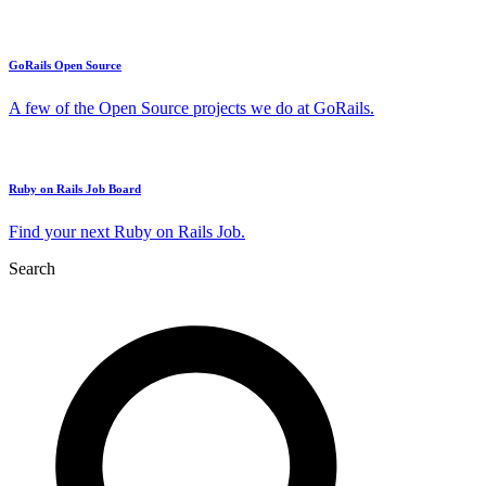
GoRails Open Source
A few of the Open Source projects we do at GoRails.
Ruby on Rails Job Board
Find your next Ruby on Rails Job.
Search