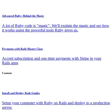
Advanced Ruby: Behind the Magic
A lot of Ruby code is "magic". We'll explain the magic and see how
it works using the powerful tools Ruby gives us.
Payments with Rails Master Class
Accept subscription and one-time payments with Stripe in your
Rails apps
Content
Install and Deploy Rails Guides
Setup your computer with Ruby on Rails and deploy to a production
server.