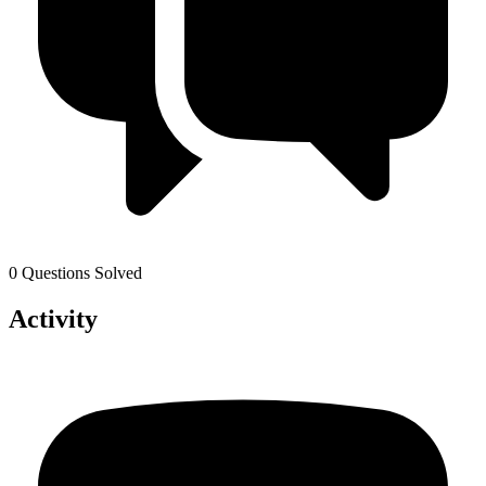
0 Questions Solved
Activity