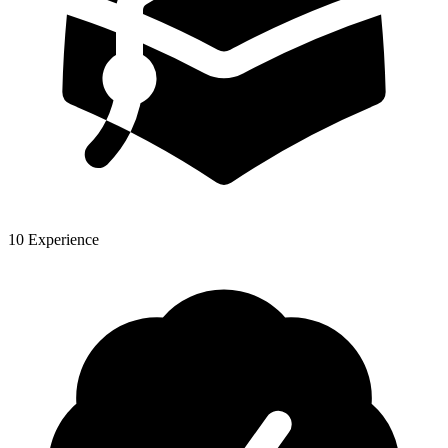
10 Experience