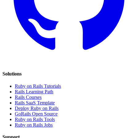
Solutions
Ruby on Rails Tutorials
Rails Learning Path
Rails Courses
Rails SaaS Template
Deploy Ruby on Rails
GoRails Open Source
Ruby on Rails Tools
Ruby on Rails Jobs
Support