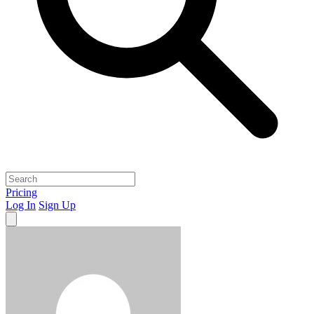
Pricing
Log In
Sign Up