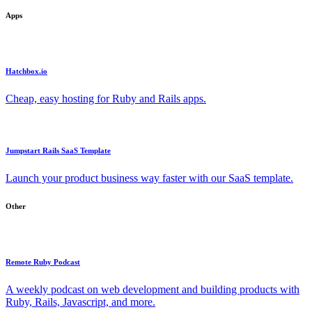
Apps
Hatchbox.io
Cheap, easy hosting for Ruby and Rails apps.
Jumpstart Rails SaaS Template
Launch your product business way faster with our SaaS template.
Other
Remote Ruby Podcast
A weekly podcast on web development and building products with
Ruby, Rails, Javascript, and more.