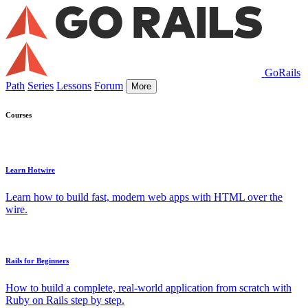
GoRails
Path
Series
Lessons
Forum
More
Courses
Learn Hotwire
Learn how to build fast, modern web apps with HTML over the
wire.
Rails for Beginners
How to build a complete, real-world application from scratch with
Ruby on Rails step by step.