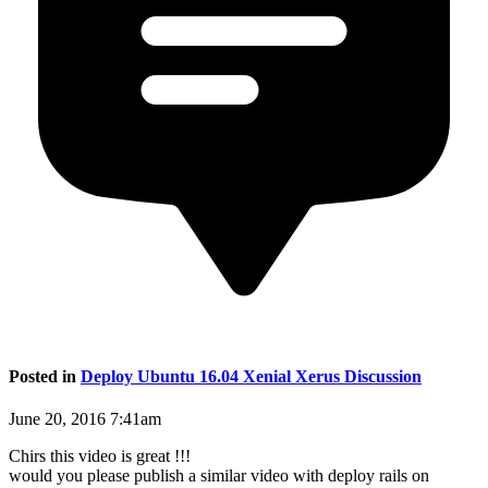
Posted in
Deploy Ubuntu 16.04 Xenial Xerus Discussion
June 20, 2016 7:41am
Chirs this video is great !!!
would you please publish a similar video with deploy rails on