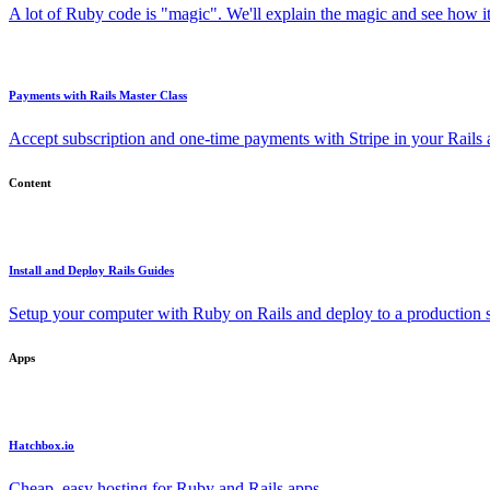
A lot of Ruby code is "magic". We'll explain the magic and see how i
Payments with Rails Master Class
Accept subscription and one-time payments with Stripe in your Rails
Content
Install and Deploy Rails Guides
Setup your computer with Ruby on Rails and deploy to a production s
Apps
Hatchbox.io
Cheap, easy hosting for Ruby and Rails apps.