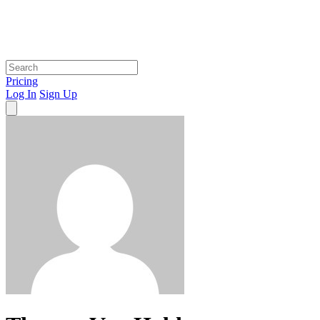
Pricing
Log In
Sign Up