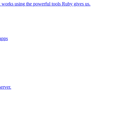
t works using the powerful tools Ruby gives us.
 apps
erver.