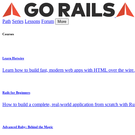
Path
Series
Lessons
Forum
More
Courses
Learn Hotwire
Learn how to build fast, modern web apps with HTML over the wire.
Rails for Beginners
How to build a complete, real-world application from scratch with Rub
Advanced Ruby: Behind the Magic