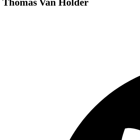
Thomas Van Holder