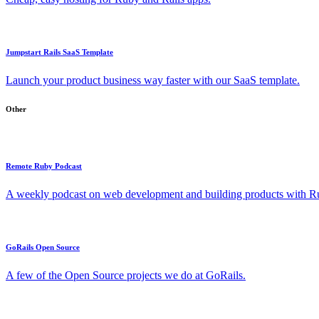
Jumpstart Rails SaaS Template
Launch your product business way faster with our SaaS template.
Other
Remote Ruby Podcast
A weekly podcast on web development and building products with Rub
GoRails Open Source
A few of the Open Source projects we do at GoRails.