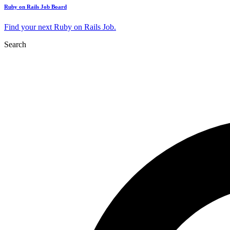
Ruby on Rails Job Board
Find your next Ruby on Rails Job.
Search