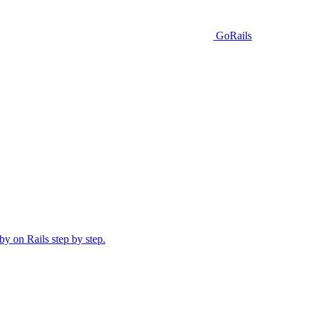
GoRails
y on Rails step by step.