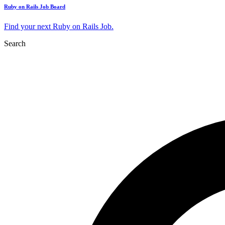
Ruby on Rails Job Board
Find your next Ruby on Rails Job.
Search