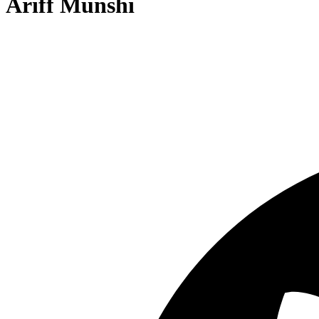
Ariff Munshi