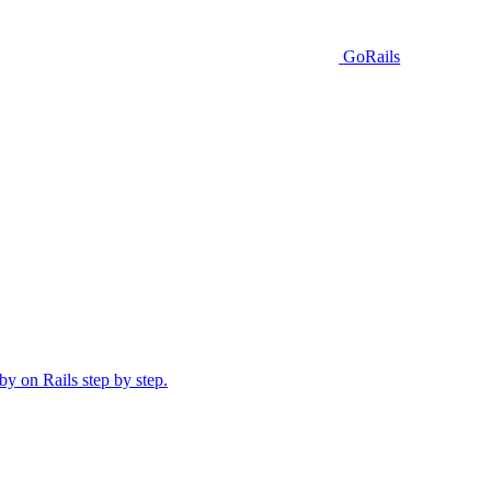
GoRails
y on Rails step by step.