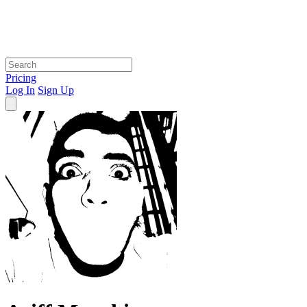
Pricing
Log In
Sign Up