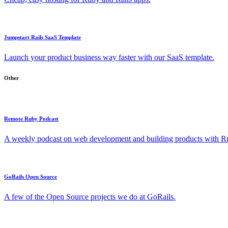
Jumpstart Rails SaaS Template
Launch your product business way faster with our SaaS template.
Other
Remote Ruby Podcast
A weekly podcast on web development and building products with Rub
GoRails Open Source
A few of the Open Source projects we do at GoRails.