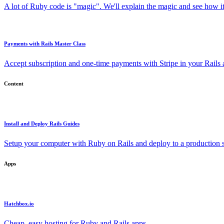
A lot of Ruby code is "magic". We'll explain the magic and see how i
Payments with Rails Master Class
Accept subscription and one-time payments with Stripe in your Rails
Content
Install and Deploy Rails Guides
Setup your computer with Ruby on Rails and deploy to a production s
Apps
Hatchbox.io
Cheap, easy hosting for Ruby and Rails apps.