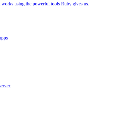
t works using the powerful tools Ruby gives us.
 apps
erver.