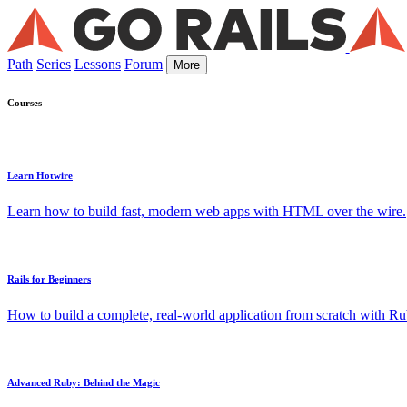
Path
Series
Lessons
Forum
More
Courses
Learn Hotwire
Learn how to build fast, modern web apps with HTML over the wire.
Rails for Beginners
How to build a complete, real-world application from scratch with Rub
Advanced Ruby: Behind the Magic