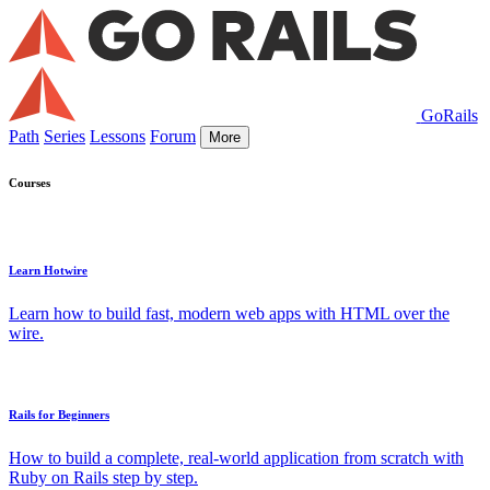
GoRails
Path
Series
Lessons
Forum
More
Courses
Learn Hotwire
Learn how to build fast, modern web apps with HTML over the
wire.
Rails for Beginners
How to build a complete, real-world application from scratch with
Ruby on Rails step by step.