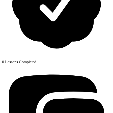
0 Lessons Completed