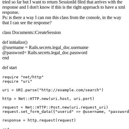
tried so far but I want to return SessionId filed that arrives with the
response and I don't know if this is the right approach to have a xml
response.
Ps: is there a way I can run this class from the console, in the way
that I can see the response?
class Documents::CreateSession
def initialize()
@username = Rails.secrets.legal_doc.username
@password= Rails.secrets.legal_doc.password
end
def start
require "net/http"

require "uri"

uri = URI.parse("http://example.com/search")

http = Net::HTTP.new(uri.host, uri.port)

request = Net::HTTP::Post.new(uri.request_uri)

request.set_form_data({"userid" => @username, "password