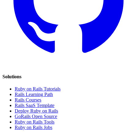
Solutions
Ruby on Rails Tutorials
Rails Learning Path
Rails Courses
Rails SaaS Template
Deploy Ruby on Rails
GoRails Open Source
Ruby on Rails Tools
Ruby on Rails Jobs