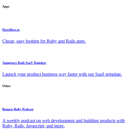
Apps
Hatchbox.io
Cheap, easy hosting for Ruby and Rails apps.
Jumpstart Rails SaaS Template
Launch your product business way faster with our SaaS template.
Other
Remote Ruby Podcast
A weekly podcast on web development and building products with
Ruby, Rails, Javascript, and more.