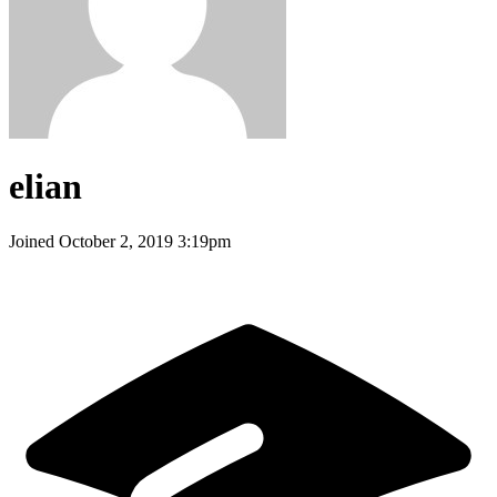
elian
Joined
October 2, 2019 3:19pm