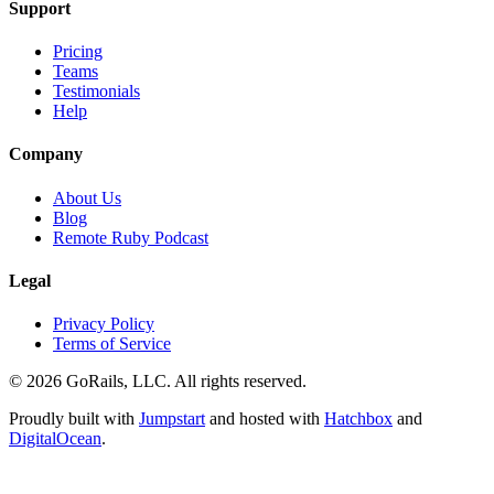
Support
Pricing
Teams
Testimonials
Help
Company
About Us
Blog
Remote Ruby Podcast
Legal
Privacy Policy
Terms of Service
© 2026 GoRails, LLC. All rights reserved.
Proudly built with
Jumpstart
and hosted with
Hatchbox
and
DigitalOcean
.