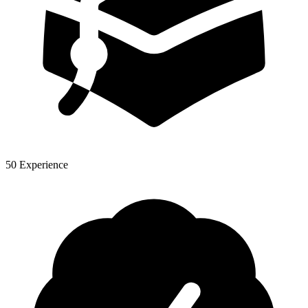
50 Experience