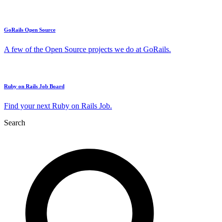
GoRails Open Source
A few of the Open Source projects we do at GoRails.
Ruby on Rails Job Board
Find your next Ruby on Rails Job.
Search