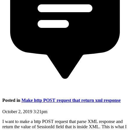
Posted in
Make http POST request that return xml response
October 2, 2019 3:21pm
I want to make a http POST request that parse XML response and
return the value of SessionId field that is inside XML. This is what I