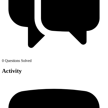
0 Questions Solved
Activity