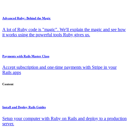
Advanced Ruby: Behind the Magic
A lot of Ruby code is "magic". We'll explain the magic and see how
it works using the powerful tools Ruby gives us.
Payments with Rails Master Class
Accept subscription and one-time payments with Stripe in your
Rails apps
Content
Install and Deploy Rails Guides
Setup your computer with Ruby on Rails and deploy to a production
server.