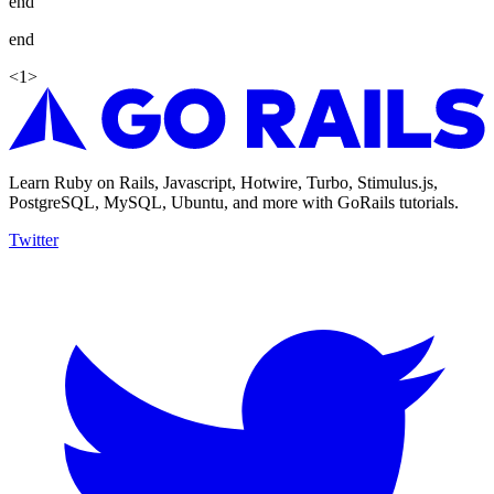
end
end
<
1
>
Learn Ruby on Rails, Javascript, Hotwire, Turbo, Stimulus.js,
PostgreSQL, MySQL, Ubuntu, and more with GoRails tutorials.
Twitter