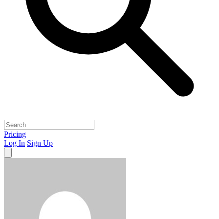
Pricing
Log In
Sign Up