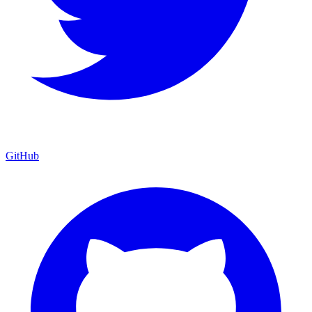
GitHub