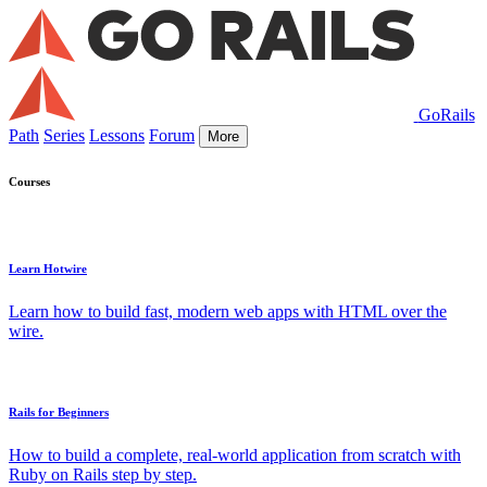
GoRails
Path
Series
Lessons
Forum
More
Courses
Learn Hotwire
Learn how to build fast, modern web apps with HTML over the
wire.
Rails for Beginners
How to build a complete, real-world application from scratch with
Ruby on Rails step by step.