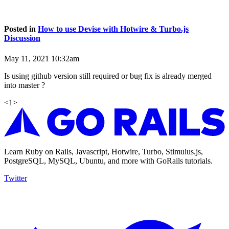
Posted in
How to use Devise with Hotwire & Turbo.js
Discussion
May 11, 2021 10:32am
Is using github version still required or bug fix is already merged
into master ?
<
1
>
Learn Ruby on Rails, Javascript, Hotwire, Turbo, Stimulus.js,
PostgreSQL, MySQL, Ubuntu, and more with GoRails tutorials.
Twitter