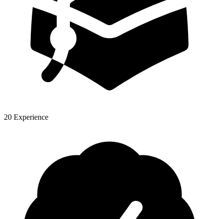
20 Experience