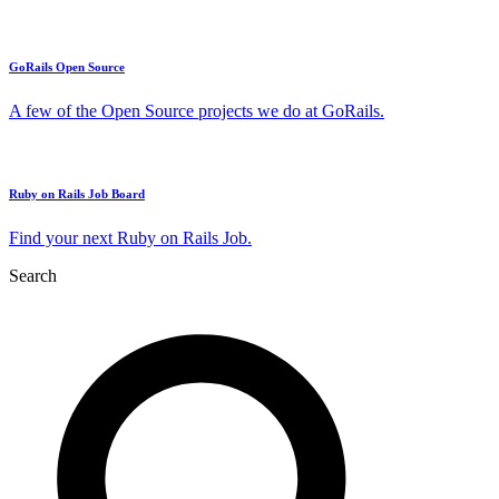
GoRails Open Source
A few of the Open Source projects we do at GoRails.
Ruby on Rails Job Board
Find your next Ruby on Rails Job.
Search