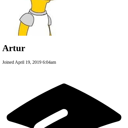
Artur
Joined
April 19, 2019 6:04am