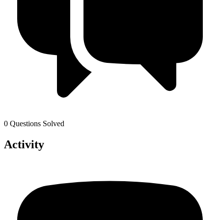
0 Questions Solved
Activity