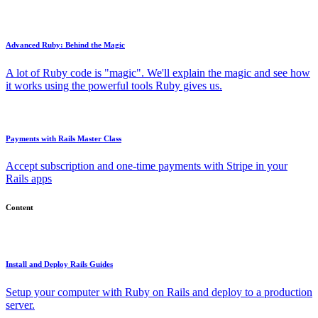
Advanced Ruby: Behind the Magic
A lot of Ruby code is "magic". We'll explain the magic and see how
it works using the powerful tools Ruby gives us.
Payments with Rails Master Class
Accept subscription and one-time payments with Stripe in your
Rails apps
Content
Install and Deploy Rails Guides
Setup your computer with Ruby on Rails and deploy to a production
server.