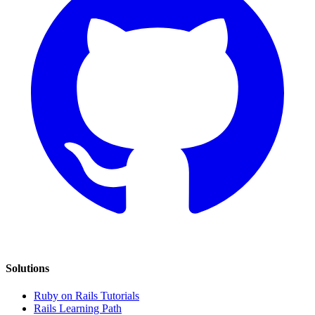
Solutions
Ruby on Rails Tutorials
Rails Learning Path