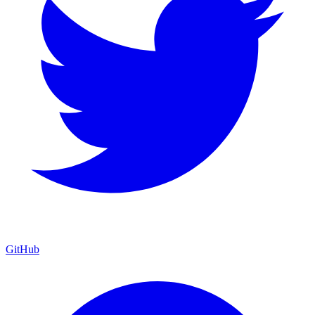
GitHub