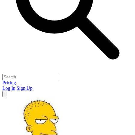
Pricing
Log In
Sign Up