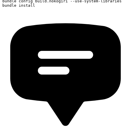
bundle config build.nokogiri --use-system-libraries
