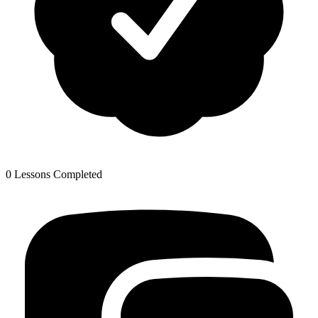
0 Lessons Completed