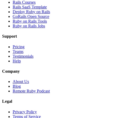
Rails Courses
Rails SaaS Template
Deploy Ruby on Rails
GoRails Open Source
Ruby on Rails Tools
Ruby on Rails Jobs
Support
Pricing
Teams
Testimonials
Help
Company
About Us
Blog
Remote Ruby Podcast
Legal
Privacy Policy
Terms of Service