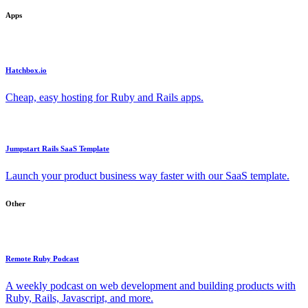
Apps
Hatchbox.io
Cheap, easy hosting for Ruby and Rails apps.
Jumpstart Rails SaaS Template
Launch your product business way faster with our SaaS template.
Other
Remote Ruby Podcast
A weekly podcast on web development and building products with
Ruby, Rails, Javascript, and more.