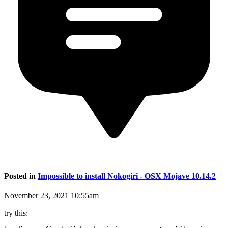
Posted in
Impossible to install Nokogiri - OSX Mojave 10.14.2
November 23, 2021 10:55am
try this: