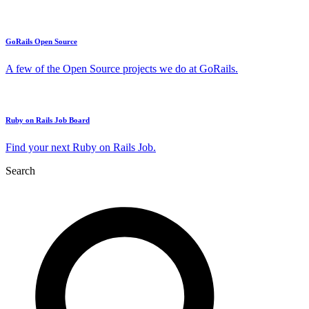
GoRails Open Source
A few of the Open Source projects we do at GoRails.
Ruby on Rails Job Board
Find your next Ruby on Rails Job.
Search