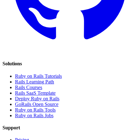
Solutions
Ruby on Rails Tutorials
Rails Learning Path
Rails Courses
Rails SaaS Template
Deploy Ruby on Rails
GoRails Open Source
Ruby on Rails Tools
Ruby on Rails Jobs
Support
Pricing