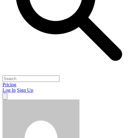
Pricing
Log In
Sign Up