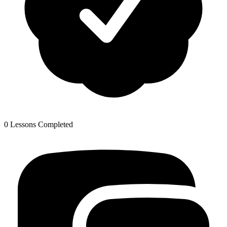
0 Lessons Completed