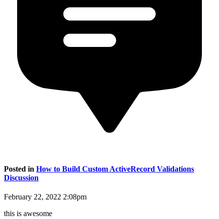
Posted in
How to Build Custom ActiveRecord Validations
Discussion
February 22, 2022 2:08pm
this is awesome