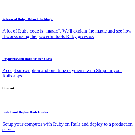
Advanced Ruby: Behind the Magic
A lot of Ruby code is "magic". We'll explain the magic and see how
it works using the powerful tools Ruby gives us.
Payments with Rails Master Class
Accept subscription and one-time payments with Stripe in your
Rails apps
Content
Install and Deploy Rails Guides
Setup your computer with Ruby on Rails and deploy to a production
server.