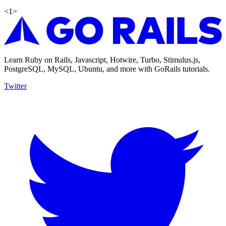
<
1
>
Learn Ruby on Rails, Javascript, Hotwire, Turbo, Stimulus.js,
PostgreSQL, MySQL, Ubuntu, and more with GoRails tutorials.
Twitter