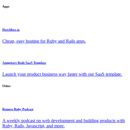
Apps
Hatchbox.io
Cheap, easy hosting for Ruby and Rails apps.
Jumpstart Rails SaaS Template
Launch your product business way faster with our SaaS template.
Other
Remote Ruby Podcast
A weekly podcast on web development and building products with
Ruby, Rails, Javascript, and more.