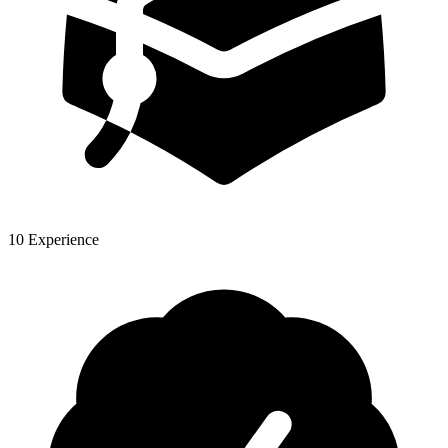
10 Experience