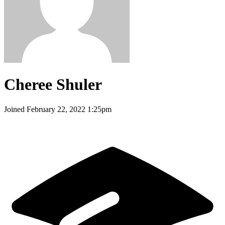
Cheree Shuler
Joined
February 22, 2022 1:25pm