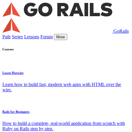
GoRails
Path
Series
Lessons
Forum
More
Courses
Learn Hotwire
Learn how to build fast, modern web apps with HTML over the
wire.
Rails for Beginners
How to build a complete, real-world application from scratch with
Ruby on Rails step by step.