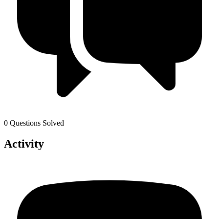
0 Questions Solved
Activity