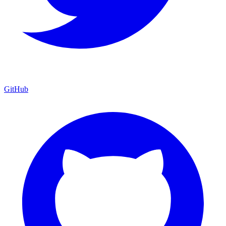
GitHub