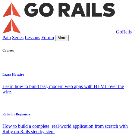
GoRails
Path
Series
Lessons
Forum
More
Courses
Learn Hotwire
Learn how to build fast, modern web apps with HTML over the
wire.
Rails for Beginners
How to build a complete, real-world application from scratch with
Ruby on Rails step by step.