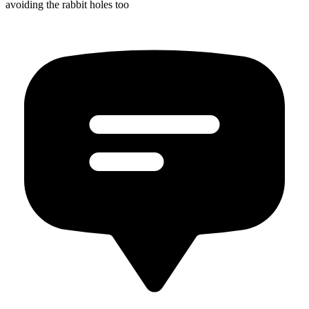
avoiding the rabbit holes too