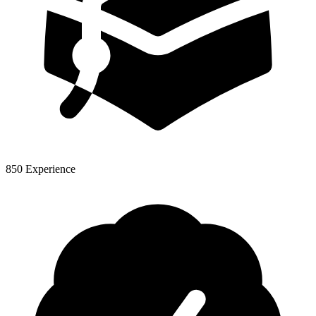
850 Experience