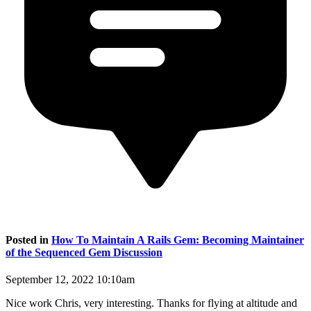
Posted in
How To Maintain A Rails Gem: Becoming Maintainer
of the Sequenced Gem Discussion
September 12, 2022 10:10am
Nice work Chris, very interesting. Thanks for flying at altitude and