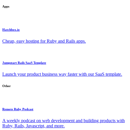
Apps
Hatchbox.io
Cheap, easy hosting for Ruby and Rails apps.
Jumpstart Rails SaaS Template
Launch your product business way faster with our SaaS template.
Other
Remote Ruby Podcast
A weekly podcast on web development and building products with
Ruby, Rails, Javascript, and more.