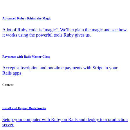
Advanced Ruby: Behind the Magic
A lot of Ruby code is "magic". We'll explain the magic and see how
it works using the powerful tools Ruby gives us.
Payments with Rails Master Class
Accept subscription and one-time payments with Stripe in your
Rails apps
Content
Install and Deploy Rails Guides
Setup your computer with Ruby on Rails and deploy to a production
server.