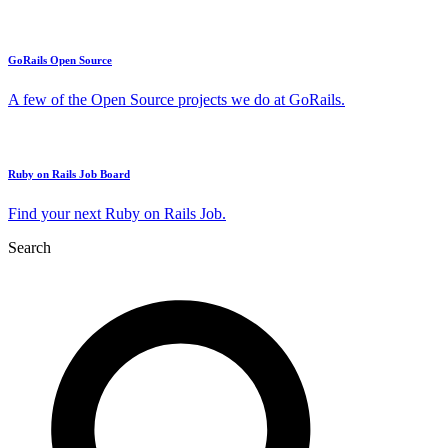
GoRails Open Source
A few of the Open Source projects we do at GoRails.
Ruby on Rails Job Board
Find your next Ruby on Rails Job.
Search