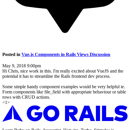
Posted in
Vue.js Components in Rails Views Discussion
May 9, 2018 9:00pm
Hi Chris, nice work in this. I'm really excited about VueJS and the
potential it has to streamline the Rails frontend dev process.
Some simple handy component examples would be very helpful ie.
Form components like file_field with appropriate behaviour or table
rows with CRUD actions.
<
1
>