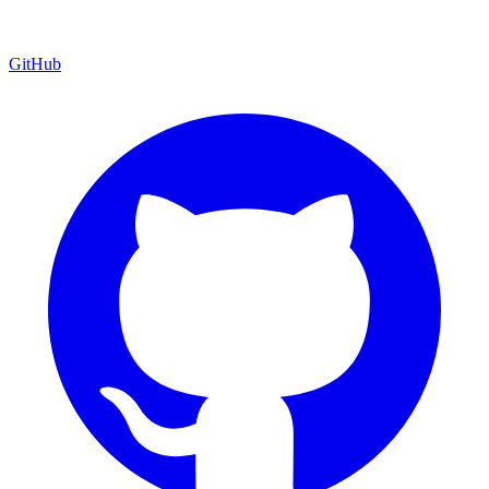
GitHub