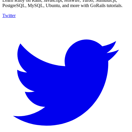
Learn Ruby on Rails, Javascript, Hotwire, Turbo, Stimulus.js,
PostgreSQL, MySQL, Ubuntu, and more with GoRails tutorials.
Twitter