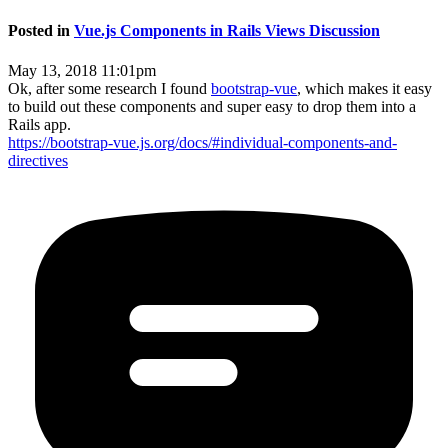
Posted in
Vue.js Components in Rails Views Discussion
May 13, 2018 11:01pm
Ok, after some research I found
bootstrap-vue
, which makes it easy
to build out these components and super easy to drop them into a
Rails app.
https://bootstrap-vue.js.org/docs/#individual-components-and-
directives