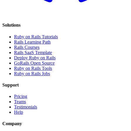
Solutions
Ruby on Rails Tutorials
Rails Learning Path
Rails Courses
Rails SaaS Template
Deploy Ruby on Rails
GoRails Open Source
Ruby on Rails Tools
Ruby on Rails Jobs
Support
Pricing
Teams
Testimonials
Help
Company