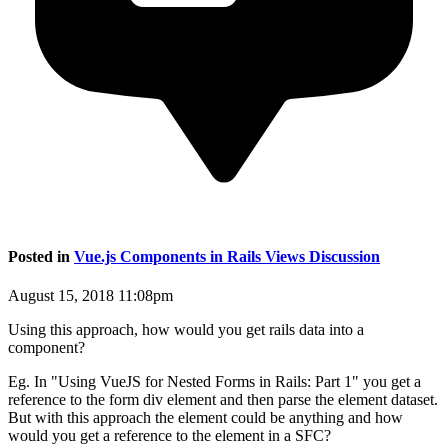
Posted in
Vue.js Components in Rails Views Discussion
August 15, 2018 11:08pm
Using this approach, how would you get rails data into a
component?
Eg. In "Using VueJS for Nested Forms in Rails: Part 1" you get a
reference to the form div element and then parse the element dataset.
But with this approach the element could be anything and how
would you get a reference to the element in a SFC?