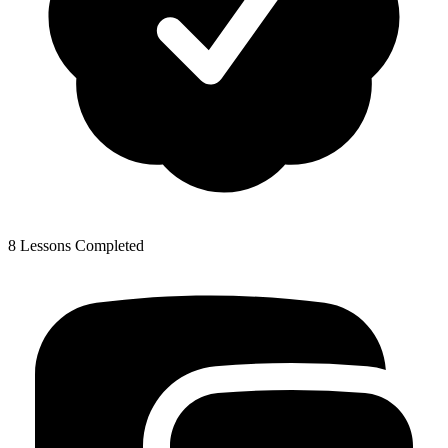
8 Lessons Completed