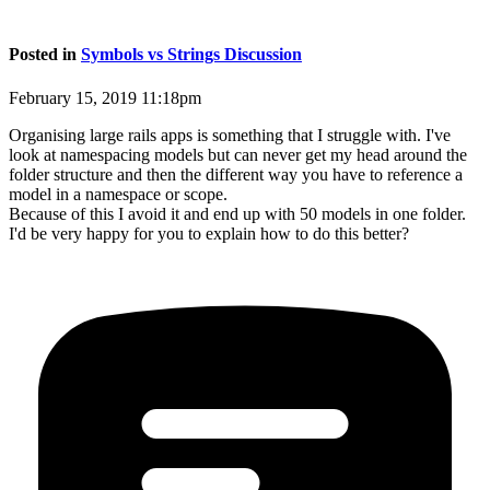
Posted in
Symbols vs Strings Discussion
February 15, 2019 11:18pm
Organising large rails apps is something that I struggle with. I've
look at namespacing models but can never get my head around the
folder structure and then the different way you have to reference a
model in a namespace or scope.
Because of this I avoid it and end up with 50 models in one folder.
I'd be very happy for you to explain how to do this better?