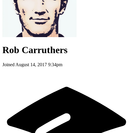
Rob Carruthers
Joined
August 14, 2017 9:34pm