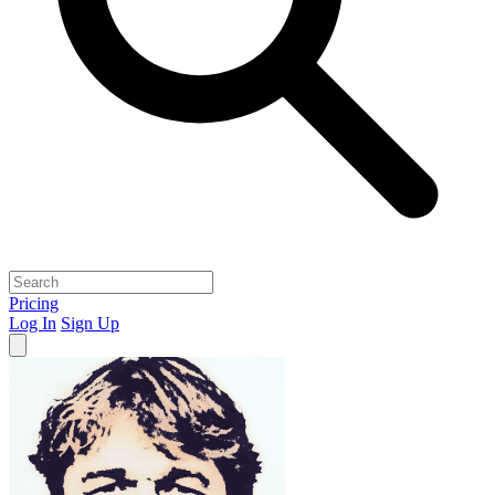
Pricing
Log In
Sign Up