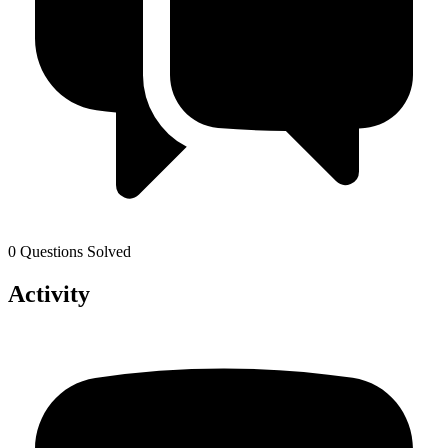
0 Questions Solved
Activity