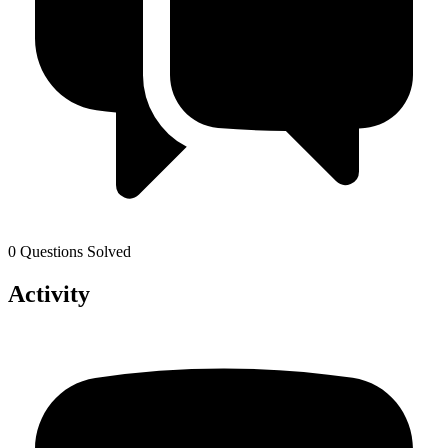
0 Questions Solved
Activity