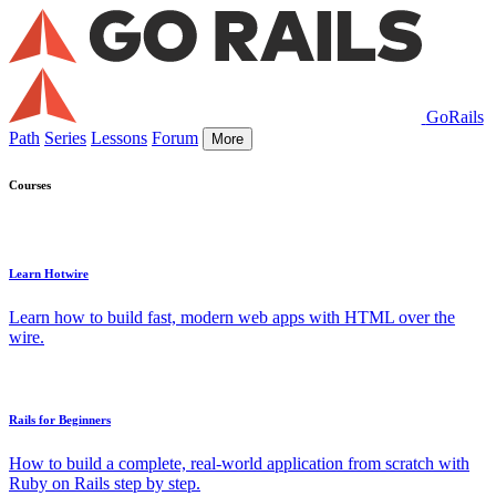
GoRails
Path
Series
Lessons
Forum
More
Courses
Learn Hotwire
Learn how to build fast, modern web apps with HTML over the
wire.
Rails for Beginners
How to build a complete, real-world application from scratch with
Ruby on Rails step by step.