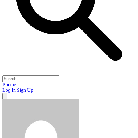
Pricing
Log In
Sign Up