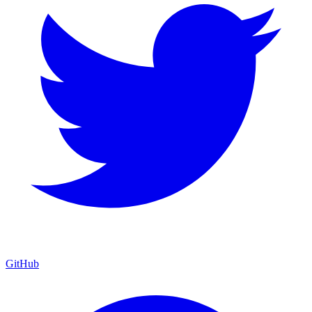
GitHub