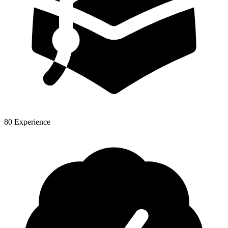
80 Experience