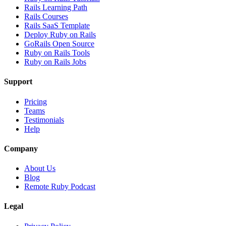
Rails Learning Path
Rails Courses
Rails SaaS Template
Deploy Ruby on Rails
GoRails Open Source
Ruby on Rails Tools
Ruby on Rails Jobs
Support
Pricing
Teams
Testimonials
Help
Company
About Us
Blog
Remote Ruby Podcast
Legal