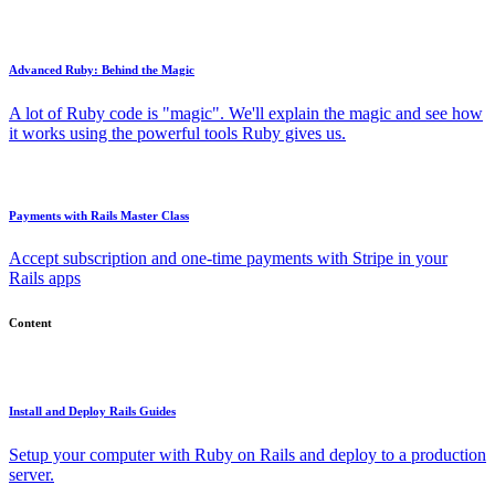
Advanced Ruby: Behind the Magic
A lot of Ruby code is "magic". We'll explain the magic and see how
it works using the powerful tools Ruby gives us.
Payments with Rails Master Class
Accept subscription and one-time payments with Stripe in your
Rails apps
Content
Install and Deploy Rails Guides
Setup your computer with Ruby on Rails and deploy to a production
server.