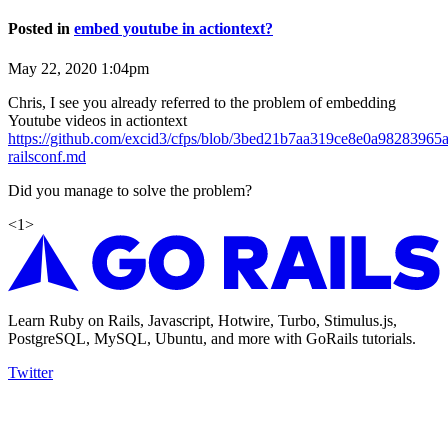
Posted in
embed youtube in actiontext?
May 22, 2020 1:04pm
Chris, I see you already referred to the problem of embedding
Youtube videos in actiontext
https://github.com/excid3/cfps/blob/3bed21b7aa319ce8e0a9828396
railsconf.md
Did you manage to solve the problem?
<
1
>
Learn Ruby on Rails, Javascript, Hotwire, Turbo, Stimulus.js,
PostgreSQL, MySQL, Ubuntu, and more with GoRails tutorials.
Twitter