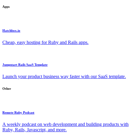
Apps
Hatchbox.io
Cheap, easy hosting for Ruby and Rails apps.
Jumpstart Rails SaaS Template
Launch your product business way faster with our SaaS template.
Other
Remote Ruby Podcast
A weekly podcast on web development and building products with
Ruby, Rails, Javascript, and more.