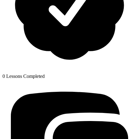
0 Lessons Completed