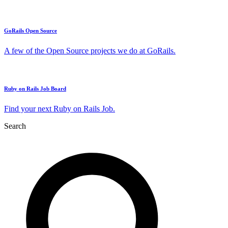
GoRails Open Source
A few of the Open Source projects we do at GoRails.
Ruby on Rails Job Board
Find your next Ruby on Rails Job.
Search