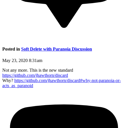
Posted in
Soft Delete with Paranoia Discussion
May 23, 2020 8:31am
Not any more. This is the new standard
https://github.com/jhawthorn/discard
Why?
https://github.com/jhawthorn/discard#why-not-paranoia-or-
acts_as_paranoid