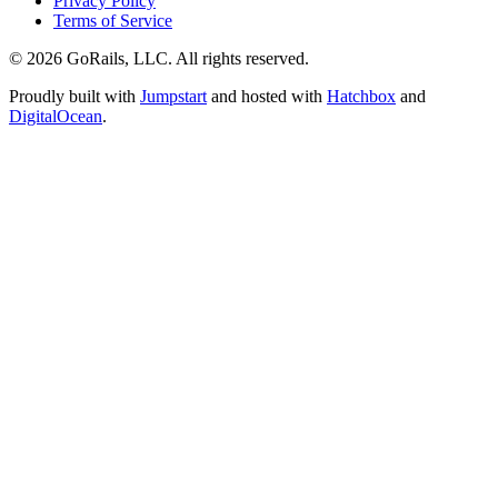
Privacy Policy
Terms of Service
© 2026 GoRails, LLC. All rights reserved.
Proudly built with
Jumpstart
and hosted with
Hatchbox
and
DigitalOcean
.