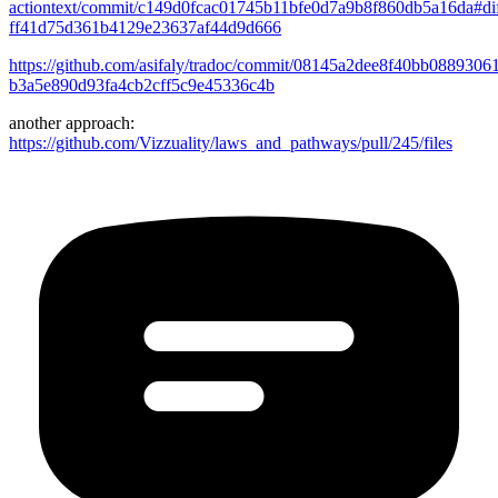
actiontext/commit/c149d0fcac01745b11bfe0d7a9b8f860db5a16da#dif
ff41d75d361b4129e23637af44d9d666
https://github.com/asifaly/tradoc/commit/08145a2dee8f40bb0889306
b3a5e890d93fa4cb2cff5c9e45336c4b
another approach:
https://github.com/Vizzuality/laws_and_pathways/pull/245/files