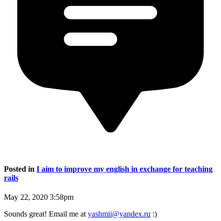
Posted in
I aim to improve my english in exchange for teaching
rails
May 22, 2020 3:58pm
Sounds great! Email me at
yashmii@yandex.ru
:)