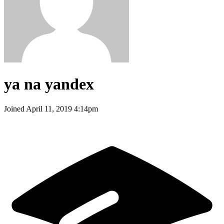
ya na yandex
Joined
April 11, 2019 4:14pm