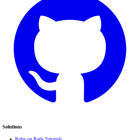
Solutions
Ruby on Rails Tutorials