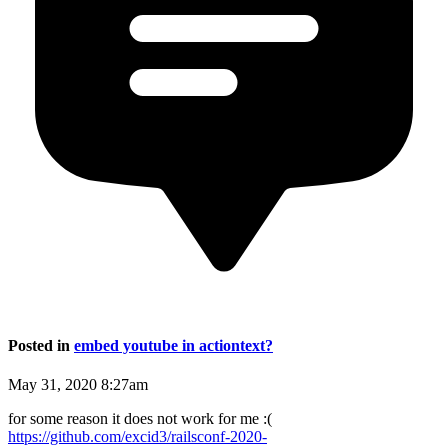
Posted in
embed youtube in actiontext?
May 31, 2020 8:27am
for some reason it does not work for me :(
https://github.com/excid3/railsconf-2020-