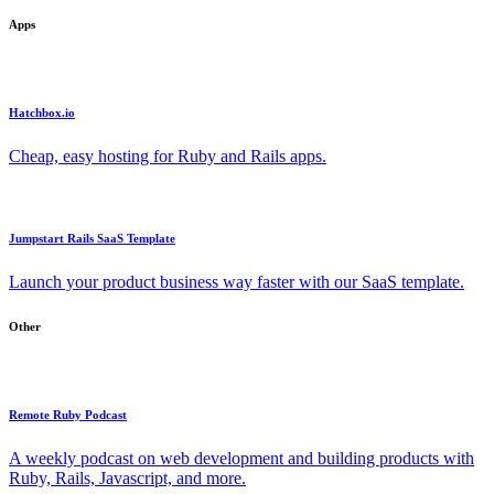
Apps
Hatchbox.io
Cheap, easy hosting for Ruby and Rails apps.
Jumpstart Rails SaaS Template
Launch your product business way faster with our SaaS template.
Other
Remote Ruby Podcast
A weekly podcast on web development and building products with
Ruby, Rails, Javascript, and more.