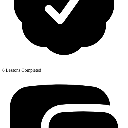
6 Lessons Completed