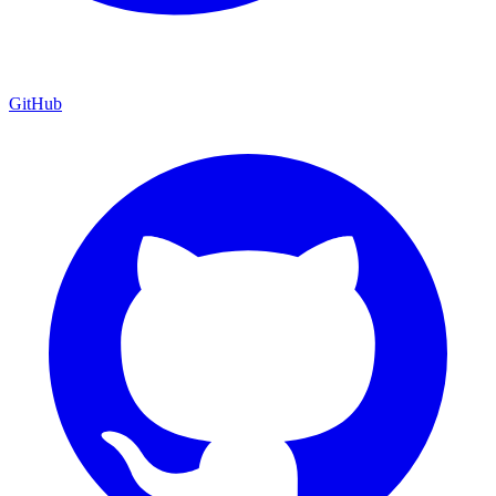
GitHub