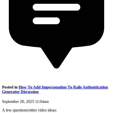
Posted in
How To Add Impersonation To Rails Authentication
Generator Discussion
September 20, 2025 11:04am
A few questions/other video ideas: