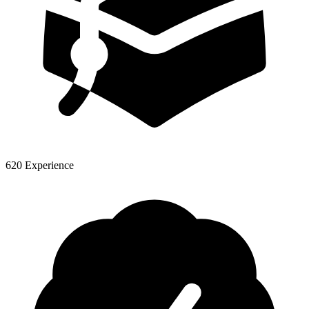
620 Experience