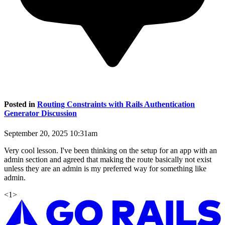
Posted in
Routing Constraints with Rails Authentication
Generator Discussion
September 20, 2025 10:31am
Very cool lesson. I've been thinking on the setup for an app with an
admin section and agreed that making the route basically not exist
unless they are an admin is my preferred way for something like
admin.
<
1
>