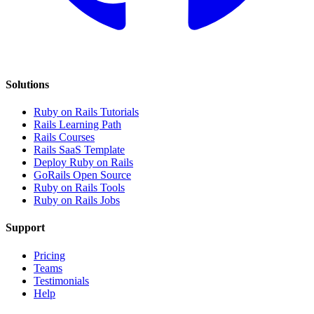
Solutions
Ruby on Rails Tutorials
Rails Learning Path
Rails Courses
Rails SaaS Template
Deploy Ruby on Rails
GoRails Open Source
Ruby on Rails Tools
Ruby on Rails Jobs
Support
Pricing
Teams
Testimonials
Help