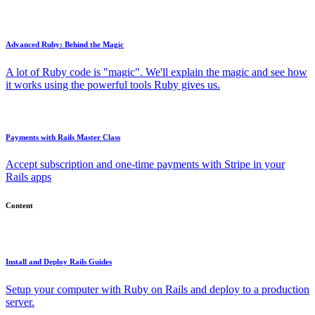
Advanced Ruby: Behind the Magic
A lot of Ruby code is "magic". We'll explain the magic and see how
it works using the powerful tools Ruby gives us.
Payments with Rails Master Class
Accept subscription and one-time payments with Stripe in your
Rails apps
Content
Install and Deploy Rails Guides
Setup your computer with Ruby on Rails and deploy to a production
server.