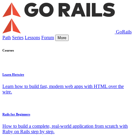
GoRails
Path
Series
Lessons
Forum
More
Courses
Learn Hotwire
Learn how to build fast, modern web apps with HTML over the
wire.
Rails for Beginners
How to build a complete, real-world application from scratch with
Ruby on Rails step by step.