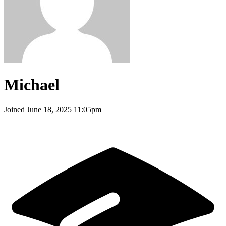
Michael
Joined
June 18, 2025 11:05pm