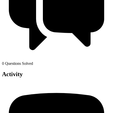
0 Questions Solved
Activity