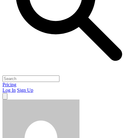
Pricing
Log In
Sign Up