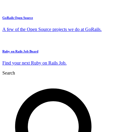
GoRails Open Source
A few of the Open Source projects we do at GoRails.
Ruby on Rails Job Board
Find your next Ruby on Rails Job.
Search