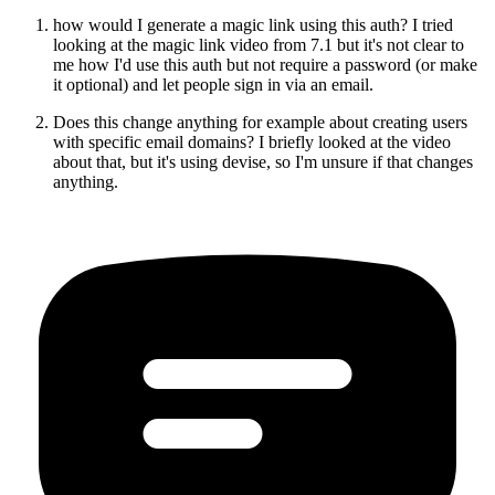
how would I generate a magic link using this auth? I tried
looking at the magic link video from 7.1 but it's not clear to
me how I'd use this auth but not require a password (or make
it optional) and let people sign in via an email.
Does this change anything for example about creating users
with specific email domains? I briefly looked at the video
about that, but it's using devise, so I'm unsure if that changes
anything.