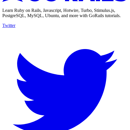
Learn Ruby on Rails, Javascript, Hotwire, Turbo, Stimulus.js,
PostgreSQL, MySQL, Ubuntu, and more with GoRails tutorials.
Twitter