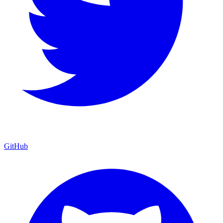
GitHub