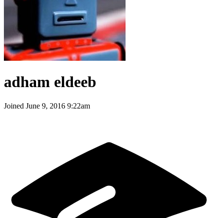
adham eldeeb
Joined
June 9, 2016 9:22am