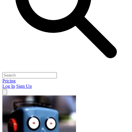
Pricing
Log In
Sign Up