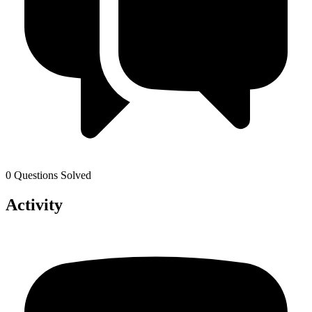
0 Questions Solved
Activity