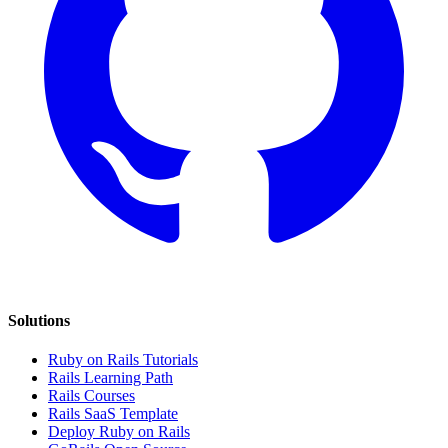
Solutions
Ruby on Rails Tutorials
Rails Learning Path
Rails Courses
Rails SaaS Template
Deploy Ruby on Rails