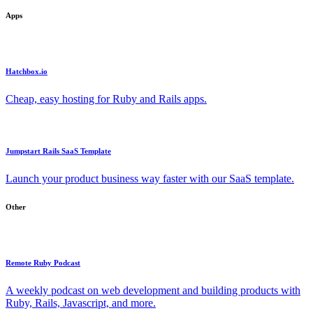
Apps
Hatchbox.io
Cheap, easy hosting for Ruby and Rails apps.
Jumpstart Rails SaaS Template
Launch your product business way faster with our SaaS template.
Other
Remote Ruby Podcast
A weekly podcast on web development and building products with
Ruby, Rails, Javascript, and more.