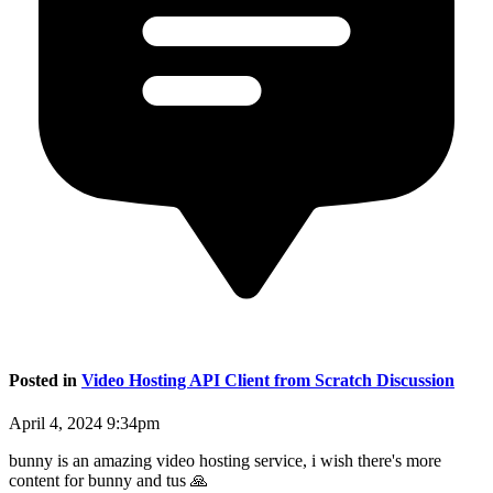
Posted in
Video Hosting API Client from Scratch Discussion
April 4, 2024 9:34pm
bunny is an amazing video hosting service, i wish there's more
content for bunny and tus 🙏