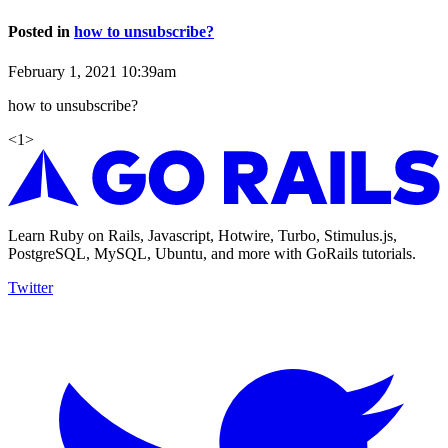
Posted in
how to unsubscribe?
February 1, 2021 10:39am
how to unsubscribe?
<
1
>
Learn Ruby on Rails, Javascript, Hotwire, Turbo, Stimulus.js,
PostgreSQL, MySQL, Ubuntu, and more with GoRails tutorials.
Twitter