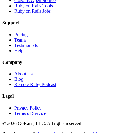
GoRails Open Source
Ruby on Rails Tools
Ruby on Rails Jobs
Support
Pricing
Teams
Testimonials
Help
Company
About Us
Blog
Remote Ruby Podcast
Legal
Privacy Policy
Terms of Service
© 2026 GoRails, LLC. All rights reserved.