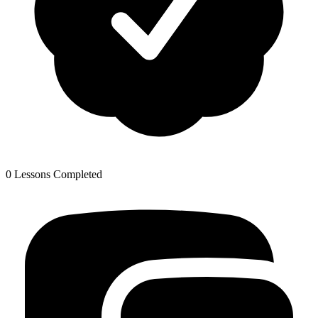
0 Lessons Completed