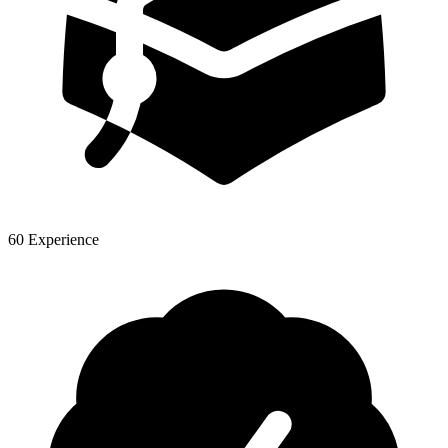
60 Experience