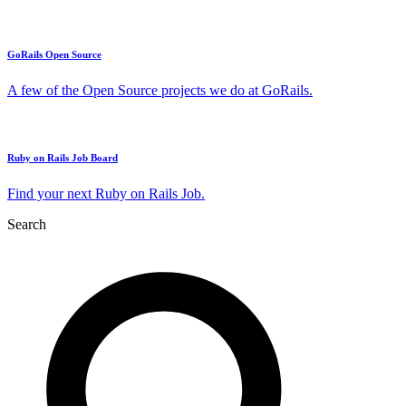
GoRails Open Source
A few of the Open Source projects we do at GoRails.
Ruby on Rails Job Board
Find your next Ruby on Rails Job.
Search