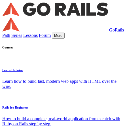
GoRails
Path
Series
Lessons
Forum
More
Courses
Learn Hotwire
Learn how to build fast, modern web apps with HTML over the
wire.
Rails for Beginners
How to build a complete, real-world application from scratch with
Ruby on Rails step by step.