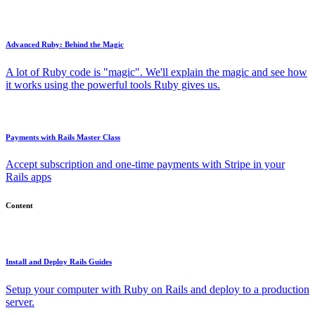
Advanced Ruby: Behind the Magic
A lot of Ruby code is "magic". We'll explain the magic and see how
it works using the powerful tools Ruby gives us.
Payments with Rails Master Class
Accept subscription and one-time payments with Stripe in your
Rails apps
Content
Install and Deploy Rails Guides
Setup your computer with Ruby on Rails and deploy to a production
server.